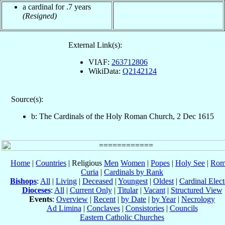
a cardinal for .7 years
(Resigned)
External Link(s):
VIAF:
263712806
WikiData:
Q2142124
Source(s):
b: The Cardinals of the Holy Roman Church, 2 Dec 1615
Home
|
Countries
| Religious
Men
Women
|
Popes
|
Holy See
|
Rom
Curia
|
Cardinals by Rank
Bishops
:
All
|
Living
|
Deceased
|
Youngest
|
Oldest
|
Cardinal Elect
Dioceses
:
All
|
Current Only
|
Titular
|
Vacant
|
Structured View
Events
:
Overview
|
Recent
|
by Date
|
by Year
|
Necrology
Ad Limina
|
Conclaves
|
Consistories
|
Councils
Eastern Catholic Churches