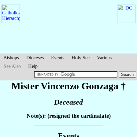
Bishops
Dioceses
Events
Holy See
Various
See Also
Help
Mister Vincenzo
Gonzaga
†
Deceased
Note(s): (resigned the cardinalate)
Events