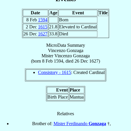
Date
Age
Event
Title
8 Feb
1594
Born
2 Dec
1615
21.8
Elevated to Cardinal
26 Dec
1627
33.8
Died
MicroData Summary
Vincenzo Gonzaga
Mister
Vincenzo
Gonzaga
(born
8 Feb 1594
, died
26 Dec 1627
)
Consistory - 1615
: Created Cardinal
Event
Place
Birth Place
Mantua
Relatives
Brother of:
Mister Ferdinando
Gonzaga
†,