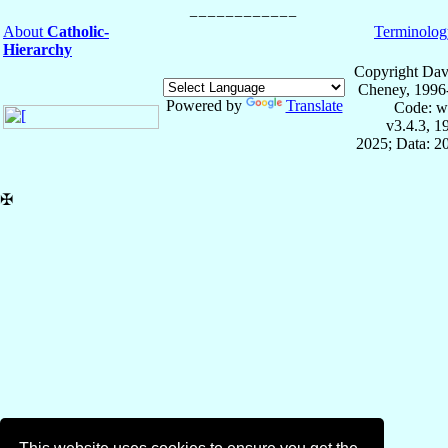
About
Catholic-
Terminolog
Hierarchy
Copyright Dav
Cheney, 1996
Powered by
Translate
Code: w
v3.4.3, 
2025; Data: 2
✠