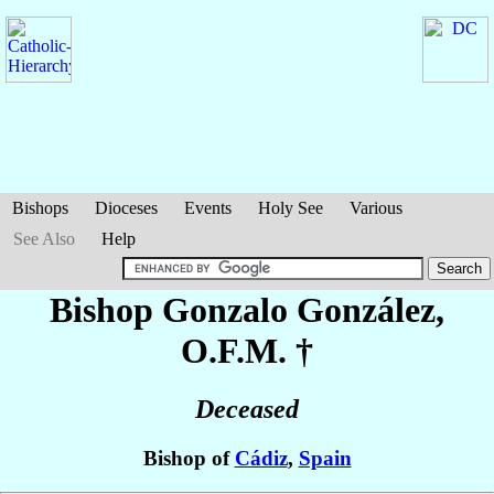
Bishops
Dioceses
Events
Holy See
Various
See Also
Help
Bishop Gonzalo
González
,
O.F.M. †
Deceased
Bishop of
Cádiz
,
Spain