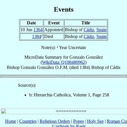
Events
Date
Event
Title
10 Jun
1364
Appointed
Bishop of
Cádiz
,
Spain
1384
¹
Died
Bishop of
Cádiz
,
Spain
Note(s): ¹ Year Uncertain
MicroData Summary for
Gonzalo González
(
WikiData: Q108480962
)
Bishop
Gonzalo
González
O.F.M.
(died 1384)
Bishop
of
Cádiz
Source(s):
b: Hierarchia Catholica, Volume 1, Page 258
Home
|
Countries
|
Religious Orders
|
Popes
|
Holy See
|
Roman Cur
Cardinals by Rank