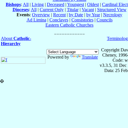
Bishops
:
All
|
Living
|
Deceased
|
Youngest
|
Oldest
|
Cardinal Elect
Dioceses
:
All
|
Current Only
|
Titular
|
Vacant
|
Structured View
Events
:
Overview
|
Recent
|
by Date
|
by Year
|
Necrology
Ad Limina
|
Conclaves
|
Consistories
|
Councils
Eastern Catholic Churches
About
Catholic-
Terminolog
Hierarchy
Copyright Dav
Cheney, 1996
Powered by
Translate
Code: w
v3.3.5, 31 Dec
Data: 25 Fe
✠