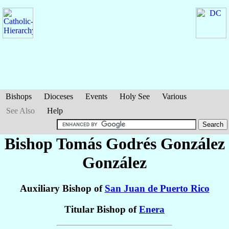
Bishops
Dioceses
Events
Holy See
Various
See Also
Help
Bishop Tomás Godrés
González
González
Auxiliary Bishop of
San Juan de Puerto Rico
Titular Bishop of
Enera