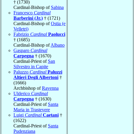
† (1730)
Cardinal-Bishop of
Sabina
Francesco
Cardinal
Barberini (Jr.)
† (1721)
Cardinal-Bishop of
Ostia (e
Velletri)
Fabrizio
Cardinal
Paolucci
† (1685)
Cardinal-Bishop of
Albano
Gasparo
Cardinal
Carpegna
† (1670)
Cardinal-Priest of
San
Silvestro in Capite
Paluzzo
Cardinal
Paluzzi
Altieri Degli Albertoni
†
(1666)
Archbishop of
Ravenna
Ulderico
Cardinal
Carpegna
† (1630)
Cardinal-Priest of
Santa
Maria in Trastevere
Luigi
Cardinal
Caetani
†
(1622)
Cardinal-Priest of
Santa
Pudenziana