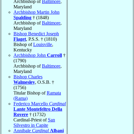
Archbishop of
Baltimore
,
Maryland
Archbishop Martin John
Spalding
† (1848)
Archbishop of
Baltimore
,
Maryland
Bishop Benedict Joseph
Flaget
, P.S.S. † (1810)
Bishop of
Louisville
,
Kentucky
Archbishop John
Carroll
†
(1790)
Archbishop of
Baltimore
,
Maryland
Bishop Charles
Walmesley
, O.S.B. †
(1756)
Titular Bishop of
Ramata
(Rama)
Federico Marcello
Cardinal
Lante Montefeltro Della
Rovere
† (1732)
Cardinal-Priest of
San
Silvestro in Capite
Annibale
Cardinal
Albani