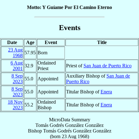
Motto: Y Guíame Por El Camino Eterno
Events
Date
Age
Event
Title
23 Aug
57.95
Born
1968
6 Aug
Ordained
32.9
Priest of
San Juan de Puerto Rico
2001
Priest
8 Sep
Auxiliary Bishop of
San Juan de
55.0
Appointed
2023
Puerto Rico
8 Sep
55.0
Appointed
Titular Bishop of
Enera
2023
18 Nov
Ordained
55.2
Titular Bishop of
Enera
2023
Bishop
MicroData Summary
Tomás Godrés González González
Bishop
Tomás Godrés
González González
(born
23 Aug 1968
)