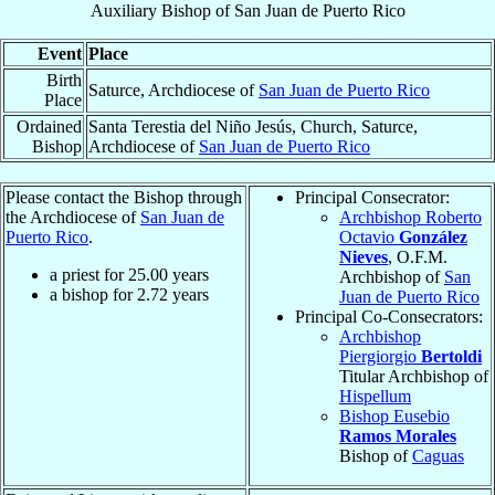
Auxiliary Bishop
of
San Juan de Puerto Rico
Event
Place
Birth
Saturce, Archdiocese of
San Juan de Puerto Rico
Place
Ordained
Santa Terestia del Niño Jesús, Church, Saturce,
Bishop
Archdiocese of
San Juan de Puerto Rico
Please contact the Bishop through
Principal Consecrator:
the Archdiocese of
San Juan de
Archbishop Roberto
Puerto Rico
.
Octavio
González
Nieves
, O.F.M.
a priest for
25.00
years
Archbishop of
San
a bishop for
2.72
years
Juan de Puerto Rico
Principal Co-Consecrators:
Archbishop
Piergiorgio
Bertoldi
Titular Archbishop of
Hispellum
Bishop Eusebio
Ramos Morales
Bishop of
Caguas