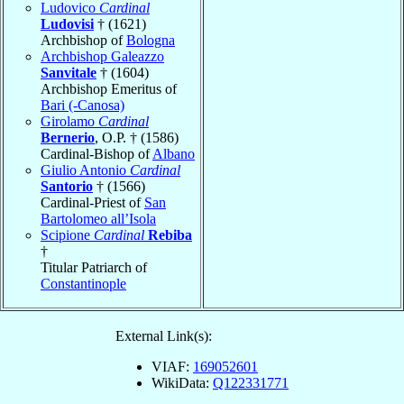
Ludovico
Cardinal
Ludovisi
† (1621)
Archbishop of
Bologna
Archbishop Galeazzo
Sanvitale
† (1604)
Archbishop Emeritus of
Bari (-Canosa)
Girolamo
Cardinal
Bernerio
, O.P. † (1586)
Cardinal-Bishop of
Albano
Giulio Antonio
Cardinal
Santorio
† (1566)
Cardinal-Priest of
San
Bartolomeo all’Isola
Scipione
Cardinal
Rebiba
†
Titular Patriarch of
Constantinople
External Link(s):
VIAF:
169052601
WikiData:
Q122331771