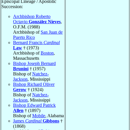
Episcopal Lineage / Apostolic
Succession:
Archbishop Roberto
Octavio
González Nieves
,
O.F.M. (1988)
Archbishop of
San Juan de
Puerto Rico
Bernard Francis
Cardinal
Law
† (1973)
Archbishop of
Boston
,
Massachusetts
Bishop Joseph Bernard
Brunini
† (1957)
Bishop of
Natchez-
Jackson
, Mississippi
Bishop Richard Oliver
Gerow
† (1924)
Bishop of
Natchez-
Jackson
, Mississippi
Bishop Edward Patrick
Allen
† (1897)
Bishop of
Mobile
, Alabama
James
Cardinal
Gibbons
†
(1868)