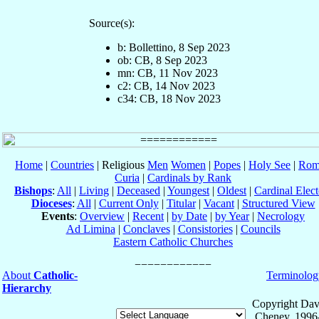
Source(s):
b: Bollettino, 8 Sep 2023
ob: CB, 8 Sep 2023
mn: CB, 11 Nov 2023
c2: CB, 14 Nov 2023
c34: CB, 18 Nov 2023
Home
|
Countries
| Religious
Men
Women
|
Popes
|
Holy See
|
Rom
Curia
|
Cardinals by Rank
Bishops
:
All
|
Living
|
Deceased
|
Youngest
|
Oldest
|
Cardinal Elect
Dioceses
:
All
|
Current Only
|
Titular
|
Vacant
|
Structured View
Events
:
Overview
|
Recent
|
by Date
|
by Year
|
Necrology
Ad Limina
|
Conclaves
|
Consistories
|
Councils
Eastern Catholic Churches
About
Catholic-
Terminolog
Hierarchy
Copyright Dav
Cheney, 1996