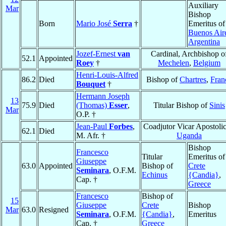
Auxiliary
Mar
Bishop
Born
Mario José
Serra
†
Emeritus of
Buenos Air
Argentina
Jozef-Ernest
van
Cardinal, Archbishop o
52.1
Appointed
Roey
†
Mechelen
,
Belgium
Henri-Louis-Alfred
86.2
Died
Bishop of
Chartres
,
Fran
Bouquet
†
Hermann Joseph
13
75.9
Died
(Thomas)
Esser
,
Titular Bishop of
Sinis
Mar
O.P. †
Jean-Paul
Forbes
,
Coadjutor Vicar Apostolic
62.1
Died
M. Afr. †
Uganda
Bishop
Francesco
Titular
Emeritus of
Giuseppe
63.0
Appointed
Bishop of
Crete
Seminara
, O.F.M.
Echinus
{Candia}
,
Cap. †
Greece
Francesco
Bishop of
15
Giuseppe
Crete
Bishop
Mar
63.0
Resigned
Seminara
, O.F.M.
{Candia}
,
Emeritus
Cap. †
Greece