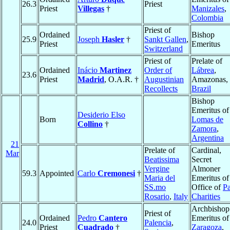
26.3
Priest
Priest
Villegas
†
Manizales
,
Colombia
Priest of
Ordained
Bishop
25.9
Joseph
Hasler
†
Sankt Gallen
,
Priest
Emeritus
Switzerland
Priest of
Prelate of
Ordained
Inácio
Martinez
Order of
Lábrea
,
23.6
Priest
Madrid
, O.A.R. †
Augustinian
Amazonas,
Recollects
Brazil
Bishop
Emeritus of
Desiderio Elso
Born
Lomas de
Collino
†
Zamora
,
Argentina
21
Prelate of
Cardinal,
Mar
Beatissima
Secret
Vergine
Almoner
59.3
Appointed
Carlo
Cremonesi
†
Maria del
Emeritus of
SS.mo
Office of
Pa
Rosario
,
Italy
Charities
Archbishop
Priest of
Ordained
Pedro
Cantero
Emeritus of
24.0
Palencia
,
Priest
Cuadrado
†
Zaragoza
,