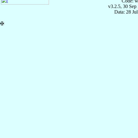
Code: w
v3.2.5, 30 Sep
Data: 28 Ju
✠