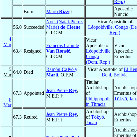
Rep.)
Apostolic
Born
Mario
Rizzi
†
Nuncio
Noël (Natal-Pierre-
Vicar Apostolic of
56.0
Succeeded
Marie)
de Cleene
,
Léopoldville
,
Congo (De
C.I.C.M. †
Rep.)
4
Vicar
Mar
François Camille
Apostolic of
Vicar
63.4
Resigned
Van Ronslé
,
Léopoldville
,
Apostolic
C.I.C.M. †
Congo
Emeritus
(Dem. Rep.)
5
Ramón
Calvó y
Vicar Apostolic of
El Ben
64.0
Died
Mar
Martí
, O.F.M. †
Beni
,
Bolivia
Titular
Archbishop
Archbishop
Jean-Pierre
Rey
,
67.3
Appointed
of
Emeritus of
M.E.P. †
Philippopolis
Tōkyō
,
Jap
6
in Thracia
Mar
Archbishop
Jean-Pierre
Rey
,
Archbishop
67.3
Retired
of
Tōkyō
,
M.E.P. †
Emeritus
Japan
Archbishop
Emeritus of