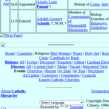
Adolfo Luigi
Apr
54.0
Appointed
Bishop of
Como
,
Italy
Pagani
†
Member of
Bishop
Congregation
Adolph Gregory
Emeritus of
21.0
Entered
of
Schmitt
, C.M.M. †
Bulawayo
,
Mariannhill
Zimbabwe
Missionaries
Home
|
Countries
| Religious
Men
Women
|
Popes
|
Holy See
|
Rom
Curia
|
Cardinals by Rank
Bishops
:
All
|
Living
|
Deceased
|
Youngest
|
Oldest
|
Cardinal Elect
Dioceses
:
All
|
Current Only
|
Titular
|
Vacant
|
Structured View
Events
:
Overview
|
Recent
|
by Date
|
by Year
|
Necrology
Ad Limina
|
Conclaves
|
Consistories
|
Councils
Eastern Catholic Churches
About
Catholic-
Terminolog
Hierarchy
Copyright Dav
Cheney, 1996
Powered by
Translate