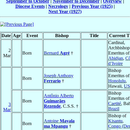
September to October
|
November to December
|
Overview
|
Diocese Events
|
Necrology
|
Previous Year (1925)
|
Next Year (1927)
Date
Age
Event
Bishop
Title
Current Ti
Cardinal,
Archbishop
2
Born
Bernard
Agré
†
Emeritus of
Mar
Abidjan
,
Cô
d’Ivoire
Bishop
Joseph Anthony
Emeritus of
Born
Ferrario
†
Honolulu
,
Hawaii,
U
Bishop
Antônio Alberto
Emeritus of
Born
Guimarães
Caetité
, Bah
3
Rezende
, C.S.S. †
Brazil
Mar
Bishop of
Antoine
Mayala
Kisantu
,
Born
ma Mpangu
†
Congo (De