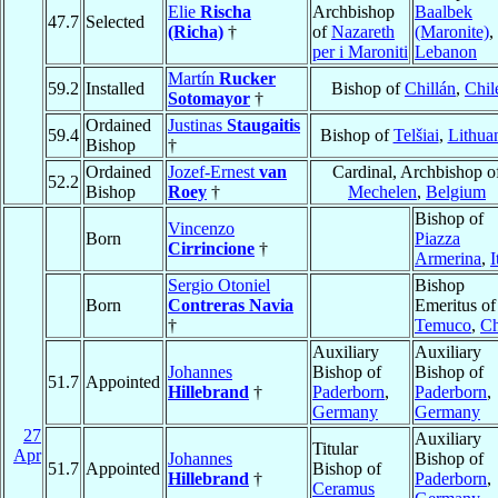
Elie
Rischa
Archbishop
Baalbek
47.7
Selected
(Richa)
†
of
Nazareth
(Maronite)
,
per i Maroniti
Lebanon
Martín
Rucker
59.2
Installed
Bishop of
Chillán
,
Chil
Sotomayor
†
Ordained
Justinas
Staugaitis
59.4
Bishop of
Telšiai
,
Lithua
Bishop
†
Ordained
Jozef-Ernest
van
Cardinal, Archbishop o
52.2
Bishop
Roey
†
Mechelen
,
Belgium
Bishop of
Vincenzo
Born
Piazza
Cirrincione
†
Armerina
,
I
Sergio Otoniel
Bishop
Born
Contreras Navia
Emeritus of
†
Temuco
,
Ch
Auxiliary
Auxiliary
Johannes
Bishop of
Bishop of
51.7
Appointed
Hillebrand
†
Paderborn
,
Paderborn
,
Germany
Germany
27
Auxiliary
Titular
Apr
Johannes
Bishop of
51.7
Appointed
Bishop of
Hillebrand
†
Paderborn
,
Ceramus