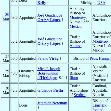
65.2
Died
Kelly
†
Michigan,
USA
Auxiliary
Bishop of
26
José Guadalupe
Archbishop
58.2
Appointed
Monterrey
,
Mar
Ortíz y López
†
Emeritus
Nuevo León,
México
Archbishop
Titular
Emeritus of
José Guadalupe
58.2
Appointed
Bishop of
Monterrey
,
Ortíz y López
†
Ancusa
Nuevo Leó
México
27
56.5
Appointed
Ferenc
Virág
†
Bishop of
Pécs
,
Hungar
Mar
Apostolic
Michel-Joseph
Titular
29
Ordained
Visitor
45.8
Bourguignon
Bishop of
Mar
Bishop
(Visitator)
d’Herbigny
, S.J. †
Ilium
Emeritus
Titular
Cardinal,
30
42.3
Appointed
Giuseppe
Fietta
†
Archbishop
Apostolic
Mar
of
Serdica
Nuncio
Bishop of
Jeremiah
Newman
Born
Limerick
,
†
Ireland