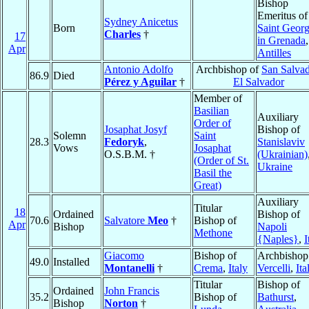
Bishop
Emeritus of
Sydney Anicetus
Born
Saint Georg
Charles
†
17
in Grenada
,
Apr
Antilles
Antonio Adolfo
Archbishop of
San Salva
86.9
Died
Pérez y Aguilar
†
El Salvador
Member of
Basilian
Auxiliary
Order of
Josaphat Josyf
Bishop of
Solemn
Saint
28.3
Fedoryk
,
Stanislaviv
Vows
Josaphat
O.S.B.M. †
(Ukrainian)
(Order of St.
Ukraine
Basil the
Great)
Auxiliary
Titular
18
Ordained
Bishop of
70.6
Salvatore
Meo
†
Bishop of
Apr
Bishop
Napoli
Methone
{Naples}
,
I
Giacomo
Bishop of
Archbishop
49.0
Installed
Montanelli
†
Crema
,
Italy
Vercelli
,
Ita
Titular
Bishop of
Ordained
John Francis
35.2
Bishop of
Bathurst
,
Bishop
Norton
†