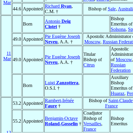
Mar
Richard
Ryan
,
44.6
Appointed
Bishop of
Sale
,
Australi
C.M. †
Bishop
Antonio
Deig
Born
Emeritus of
Clotet
†
Solsona
,
Sp
Pie Eugène Joseph
Apostolic Administrator 
49.0
Appointed
Neveu
, A.A. †
Moscow
,
Russian Federat
Apostolic
11
Titular
Administrat
Pie Eugène Joseph
Mar
49.0
Appointed
Bishop of
of
Moscow
,
Neveu
, A.A. †
Citrus
Russian
Federation
Auxiliary
Luigi
Zanzottera
,
Bishop
Born
O.S.I. †
Emeritus of
Huaraz
,
Pe
Rambert-Irénée
Bishop of
Saint-Claude
53.2
Appointed
Faure
†
France
Coadjutor
Benjamin-Octave
Bishop of
Bishop
55.2
Appointed
Roland-Gosselin
†
Versailles
,
Emeritus
France
12