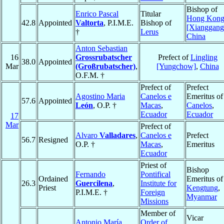
Bishop of
Enrico Pascal
Titular
Hong Kon
42.8
Appointed
Valtorta
, P.I.M.E.
Bishop of
[Xianggang
†
Lerus
China
Anton Sebastian
16
Grossrubatscher
Prefect of
Lingling
38.0
Appointed
Mar
(Großrubatscher)
,
[Yungchow]
,
China
O.F.M. †
Prefect of
Prefect
Agostino Maria
Canelos e
Emeritus of
57.6
Appointed
León
, O.P. †
Macas
,
Canelos
,
Ecuador
Ecuador
17
Mar
Prefect of
Alvaro
Valladares
,
Canelos e
Prefect
56.7
Resigned
O.P. †
Macas
,
Emeritus
Ecuador
Priest of
Bishop
Fernando
Pontifical
Ordained
Emeritus of
26.3
Guercilena
,
Institute for
Priest
Kengtung
,
P.I.M.E. †
Foreign
Myanmar
Missions
Member of
Vicar
Antonio María
Order of