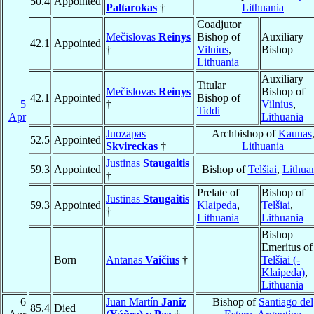
50.4
Appointed
Paltarokas
†
Lithuania
Coadjutor
Mečislovas
Reinys
Bishop of
Auxiliary
42.1
Appointed
†
Vilnius
,
Bishop
Lithuania
Auxiliary
Titular
Mečislovas
Reinys
Bishop of
42.1
Appointed
Bishop of
5
†
Vilnius
,
Tiddi
Apr
Lithuania
Juozapas
Archbishop of
Kaunas
52.5
Appointed
Skvireckas
†
Lithuania
Justinas
Staugaitis
59.3
Appointed
Bishop of
Telšiai
,
Lithua
†
Prelate of
Bishop of
Justinas
Staugaitis
59.3
Appointed
Klaipeda
,
Telšiai
,
†
Lithuania
Lithuania
Bishop
Emeritus of
Born
Antanas
Vaičius
†
Telšiai (-
Klaipeda)
,
Lithuania
6
Juan Martín
Janiz
Bishop of
Santiago del
85.4
Died