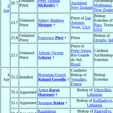
Ordained
Peter Thomas
Archbishop
26.7
Auckland
,
Priest
McKeefry
†
Wellington
,
3
New Zealand
New Zeala
Apr
Bishop
Priest of
San
Ordained
Sidney Matthew
Emeritus o
23.7
Antonio
,
Priest
Metzger
†
Paso
, Texas
Texas,
USA
USA
Ordained
Bishop of
23.8
Francesco
Pieri
†
Priest
Priest
Orvieto
,
Ita
Priest of
Porto Alegre
,
Cardinal,
Ordained
Alfredo Vicente
23.1
Rio Grande
Archbishop
Priest
Scherer
†
do Sul,
Emeritus
Brazil
Coadjutor
4
Benjamin-Octave
Bishop of
Bishop
55.2
Installed
Apr
Roland-Gosselin
†
Versailles
,
Emeritus
France
Anton
Karaś
Bishop of
Vilkaviškis
,
70.1
Appointed
(Karosas)
†
Lithuania
Bishop of
Kaišiadorys
,
53.1
Appointed
Juozapas
Kukta
†
Lithuania
Kazimieras
Bishop of
Panevėžys
,