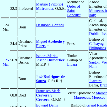
Member of
Abbot
Martino (Vittorio)
Order of
Emeritus of
22.3
Professed
Matronola
, O.S.B.
Saint
Montecassi
†
Benedict
Italy
Cardinal,
24
Desmond
Connell
Archbishop
Born
Mar
†
Emeritus of
Dublin
,
Ire
Bishop of
Ordained
Miguel
Acebedo y
24.4
Priest
Calbayog
,
Priest
Flores
†
Philippines
Vicar
Isidore-Marie-
Titular
Ordained
Apostolic o
25
56.9
Joseph
Dumortier
,
Bishop of
Bishop
Saigon
,
Vie
Mar
M.E.P. †
Lipara
Nam
Bishop
José
Rodrigues de
Emeritus of
Born
Souza
, C.Ss.R. †
Juazeiro
,
Bahia,
Braz
Francisco María
Vicar Apostolic of
Marocc
68.0
Died
Cervera y
Marruecos
,
Morocco
Cervera
, O.F.M. †
Edward Denis
Bishop of
Grand Rapid