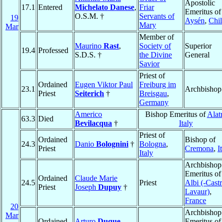
Apostolic
17.1
Entered
Michelato Danese
,
Friar
Emeritus of
O.S.M. †
Servants of
19
Aysén
,
Chi
Mary
Mar
Member of
Maurino
Rast
,
Society of
Superior
19.4
Professed
S.D.S. †
the Divine
General
Savior
Priest of
Ordained
Eugen Viktor Paul
Freiburg im
23.1
Archbishop
Priest
Seiterich
†
Breisgau
,
Germany
Americo
Bishop Emeritus of
Alatr
63.3
Died
Bevilacqua
†
Italy
Priest of
Ordained
Bishop of
24.3
Danio
Bolognini
†
Bologna
,
Priest
Cremona
,
I
Italy
Archbishop
Emeritus of
Ordained
Claude Marie
24.5
Priest
Albi (-Castr
Priest
Joseph
Dupuy
†
Lavaur)
,
France
20
Archbishop
Mar
Ordained
Arturo
Duque
Emeritus of