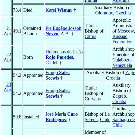
Lunda
Australia
Auxiliary Bishop of
73.4
Died
Karel
Wisnar
†
Olomouc
,
Czechia
Apostolic
Titular
Administrat
21
Ordained
Pie Eugène Joseph
49.1
Bishop of
of
Moscow
,
Apr
Bishop
Neveu
, A.A. †
Citrus
Russian
Federation
Archbishop
Helímenas de Jesús
22
Emeritus of
Born
Rojo Paredes
,
Apr
Calabozo
,
C.I.M. †
Venezuela
Franjo
Salis-
Auxiliary Bishop of
Zagr
54.2
Appointed
Seewis
†
Croatia
23
Auxiliary
Titular
Apr
Franjo
Salis-
Bishop of
54.2
Appointed
Bishop of
Seewis
†
Zagreb
,
Corycus
Croatia
Cardinal,
José María
Caro
Bishop of
La
Archbishop
59.8
Installed
Rodríguez
†
Serena
,
Chile
Santiago de
Chile
Member of