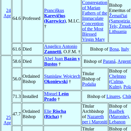
Congregation
Bishop
of Marian
24
Pranciškus
Emeritus of
Fathers of the
Apr
Karevičius
Žemaičiai
64.6
Professed
Immaculate
(Karewicz)
, M.I.C.
(Samogizia
Conception
†
Tels; Żmud
of the Most
Lithuania
Blessed
Virgin Mary
Angelico Antonio
61.6
Died
Bishop of
Bosa
,
Italy
Zannetti
, O.F.M. †
Abel Juan
Bazán y
58.6
Died
Bishop of
Paraná
,
Argent
Bustos
†
Bishop of
Titular
Ordained
Stanislaw Wojciech
Chelmno
56.0
Bishop of
Bishop
Okoniewski
†
(Culma,
Podalia
Kulm)
,
Pol
Miguel
León
71.3
Installed
Bishop of
Linares
,
Chil
Prado
†
Titular
Bishop of
Ordained
Elie
Rischa
Archbishop
Baalbek
47.7
Bishop
(Richa)
†
of
Nazareth
(Maronite)
,
25
per i Maroniti
Lebanon
Apr
Titular
Bishop of