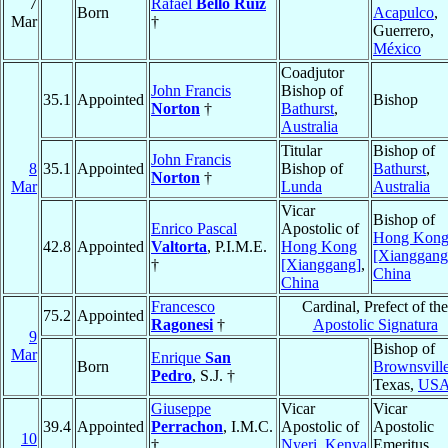
7
Rafael
Bello Ruiz
Born
Acapulco
,
Mar
†
Guerrero,
México
Coadjutor
John Francis
Bishop of
35.1
Appointed
Bishop
Norton
†
Bathurst
,
Australia
Titular
Bishop of
John Francis
8
35.1
Appointed
Bishop of
Bathurst
,
Norton
†
Mar
Lunda
Australia
Vicar
Bishop of
Enrico Pascal
Apostolic of
Hong Kon
42.8
Appointed
Valtorta
, P.I.M.E.
Hong Kong
[Xianggang
†
[Xianggang]
,
China
China
Francesco
Cardinal, Prefect of the
75.2
Appointed
Ragonesi
†
Apostolic Signatura
9
Bishop of
Mar
Enrique
San
Born
Brownsvill
Pedro
, S.J. †
Texas,
US
Giuseppe
Vicar
Vicar
39.4
Appointed
Perrachon
, I.M.C.
Apostolic of
Apostolic
10
†
Nyeri
,
Kenya
Emeritus