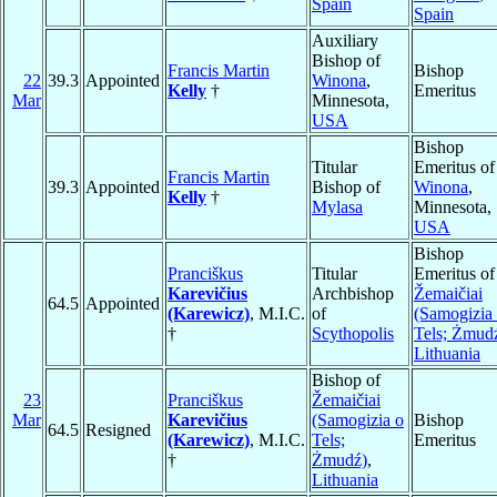
Spain
Spain
Auxiliary
Bishop of
Francis Martin
Bishop
22
39.3
Appointed
Winona
,
Kelly
†
Emeritus
Mar
Minnesota,
USA
Bishop
Titular
Emeritus of
Francis Martin
39.3
Appointed
Bishop of
Winona
,
Kelly
†
Mylasa
Minnesota,
USA
Bishop
Pranciškus
Titular
Emeritus of
Karevičius
Archbishop
Žemaičiai
64.5
Appointed
(Karewicz)
, M.I.C.
of
(Samogizia
†
Scythopolis
Tels; Żmud
Lithuania
Bishop of
23
Pranciškus
Žemaičiai
Mar
Karevičius
(Samogizia o
Bishop
64.5
Resigned
(Karewicz)
, M.I.C.
Tels;
Emeritus
†
Żmudź)
,
Lithuania