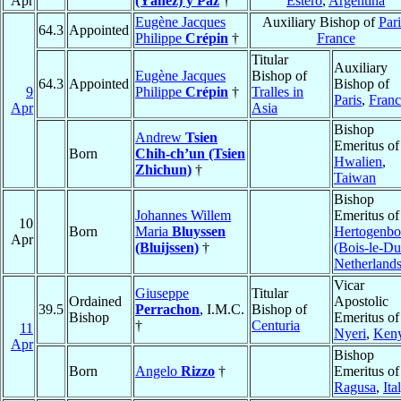
Apr
(Yáñez) y Paz
†
Estero
,
Argentina
Eugène Jacques
Auxiliary Bishop of
Pari
64.3
Appointed
Philippe
Crépin
†
France
Titular
Auxiliary
Eugène Jacques
Bishop of
64.3
Appointed
Bishop of
9
Philippe
Crépin
†
Tralles in
Paris
,
Franc
Apr
Asia
Bishop
Andrew
Tsien
Emeritus of
Born
Chih-ch’un (Tsien
Hwalien
,
Zhichun)
†
Taiwan
Bishop
Johannes Willem
Emeritus o
10
Born
Maria
Bluyssen
Hertogenbo
Apr
(Bluijssen)
†
(Bois-le-Du
Netherland
Vicar
Giuseppe
Titular
Ordained
Apostolic
39.5
Perrachon
, I.M.C.
Bishop of
Bishop
Emeritus of
†
Centuria
11
Nyeri
,
Ken
Apr
Bishop
Born
Angelo
Rizzo
†
Emeritus of
Ragusa
,
Ita