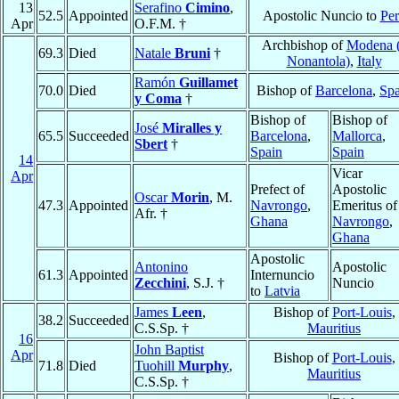
13
Serafino
Cimino
,
52.5
Appointed
Apostolic Nuncio to
Pe
Apr
O.F.M. †
Archbishop of
Modena 
69.3
Died
Natale
Bruni
†
Nonantola)
,
Italy
Ramón
Guillamet
70.0
Died
Bishop of
Barcelona
,
Spa
y Coma
†
Bishop of
Bishop of
José
Miralles y
65.5
Succeeded
Barcelona
,
Mallorca
,
Sbert
†
Spain
Spain
14
Vicar
Apr
Prefect of
Apostolic
Oscar
Morin
, M.
47.3
Appointed
Navrongo
,
Emeritus of
Afr. †
Ghana
Navrongo
,
Ghana
Apostolic
Antonino
Apostolic
61.3
Appointed
Internuncio
Zecchini
, S.J. †
Nuncio
to
Latvia
James
Leen
,
Bishop of
Port-Louis
,
38.2
Succeeded
C.S.Sp. †
Mauritius
16
John Baptist
Apr
Bishop of
Port-Louis
,
71.8
Died
Tuohill
Murphy
,
Mauritius
C.S.Sp. †