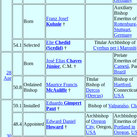
Germany
Auxiliary
Bishop
Franz Josef
Emeritus of
Born
Kuhnle
†
Rottenburg
Stuttgart
,
Germany
Elie
Chedid
Titular Archbishop of
54.1
Selected
(Scedid)
†
Cyrrhus per i Maroniti
Prelate
José Elias
Chaves
Emeritus of
Born
Júnior
, C.M. †
Cametá
, Pa
Brazil
28
Apr
Titular
Bishop of
Ordained
Maurice Francis
Bishop of
Hartford
,
50.8
Bishop
McAuliffe
†
Dercos
Connecticut
(Dercus)
USA
Eduardo
Gimpert
59.1
Installed
Bishop of
Valparaíso
,
Ch
Paut
†
Archbishop
Archbishop
Edward Daniel
of
Oregon
Emeritus of
48.4
Appointed
Howard
†
City
, Oregon,
Portland in
USA
Oregon
,
U
30