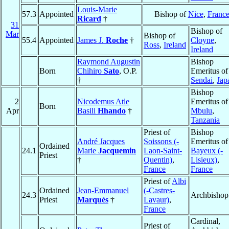
Louis-Marie
57.3
Appointed
Bishop of
Nice
,
Franc
Ricard
†
31
Bishop of
Mar
Bishop of
55.4
Appointed
James J.
Roche
†
Cloyne
,
Ross
,
Ireland
Ireland
Raymond Augustin
Bishop
Born
Chihiro
Sato
, O.P.
Emeritus of
†
Sendai
,
Jap
Bishop
2
Nicodemus Atle
Emeritus of
Born
Apr
Basili
Hhando
†
Mbulu
,
Tanzania
Priest of
Bishop
André Jacques
Soissons (-
Emeritus of
Ordained
24.1
Marie
Jacquemin
Laon-Saint-
Bayeux (-
Priest
†
Quentin)
,
Lisieux)
,
France
France
Priest of
Albi
Ordained
Jean-Emmanuel
(-Castres-
24.3
Archbishop
Priest
Marquès
†
Lavaur)
,
France
Cardinal,
Priest of