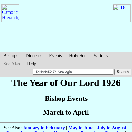
Bishops
Dioceses
Events
Holy See
Various
See Also
Help
The Year of Our Lord 1926
Bishop Events
March to April
See Also:
January to February
|
May to June
|
July to August
|