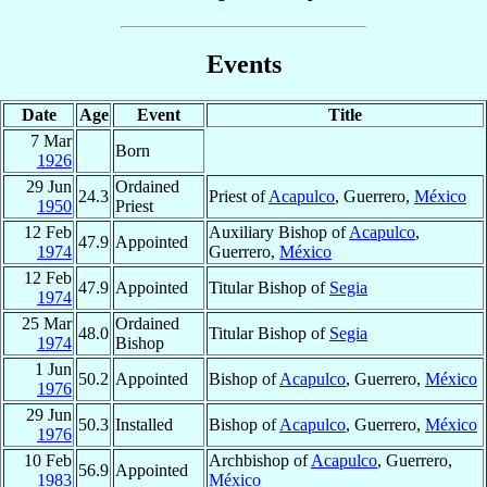
Events
Date
Age
Event
Title
7 Mar
Born
1926
29 Jun
Ordained
24.3
Priest of
Acapulco
, Guerrero,
México
1950
Priest
12 Feb
Auxiliary Bishop of
Acapulco
,
47.9
Appointed
1974
Guerrero,
México
12 Feb
47.9
Appointed
Titular Bishop of
Segia
1974
25 Mar
Ordained
48.0
Titular Bishop of
Segia
1974
Bishop
1 Jun
50.2
Appointed
Bishop of
Acapulco
, Guerrero,
México
1976
29 Jun
50.3
Installed
Bishop of
Acapulco
, Guerrero,
México
1976
10 Feb
Archbishop of
Acapulco
, Guerrero,
56.9
Appointed
1983
México