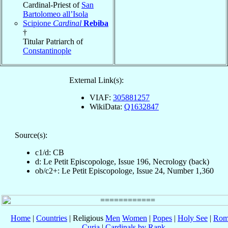
Cardinal-Priest of
San
Bartolomeo all’Isola
Scipione
Cardinal
Rebiba
†
Titular Patriarch of
Constantinople
External Link(s):
VIAF:
305881257
WikiData:
Q1632847
Source(s):
c1/d: CB
d: Le Petit Episcopologe, Issue 196, Necrology (back)
ob/c2+: Le Petit Episcopologe, Issue 24, Number 1,360
Home
|
Countries
| Religious
Men
Women
|
Popes
|
Holy See
|
Rom
Curia
|
Cardinals by Rank