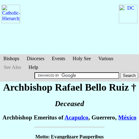
Bishops
Dioceses
Events
Holy See
Various
See Also
Help
Archbishop Rafael
Bello Ruiz
†
Deceased
Archbishop Emeritus of
Acapulco
, Guerrero,
México
Motto: Evangelizare Pauperibus