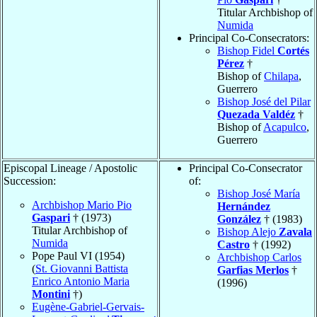
Titular Archbishop of
Numida
Principal Co-Consecrators:
Bishop Fidel
Cortés
Pérez
†
Bishop of
Chilapa
,
Guerrero
Bishop José del Pilar
Quezada Valdéz
†
Bishop of
Acapulco
,
Guerrero
Episcopal Lineage / Apostolic
Principal Co-Consecrator
Succession:
of:
Bishop José María
Archbishop Mario Pio
Hernández
Gaspari
† (1973)
González
† (1983)
Titular Archbishop of
Bishop Alejo
Zavala
Numida
Castro
† (1992)
Pope Paul VI (1954)
Archbishop Carlos
(
St. Giovanni Battista
Garfias Merlos
†
Enrico Antonio Maria
(1996)
Montini
†)
Eugène-Gabriel-Gervais-