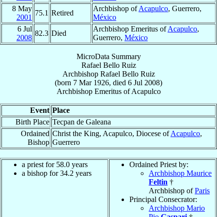
8 May
Archbishop of
Acapulco
, Guerrero,
75.1
Retired
2001
México
6 Jul
Archbishop Emeritus of
Acapulco
,
82.3
Died
2008
Guerrero,
México
MicroData Summary
Rafael Bello Ruiz
Archbishop
Rafael
Bello Ruiz
(born
7 Mar 1926
, died
6 Jul 2008
)
Archbishop Emeritus
of
Acapulco
Event
Place
Birth Place
Tecpan de Galeana
Ordained
Christ the King, Acapulco, Diocese of
Acapulco
,
Bishop
Guerrero
a priest for 58.0 years
Ordained Priest by:
a bishop for 34.2 years
Archbishop Maurice
Feltin
†
Archbishop of
Paris
Principal Consecrator:
Archbishop Mario
Pio
Gaspari
†