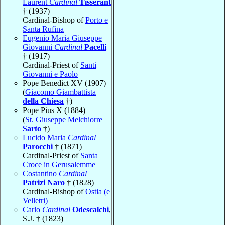
Laurent
Cardinal
Tisserant
† (1937)
Cardinal-Bishop of
Porto e
Santa Rufina
Eugenio Maria Giuseppe
Giovanni
Cardinal
Pacelli
† (1917)
Cardinal-Priest of
Santi
Giovanni e Paolo
Pope Benedict XV (1907)
(
Giacomo Giambattista
della Chiesa
†)
Pope Pius X (1884)
(
St. Giuseppe Melchiorre
Sarto
†)
Lucido Maria
Cardinal
Parocchi
† (1871)
Cardinal-Priest of
Santa
Croce in Gerusalemme
Costantino
Cardinal
Patrizi Naro
† (1828)
Cardinal-Bishop of
Ostia (e
Velletri)
Carlo
Cardinal
Odescalchi
,
S.J. † (1823)