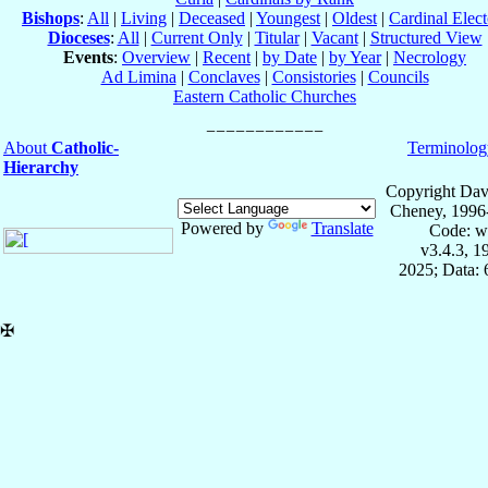
Bishops
:
All
|
Living
|
Deceased
|
Youngest
|
Oldest
|
Cardinal Elect
Dioceses
:
All
|
Current Only
|
Titular
|
Vacant
|
Structured View
Events
:
Overview
|
Recent
|
by Date
|
by Year
|
Necrology
Ad Limina
|
Conclaves
|
Consistories
|
Councils
Eastern Catholic Churches
About
Catholic-
Terminolog
Hierarchy
Copyright Dav
Cheney, 1996
Powered by
Translate
Code: w
v3.4.3, 
2025; Data:
✠