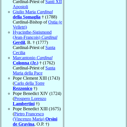
Cardinal-Priest of
Santi XII
Apostoli
Giulio Maria
Cardinal
della Somaglia
† (1788)
Cardinal-Bishop of
Ostia (e
Velletri)
Hyacinthe-Sigismond
(Jean-François)
Cardinal
Gerdil
, B. † (1777)
Cardinal-Priest of
Santa
Cecilia
Marcantonio
Cardinal
Colonna (Jr.)
† (1762)
Cardinal-Priest of
Santa
Maria della Pace
Pope Clement XIII (1743)
(
Carlo della Torre
Rezzonico
†)
Pope Benedict XIV (1724)
(
Prospero Lorenzo
Lambertini
†)
Pope Benedict XIII (1675)
(
Pietro Francesco
(Vincenzo Maria)
Orsini
de Gravina
, O.P. †)