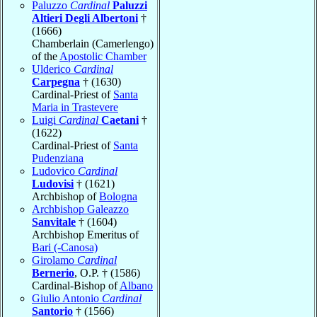
Paluzzo
Cardinal
Paluzzi
Altieri Degli Albertoni
†
(1666)
Chamberlain (Camerlengo)
of the
Apostolic Chamber
Ulderico
Cardinal
Carpegna
† (1630)
Cardinal-Priest of
Santa
Maria in Trastevere
Luigi
Cardinal
Caetani
†
(1622)
Cardinal-Priest of
Santa
Pudenziana
Ludovico
Cardinal
Ludovisi
† (1621)
Archbishop of
Bologna
Archbishop Galeazzo
Sanvitale
† (1604)
Archbishop Emeritus of
Bari (-Canosa)
Girolamo
Cardinal
Bernerio
, O.P. † (1586)
Cardinal-Bishop of
Albano
Giulio Antonio
Cardinal
Santorio
† (1566)