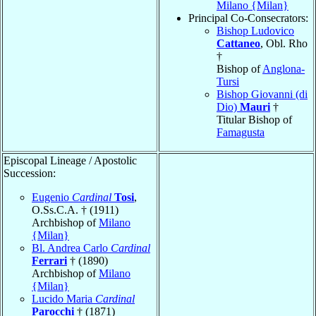
Milano {Milan}
Principal Co-Consecrators:
Bishop Ludovico
Cattaneo
, Obl. Rho
†
Bishop of
Anglona-
Tursi
Bishop Giovanni (di
Dio)
Mauri
†
Titular Bishop of
Famagusta
Episcopal Lineage / Apostolic
Succession:
Eugenio
Cardinal
Tosi
,
O.Ss.C.A. † (1911)
Archbishop of
Milano
{Milan}
Bl. Andrea Carlo
Cardinal
Ferrari
† (1890)
Archbishop of
Milano
{Milan}
Lucido Maria
Cardinal
Parocchi
† (1871)