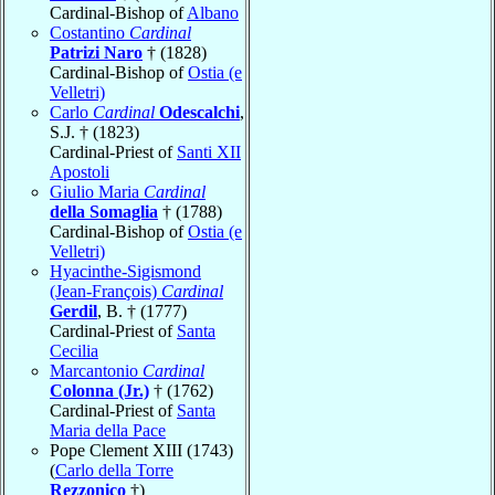
Cardinal-Bishop of
Albano
Costantino
Cardinal
Patrizi Naro
† (1828)
Cardinal-Bishop of
Ostia (e
Velletri)
Carlo
Cardinal
Odescalchi
,
S.J. † (1823)
Cardinal-Priest of
Santi XII
Apostoli
Giulio Maria
Cardinal
della Somaglia
† (1788)
Cardinal-Bishop of
Ostia (e
Velletri)
Hyacinthe-Sigismond
(Jean-François)
Cardinal
Gerdil
, B. † (1777)
Cardinal-Priest of
Santa
Cecilia
Marcantonio
Cardinal
Colonna (Jr.)
† (1762)
Cardinal-Priest of
Santa
Maria della Pace
Pope Clement XIII (1743)
(
Carlo della Torre
Rezzonico
†)