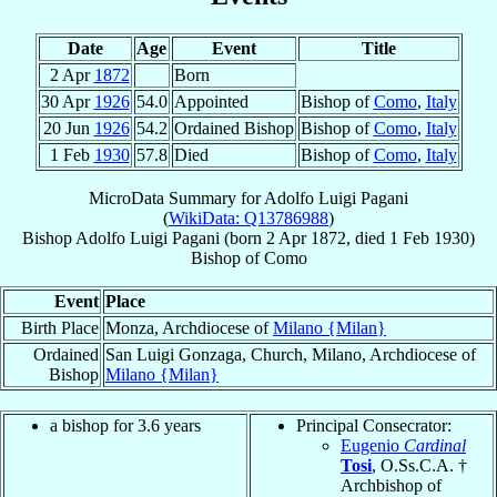
Date
Age
Event
Title
2 Apr
1872
Born
30 Apr
1926
54.0
Appointed
Bishop of
Como
,
Italy
20 Jun
1926
54.2
Ordained Bishop
Bishop of
Como
,
Italy
1 Feb
1930
57.8
Died
Bishop of
Como
,
Italy
MicroData Summary for
Adolfo Luigi Pagani
(
WikiData: Q13786988
)
Bishop
Adolfo Luigi
Pagani
(born
2 Apr 1872
, died
1 Feb 1930
)
Bishop
of
Como
Event
Place
Birth Place
Monza, Archdiocese of
Milano {Milan}
Ordained
San Luigi Gonzaga, Church, Milano, Archdiocese of
Bishop
Milano {Milan}
a bishop for 3.6 years
Principal Consecrator:
Eugenio
Cardinal
Tosi
, O.Ss.C.A. †
Archbishop of