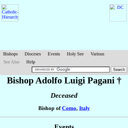
Bishops
Dioceses
Events
Holy See
Various
See Also
Help
Bishop Adolfo Luigi
Pagani
†
Deceased
Bishop of
Como
,
Italy
Events