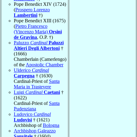
Pope Benedict XIV (1724)
(
Prospero Lorenzo
Lambertini
†)
Pope Benedict XIII (1675)
(
Pietro Francesco
(Vincenzo Maria)
Orsini
de Gravina
, O.P. †)
Paluzzo
Cardinal
Paluzzi
Altieri Degli Albertoni
†
(1666)
Chamberlain (Camerlengo)
of the
Apostolic Chamber
Ulderico
Cardinal
Carpegna
† (1630)
Cardinal-Priest of
Santa
Maria in Trastevere
Luigi
Cardinal
Caetani
†
(1622)
Cardinal-Priest of
Santa
Pudenziana
Ludovico
Cardinal
Ludovisi
† (1621)
Archbishop of
Bologna
Archbishop Galeazzo
Sanvitale
† (1604)