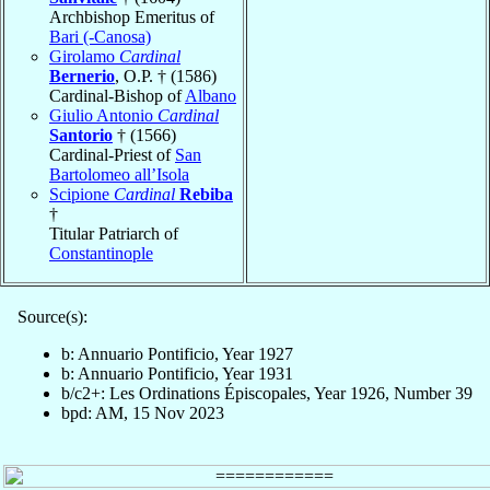
Archbishop Emeritus of
Bari (-Canosa)
Girolamo
Cardinal
Bernerio
, O.P. † (1586)
Cardinal-Bishop of
Albano
Giulio Antonio
Cardinal
Santorio
† (1566)
Cardinal-Priest of
San
Bartolomeo all’Isola
Scipione
Cardinal
Rebiba
†
Titular Patriarch of
Constantinople
Source(s):
b: Annuario Pontificio, Year 1927
b: Annuario Pontificio, Year 1931
b/c2+: Les Ordinations Épiscopales, Year 1926, Number 39
bpd: AM, 15 Nov 2023