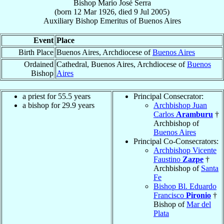
Bishop
Mario José
Serra
(born
12 Mar 1926
, died
9 Jul 2005
)
Auxiliary Bishop Emeritus
of
Buenos Aires
Event
Place
Birth Place
Buenos Aires, Archdiocese of
Buenos Aires
Ordained
Cathedral, Buenos Aires, Archdiocese of
Buenos
Bishop
Aires
a priest for 55.5 years
Principal Consecrator:
a bishop for 29.9 years
Archbishop Juan
Carlos
Aramburu
†
Archbishop of
Buenos Aires
Principal Co-Consecrators:
Archbishop Vicente
Faustino
Zazpe
†
Archbishop of
Santa
Fe
Bishop Bl. Eduardo
Francisco
Pironio
†
Bishop of
Mar del
Plata