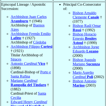
Episcopal Lineage / Apostolic
Principal Co-Consecrator
Succession:
of:
Bishop Arnaldo
Archbishop Juan Carlos
Clemente
Canale
†
Aramburu
† (1946)
(1977)
Archbishop of
Buenos
Bishop Raúl Omar
Aires
Rossi
† (1992)
Archbishop Fermín Emilio
Bishop Horacio
Lafitte
† (1927)
Ernesto
Benites
Archbishop of
Córdoba
Astoul
† (1999)
Archbishop Filippo
Cortesi
Archbishop Jorge
† (1921)
Eduardo
Lozano
Titular Archbishop of
(2000)
Siraces
Bishop Joaquín
Antonio
Cardinal
Vico
†
Mariano
Sucunza
(1898)
(2000)
Cardinal-Bishop of
Porto e
Mario Aurelio
Santa Rufina
Cardinal
Poli
(2002)
Mariano
Cardinal
Bishop Antonio
Rampolla del Tindaro
†
Marino
(2003)
(1882)
Cardinal-Priest of
Santa
Cecilia
Edward Henry
Cardinal