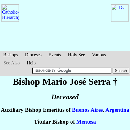
Bishops
Dioceses
Events
Holy See
Various
See Also
Help
Bishop Mario José
Serra
†
Deceased
Auxiliary Bishop Emeritus of
Buenos Aires
,
Argentina
Titular Bishop of
Mentesa