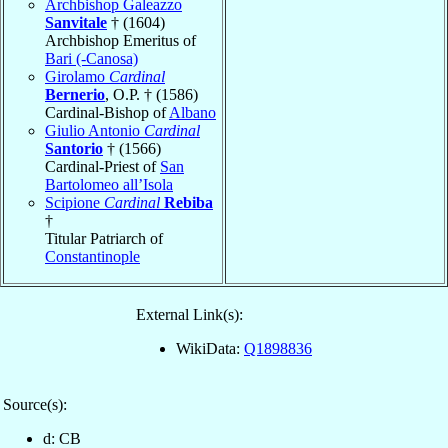
Archbishop Galeazzo
Sanvitale
† (1604)
Archbishop Emeritus of
Bari (-Canosa)
Girolamo
Cardinal
Bernerio
, O.P. † (1586)
Cardinal-Bishop of
Albano
Giulio Antonio
Cardinal
Santorio
† (1566)
Cardinal-Priest of
San
Bartolomeo all’Isola
Scipione
Cardinal
Rebiba
†
Titular Patriarch of
Constantinople
External Link(s):
WikiData:
Q1898836
Source(s):
d: CB