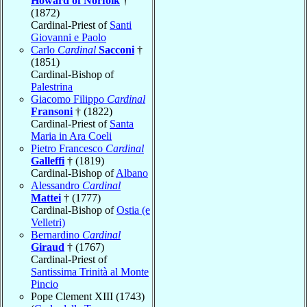
Howard of Norfolk
†
(1872)
Cardinal-Priest of
Santi
Giovanni e Paolo
Carlo
Cardinal
Sacconi
†
(1851)
Cardinal-Bishop of
Palestrina
Giacomo Filippo
Cardinal
Fransoni
† (1822)
Cardinal-Priest of
Santa
Maria in Ara Coeli
Pietro Francesco
Cardinal
Galleffi
† (1819)
Cardinal-Bishop of
Albano
Alessandro
Cardinal
Mattei
† (1777)
Cardinal-Bishop of
Ostia (e
Velletri)
Bernardino
Cardinal
Giraud
† (1767)
Cardinal-Priest of
Santissima Trinità al Monte
Pincio
Pope Clement XIII (1743)