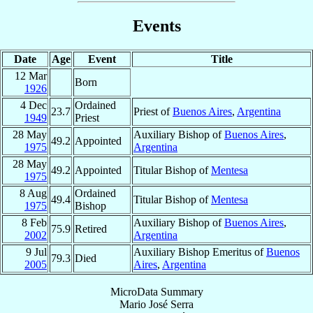
Events
Date
Age
Event
Title
12 Mar
Born
1926
4 Dec
Ordained
23.7
Priest of
Buenos Aires
,
Argentina
1949
Priest
28 May
Auxiliary Bishop of
Buenos Aires
,
49.2
Appointed
1975
Argentina
28 May
49.2
Appointed
Titular Bishop of
Mentesa
1975
8 Aug
Ordained
49.4
Titular Bishop of
Mentesa
1975
Bishop
8 Feb
Auxiliary Bishop of
Buenos Aires
,
75.9
Retired
2002
Argentina
9 Jul
Auxiliary Bishop Emeritus of
Buenos
79.3
Died
2005
Aires
,
Argentina
MicroData Summary
Mario José Serra