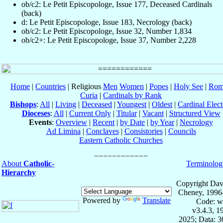
ob/c2: Le Petit Episcopologe, Issue 177, Deceased Cardinals
(back)
d: Le Petit Episcopologe, Issue 183, Necrology (back)
ob/c2: Le Petit Episcopologe, Issue 32, Number 1,834
ob/c2+: Le Petit Episcopologe, Issue 37, Number 2,228
Home
|
Countries
| Religious
Men
Women
|
Popes
|
Holy See
|
Rom
Curia
|
Cardinals by Rank
Bishops
:
All
|
Living
|
Deceased
|
Youngest
|
Oldest
|
Cardinal Elect
Dioceses
:
All
|
Current Only
|
Titular
|
Vacant
|
Structured View
Events
:
Overview
|
Recent
|
by Date
|
by Year
|
Necrology
Ad Limina
|
Conclaves
|
Consistories
|
Councils
Eastern Catholic Churches
About
Catholic-
Terminolog
Hierarchy
Copyright Dav
Cheney, 1996
Powered by
Translate
Code: w
v3.4.3, 
2025; Data: 