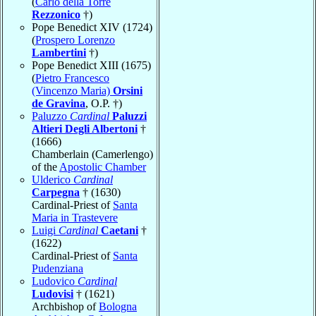
(
Carlo della Torre
Rezzonico
†)
Pope Benedict XIV (1724)
(
Prospero Lorenzo
Lambertini
†)
Pope Benedict XIII (1675)
(
Pietro Francesco
(Vincenzo Maria)
Orsini
de Gravina
, O.P. †)
Paluzzo
Cardinal
Paluzzi
Altieri Degli Albertoni
†
(1666)
Chamberlain (Camerlengo)
of the
Apostolic Chamber
Ulderico
Cardinal
Carpegna
† (1630)
Cardinal-Priest of
Santa
Maria in Trastevere
Luigi
Cardinal
Caetani
†
(1622)
Cardinal-Priest of
Santa
Pudenziana
Ludovico
Cardinal
Ludovisi
† (1621)
Archbishop of
Bologna