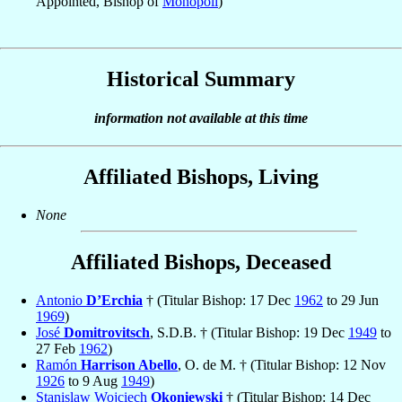
Appointed, Bishop of
Monopoli
)
Historical Summary
information not available at this time
Affiliated Bishops, Living
None
Affiliated Bishops, Deceased
Antonio
D’Erchia
† (Titular Bishop: 17 Dec
1962
to 29 Jun
1969
)
José
Domitrovitsch
, S.D.B. † (Titular Bishop: 19 Dec
1949
to
27 Feb
1962
)
Ramón
Harrison Abello
, O. de M. † (Titular Bishop: 12 Nov
1926
to 9 Aug
1949
)
Stanislaw Wojciech
Okoniewski
† (Titular Bishop: 14 Dec