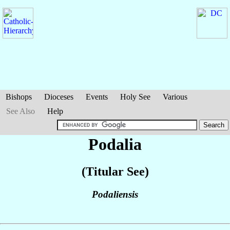
Bishops
Dioceses
Events
Holy See
Various
See Also
Help
Podalia
(Titular See)
Podaliensis