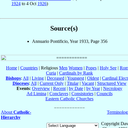
1924
to 4 Oct
1926
)
Source(s)
Annuario Pontificio, Year 1933, Page 356
Home
|
Countries
| Religious
Men
Women
|
Popes
|
Holy See
|
Rom
Curia
|
Cardinals by Rank
Bishops
:
All
|
Living
|
Deceased
|
Youngest
|
Oldest
|
Cardinal Elect
Dioceses
:
All
|
Current Only
|
Titular
|
Vacant
|
Structured View
Events
:
Overview
|
Recent
|
by Date
|
by Year
|
Necrology
Ad Limina
|
Conclaves
|
Consistories
|
Councils
Eastern Catholic Churches
About
Catholic-
Terminolog
Hierarchy
Copyright Dav