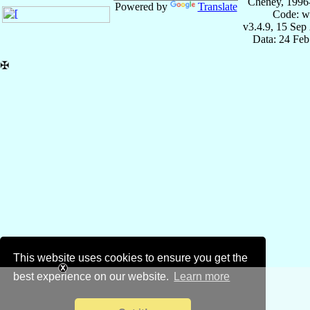
Cheney, 1996
Powered by
Translate
Code: w
v3.4.9, 15 Sep
Data: 24 Fe
✠
This website uses cookies to ensure you get the
best experience on our website.
Learn more