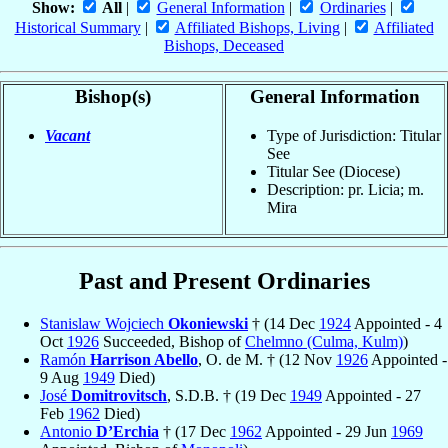
Show:
All
|
General Information
|
Ordinaries
|
Historical Summary
|
Affiliated Bishops, Living
|
Affiliated
Bishops, Deceased
Bishop(s)
General Information
Vacant
Type of Jurisdiction: Titular
See
Titular See (Diocese)
Description: pr. Licia; m.
Mira
Past and Present Ordinaries
Stanislaw Wojciech
Okoniewski
† (14 Dec
1924
Appointed - 4
Oct
1926
Succeeded, Bishop of
Chelmno (Culma, Kulm)
)
Ramón
Harrison Abello
, O. de M. † (12 Nov
1926
Appointed -
9 Aug
1949
Died)
José
Domitrovitsch
, S.D.B. † (19 Dec
1949
Appointed - 27
Feb
1962
Died)
Antonio
D’Erchia
† (17 Dec
1962
Appointed - 29 Jun
1969