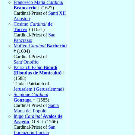
Francesco Maria
Cardinal
Brancaccio
† (1627)
Cardinal-Priest of
Santi XII
Apostoli
Cosimo
Cardinal
de
Torres
† (1621)
Cardinal-Priest of
San
Pancrazio
Maffeo
Cardinal
Barberini
† (1604)
Cardinal-Priest of
Sant’Onofrio
Patriarch Fabio
Biondi
(Blondus de Montealto)
†
(1588)
Titular Patriarch of
Jerusalem {Gerusalemme}
Scipione
Cardinal
Gonzaga
† (1585)
Cardinal-Priest of
Santa
Maria del Popolo
Iñigo
Cardinal
Avalos de
Aragón
, O.S. † (1566)
Cardinal-Priest of
San
Lorenzo in Lucina