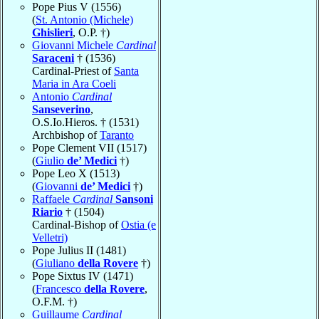
Pope Pius V (1556)
(
St. Antonio (Michele)
Ghislieri
, O.P. †)
Giovanni Michele
Cardinal
Saraceni
† (1536)
Cardinal-Priest of
Santa
Maria in Ara Coeli
Antonio
Cardinal
Sanseverino
,
O.S.Io.Hieros. † (1531)
Archbishop of
Taranto
Pope Clement VII (1517)
(
Giulio
de’ Medici
†)
Pope Leo X (1513)
(
Giovanni
de’ Medici
†)
Raffaele
Cardinal
Sansoni
Riario
† (1504)
Cardinal-Bishop of
Ostia (e
Velletri)
Pope Julius II (1481)
(
Giuliano
della Rovere
†)
Pope Sixtus IV (1471)
(
Francesco
della Rovere
,
O.F.M. †)
Guillaume
Cardinal