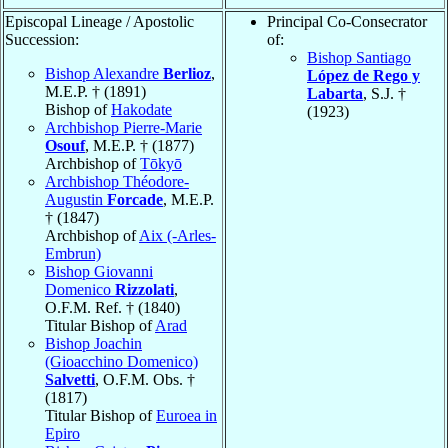
Episcopal Lineage / Apostolic
Principal Co-Consecrator
Succession:
of:
Bishop Santiago
Bishop Alexandre
Berlioz
,
López de Rego y
M.E.P. † (1891)
Labarta
, S.J. †
Bishop of
Hakodate
(1923)
Archbishop Pierre-Marie
Osouf
, M.E.P. † (1877)
Archbishop of
Tōkyō
Archbishop Théodore-
Augustin
Forcade
, M.E.P.
† (1847)
Archbishop of
Aix (-Arles-
Embrun)
Bishop Giovanni
Domenico
Rizzolati
,
O.F.M. Ref. † (1840)
Titular Bishop of
Arad
Bishop Joachin
(Gioacchino Domenico)
Salvetti
, O.F.M. Obs. †
(1817)
Titular Bishop of
Euroea in
Epiro