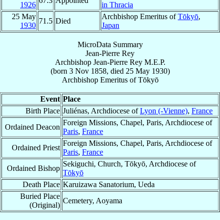
67.3
Appointed
1926
in Thracia
25 May
Archbishop Emeritus of
Tōkyō
,
71.5
Died
1930
Japan
MicroData Summary
Jean-Pierre Rey
Archbishop
Jean-Pierre
Rey
M.E.P.
(born
3 Nov 1858
, died
25 May 1930
)
Archbishop Emeritus
of
Tōkyō
Event
Place
Birth Place
Juliénas, Archdiocese of
Lyon (-Vienne)
,
France
Foreign Missions, Chapel, Paris, Archdiocese of
Ordained Deacon
Paris
,
France
Foreign Missions, Chapel, Paris, Archdiocese of
Ordained Priest
Paris
,
France
Sekiguchi, Church, Tōkyō, Archdiocese of
Ordained Bishop
Tōkyō
Death Place
Karuizawa Sanatorium, Ueda
Buried Place
Cemetery, Aoyama
(Original)