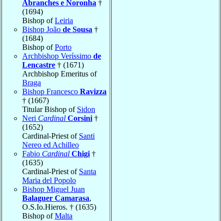
Abranches e Noronha
†
(1694)
Bishop of
Leiria
Bishop João
de Sousa
†
(1684)
Bishop of
Porto
Archbishop Veríssimo
de
Lencastre
† (1671)
Archbishop Emeritus of
Braga
Bishop Francesco
Ravizza
† (1667)
Titular Bishop of
Sidon
Neri
Cardinal
Corsini
†
(1652)
Cardinal-Priest of
Santi
Nereo ed Achilleo
Fabio
Cardinal
Chigi
†
(1635)
Cardinal-Priest of
Santa
Maria del Popolo
Bishop Miguel Juan
Balaguer Camarasa
,
O.S.Io.Hieros. † (1635)
Bishop of
Malta