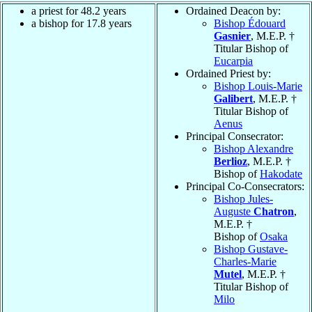
a priest for 48.2 years
Ordained Deacon by:
a bishop for 17.8 years
Bishop Édouard
Gasnier
, M.E.P. †
Titular Bishop of
Eucarpia
Ordained Priest by:
Bishop Louis-Marie
Galibert
, M.E.P. †
Titular Bishop of
Aenus
Principal Consecrator:
Bishop Alexandre
Berlioz
, M.E.P. †
Bishop of
Hakodate
Principal Co-Consecrators:
Bishop Jules-
Auguste
Chatron
,
M.E.P. †
Bishop of
Osaka
Bishop Gustave-
Charles-Marie
Mutel
, M.E.P. †
Titular Bishop of
Milo