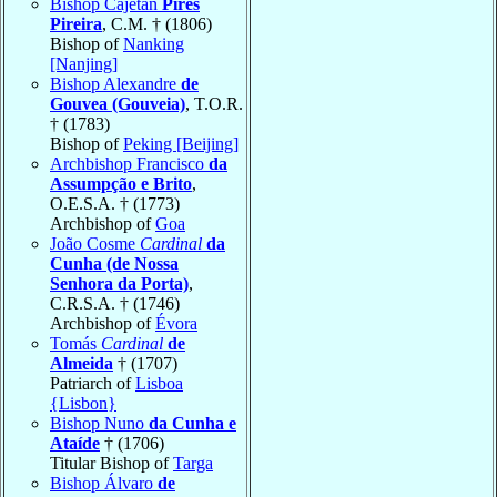
Bishop Cajetan
Pires
Pireira
, C.M. † (1806)
Bishop of
Nanking
[Nanjing]
Bishop Alexandre
de
Gouvea (Gouveia)
, T.O.R.
† (1783)
Bishop of
Peking [Beijing]
Archbishop Francisco
da
Assumpção e Brito
,
O.E.S.A. † (1773)
Archbishop of
Goa
João Cosme
Cardinal
da
Cunha (de Nossa
Senhora da Porta)
,
C.R.S.A. † (1746)
Archbishop of
Évora
Tomás
Cardinal
de
Almeida
† (1707)
Patriarch of
Lisboa
{Lisbon}
Bishop Nuno
da Cunha e
Ataíde
† (1706)
Titular Bishop of
Targa
Bishop Álvaro
de