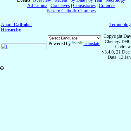
Events
:
Overview
|
Recent
|
by Date
|
by Year
|
Necrology
Ad Limina
|
Conclaves
|
Consistories
|
Councils
Eastern Catholic Churches
About
Catholic-
Terminolog
Hierarchy
Copyright Dav
Cheney, 1996
Powered by
Translate
Code: w
v3.4.0, 21 Dec
Data: 13 Ja
✠