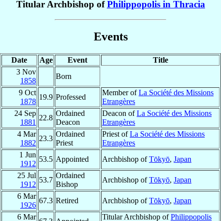
Titular Archbishop of
Philippopolis in Thracia
Events
Date
Age
Event
Title
3 Nov
Born
1858
9 Oct
Member of
La Société des Missions
19.9
Professed
1878
Etrangères
24 Sep
Ordained
Deacon of
La Société des Missions
22.8
1881
Deacon
Etrangères
4 Mar
Ordained
Priest of
La Société des Missions
23.3
1882
Priest
Etrangères
1 Jun
53.5
Appointed
Archbishop of
Tōkyō
,
Japan
1912
25 Jul
Ordained
53.7
Archbishop of
Tōkyō
,
Japan
1912
Bishop
6 Mar
67.3
Retired
Archbishop of
Tōkyō
,
Japan
1926
6 Mar
Titular Archbishop of
Philippopolis