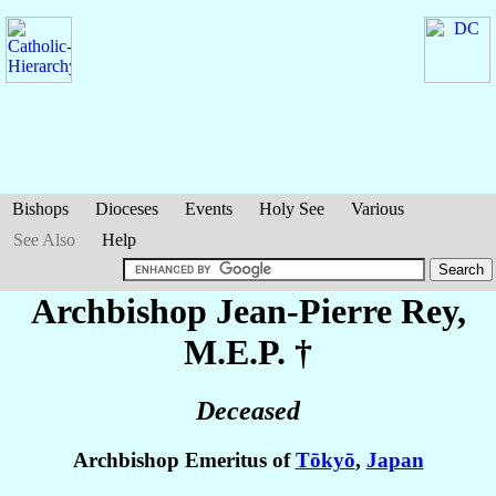
Bishops
Dioceses
Events
Holy See
Various
See Also
Help
Archbishop Jean-Pierre
Rey
,
M.E.P. †
Deceased
Archbishop Emeritus of
Tōkyō
,
Japan