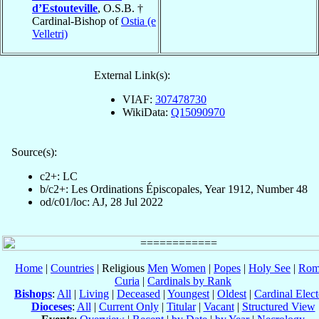
d’Estouteville
, O.S.B. †
Cardinal-Bishop of
Ostia (e
Velletri)
External Link(s):
VIAF:
307478730
WikiData:
Q15090970
Source(s):
c2+: LC
b/c2+: Les Ordinations Épiscopales, Year 1912, Number 48
od/c01/loc: AJ, 28 Jul 2022
Home
|
Countries
| Religious
Men
Women
|
Popes
|
Holy See
|
Rom
Curia
|
Cardinals by Rank
Bishops
:
All
|
Living
|
Deceased
|
Youngest
|
Oldest
|
Cardinal Elect
Dioceses
:
All
|
Current Only
|
Titular
|
Vacant
|
Structured View