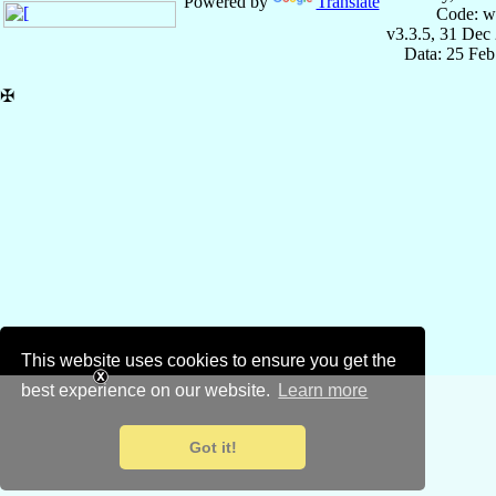
Powered by
Translate
Code: w
v3.3.5, 31 Dec
Data: 25 Fe
✠
This website uses cookies to ensure you get the
best experience on our website.
Learn more
Got it!