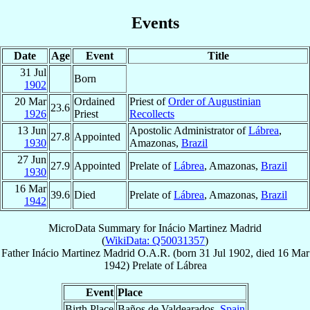
Events
Date
Age
Event
Title
31 Jul
Born
1902
20 Mar
Ordained
Priest of
Order of Augustinian
23.6
1926
Priest
Recollects
13 Jun
Apostolic Administrator of
Lábrea
,
27.8
Appointed
1930
Amazonas,
Brazil
27 Jun
27.9
Appointed
Prelate of
Lábrea
, Amazonas,
Brazil
1930
16 Mar
39.6
Died
Prelate of
Lábrea
, Amazonas,
Brazil
1942
MicroData Summary for
Inácio Martinez Madrid
(
WikiData: Q50031357
)
Father
Inácio
Martinez Madrid
O.A.R.
(born
31 Jul 1902
, died
16 Mar
1942
)
Prelate
of
Lábrea
Event
Place
Birth Place
Baños de Valdearados,
Spain