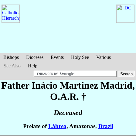
Bishops
Dioceses
Events
Holy See
Various
See Also
Help
Father Inácio
Martinez Madrid
,
O.A.R. †
Deceased
Prelate of
Lábrea
, Amazonas,
Brazil