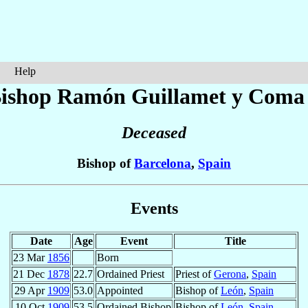
Help
ishop Ramón
Guillamet y Coma
Deceased
Bishop of
Barcelona
,
Spain
Events
Date
Age
Event
Title
23 Mar
1856
Born
21 Dec
1878
22.7
Ordained Priest
Priest of
Gerona
,
Spain
29 Apr
1909
53.0
Appointed
Bishop of
León
,
Spain
10 Oct
1909
53.5
Ordained Bishop
Bishop of
León
,
Spain