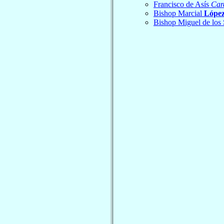
Francisco de Asís
Car
Bishop Marcial
López
Bishop Miguel de los