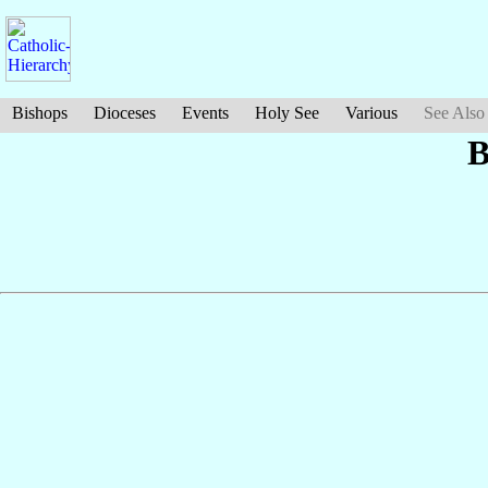
Bishops
Dioceses
Events
Holy See
Various
See Also
B