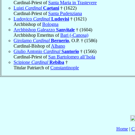
Cardinal-Priest of
Santa Maria in Trastevere
Luigi
Cardinal
Caetani
† (1622)
Cardinal-Priest of
Santa Pudenziana
Ludovico
Cardinal
Ludovisi
† (1621)
Archbishop of
Bologna
Archbishop Galeazzo
Sanvitale
† (1604)
Archbishop Emeritus of
Bari (-Canosa)
Girolamo
Cardinal
Bernerio
, O.P. † (1586)
Cardinal-Bishop of
Albano
Giulio Antonio
Cardinal
Santorio
† (1566)
Cardinal-Priest of
San Bartolomeo all’Isola
Scipione
Cardinal
Rebiba
†
Titular Patriarch of
Constantinople
Home
|
C