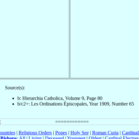
Source(s):
b: Hierarchia Catholica, Volume 9, Page 80
b/c2+: Les Ordinations Épiscopales, Year 1909, Number 65
ountries
|
Religious Orders
|
Popes
|
Holy See
|
Roman Curia
|
Cardina
Bishops
:
All
|
Living
|
Deceased
|
Youngest
|
Oldest
|
Cardinal Electors