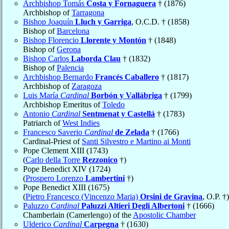
Archbishop Tomás
Costa y Fornaguera
† (1876)
Archbishop of
Tarragona
Bishop Joaquín
Lluch y Garriga
, O.C.D. † (1858)
Bishop of
Barcelona
Bishop Florencio
Llorente y Montón
† (1848)
Bishop of
Gerona
Bishop Carlos
Laborda Clau
† (1832)
Bishop of
Palencia
Archbishop Bernardo
Francés Caballero
† (1817)
Archbishop of
Zaragoza
Luis María
Cardinal
Borbón y Vallábriga
† (1799)
Archbishop Emeritus of
Toledo
Antonio
Cardinal
Sentmenat y Castellá
† (1783)
Patriarch of
West Indies
Francesco Saverio
Cardinal
de Zelada
† (1766)
Cardinal-Priest of
Santi Silvestro e Martino ai Monti
Pope Clement XIII (1743)
(
Carlo della Torre
Rezzonico
†)
Pope Benedict XIV (1724)
(
Prospero Lorenzo
Lambertini
†)
Pope Benedict XIII (1675)
(
Pietro Francesco (Vincenzo Maria)
Orsini de Gravina
, O.P. †)
Paluzzo
Cardinal
Paluzzi Altieri Degli Albertoni
† (1666)
Chamberlain (Camerlengo) of the
Apostolic Chamber
Ulderico
Cardinal
Carpegna
† (1630)