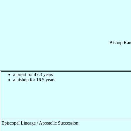
Bishop
Ra
a priest for 47.3 years
a bishop for 16.5 years
Episcopal Lineage / Apostolic Succession: