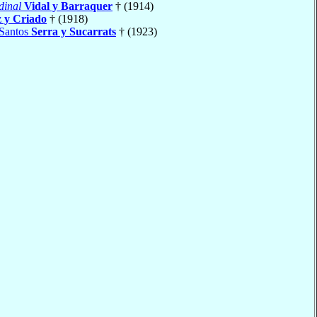
dinal
Vidal y Barraquer
† (1914)
 y Criado
† (1918)
 Santos
Serra y Sucarrats
† (1923)