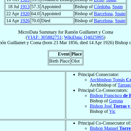
18 Jul
1913
57.3
Appointed
Bishop of
Córdoba
,
Spain
22 Apr
1920
64.0
Appointed
Bishop of
Barcelona
,
Spain
14 Apr
1926
70.0
Died
Bishop of
Barcelona
,
Spain
MicroData Summary for
Ramón Guillamet y Coma
(
VIAF: 305882751
;
WikiData: Q4025995
)
món
Guillamet y Coma
(born
23 Mar 1856
, died
14 Apr 1926
)
Bishop
o
Event
Place
Birth Place
Olot
Principal Consecrator:
Archbishop Tomás
Co
Archbishop of
Tarrag
Principal Co-Consecrators:
Bishop Francisco
de P
Bishop of
Gerona
Bishop José
Torras y
Bishop of
Vic
Principal Co-Consecrator of:
Bishop Manuel
Torre