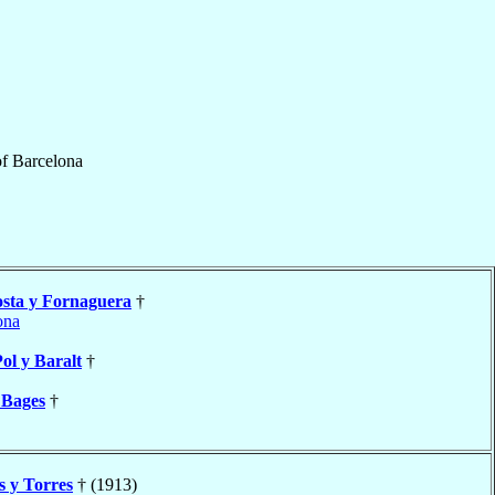
f
Barcelona
sta y Fornaguera
†
ona
ol y Baralt
†
 Bages
†
s y Torres
† (1913)