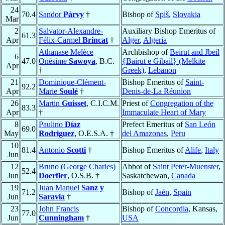
24
70.4
Sandor
Párvy
†
Bishop of
Spiš
,
Slovakia
Mar
2
Salvator-Alexandre-
Auxiliary Bishop Emeritus of
61.3
Apr
Félix-Carmel
Brincat
†
Alger
,
Algeria
Athanase Melèce
Archbishop of
Beirut and Jbeil
6
47.0
Onésime
Sawoya
, B.C.
{Bairut e Gibail} (Melkite
Apr
†
Greek)
,
Lebanon
21
Dominique-Clément-
Bishop Emeritus of
Saint-
92.2
Apr
Marie
Soulé
†
Denis-de-La Réunion
26
Martin
Guisset
, C.I.C.M.
Priest of
Congregation of the
83.3
Apr
†
Immaculate Heart of Mary
8
Paulino
Díaz
Prefect Emeritus of
San León
69.0
May
Rodriguez
, O.E.S.A. †
del Amazonas
,
Peru
10
81.4
Antonio
Scotti
†
Bishop Emeritus of
Alife
,
Italy
Jun
12
Bruno (George Charles)
Abbot of
Saint Peter-Muenster
,
52.4
Jun
Doerfler
, O.S.B. †
Saskatchewan,
Canada
19
Juan Manuel
Sanz y
71.2
Bishop of
Jaén
,
Spain
Jun
Saravia
†
23
John Francis
Bishop of
Concordia
, Kansas,
77.0
Jun
Cunningham
†
USA