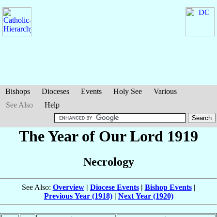
Bishops
Dioceses
Events
Holy See
Various
See Also
Help
The Year of Our Lord 1919
Necrology
See Also:
Overview
|
Diocese Events
|
Bishop Events
|
Previous Year (1918)
|
Next Year (1920)