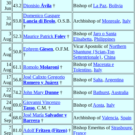
30
43.2
Dionisio
Ávila
†
Bishop of
La Paz
,
Bolivia
Jun
Domenico Gaspare
31
93.8
Lancia di Brolo
, O.S.B.
Archbishop of
Monreale
,
Italy
Jul
†
3
Bishop of
Jaro o Santa
52.3
Maurice Patrick
Foley
†
Aug
Elisabetta
,
Philippines
Vicar Apostolic of
Northern
6
Ephrem
Giesen
, O.F.M.
50.8
Shantung {Scian-Ton
Aug
†
Settentrionale}
,
China
14
Bishop of
Macerata e
61.1
Romolo
Molaroni
†
Aug
Tolentino
,
Italy
17
José Calixto Gregorio
56.8
Bishop of
Salta
,
Argentina
Aug
Romero y Juárez
†
22
74.2
John Mary
Dunne
†
Bishop of
Bathurst
,
Australia
Aug
24
Giovanni Vincenzo
69.0
Bishop of
Aosta
,
Italy
Aug
Tasso
, C.M. †
4
José María
Salvador y
68.0
Archbishop of
Valencia
,
Spain
Sep
Barrera
†
7
Bishop Emeritus of
Strasbourg
,
81.0
Adolf
Fritzen (Fitzen)
†
Sep
France