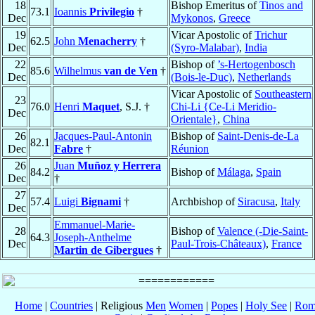
18
Bishop Emeritus of
Tinos and
73.1
Ioannis
Privilegio
†
Dec
Mykonos
,
Greece
19
Vicar Apostolic of
Trichur
62.5
John
Menacherry
†
Dec
(Syro-Malabar)
,
India
22
Bishop of
’s-Hertogenbosch
85.6
Wilhelmus
van de Ven
†
Dec
(Bois-le-Duc)
,
Netherlands
Vicar Apostolic of
Southeastern
23
76.0
Henri
Maquet
, S.J. †
Chi-Li {Ce-Li Meridio-
Dec
Orientale}
,
China
26
Jacques-Paul-Antonin
Bishop of
Saint-Denis-de-La
82.1
Dec
Fabre
†
Réunion
26
Juan
Muñoz y Herrera
84.2
Bishop of
Málaga
,
Spain
Dec
†
27
57.4
Luigi
Bignami
†
Archbishop of
Siracusa
,
Italy
Dec
Emmanuel-Marie-
28
Bishop of
Valence (-Die-Saint-
64.3
Joseph-Anthelme
Dec
Paul-Trois-Châteaux)
,
France
Martin de Gibergues
†
Home
|
Countries
| Religious
Men
Women
|
Popes
|
Holy See
|
Rom