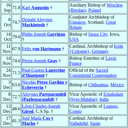
16
Auxiliary Bishop of
Wrocław
71.8
Karl
Augustin
†
Sep
(Breslau)
,
Poland
Coadjutor Archbishop of
8
Donald Aloysius
74.7
Glasgow
, Scotland,
Great
Oct
Mackintosh
†
Britain
14
Philip Joseph
Garrigan
Bishop of
Sioux City
, Iowa,
79.0
Oct
†
USA
11
Cardinal, Archbishop of
Köln
67.9
Felix
von Hartmann
†
Nov
{Cologne}
,
Germany
14
Bishop Emeritus of
Laval
,
74.6
Pierre-Joseph
Geay
†
Nov
France
24
Paul-Gaston
Laperrine
Official of the
Sacred
71.5
Nov
d’Hautpoul
†
Consistorial Congregation
3
Nicolás
Pérez Gavilán y
63.0
Bishop of
Chihuahua
,
México
Dec
Echeverría
†
8
Aloysius
Pareparambil
Vicar Apostolic of
Ernakulam
72.7
Dec
(Pazheparambil)
†
(Syro-Malabar)
,
India
13
Léon-Charles-Joseph
Vicar Apostolic of
Loango
,
48.6
Dec
Girod
, C.S.Sp. †
Congo
17
José María
Cos y
Cardinal, Archbishop of
81.3
Dec
Macho
†
Valladolid
,
Spain