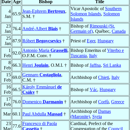
Date
Age
Bishop
Title
Vicar Apostolic of
Southern
4
Jean-Ephrem
Bertreux
,
65.9
Solomon Islands
,
Solomon
Jan
S.M. †
Islands
23
Bishop of
Rimouski (St.
76.4
André-Albert
Blais
†
Jan
Germain of)
, Québec,
Canada
25
87.9
Róbert
Begovcsevics
†
Priest of
Eger
,
Hungary
Jan
1
Antonio Maria
Grasselli
,
Bishop Emeritus of
Viterbo e
92.0
Feb
O.F.M. Conv. †
Tuscania
,
Italy
8
66.3
Henri
Joulain
, O.M.I. †
Bishop of
Jaffna
,
Sri Lanka
Feb
15
Gennaro
Costagliola
,
69.0
Archbishop of
Chieti
,
Italy
Feb
C.M. †
16
Károly Emmánuel
de
66.5
Bishop of
Vác
,
Hungary
Feb
Csáky
†
17
76.0
Domenico
Darmanin
†
Archbishop of
Corfù
,
Greece
Feb
Archbishop of
Damas
Mar
60.1
Paul Abdulla
Massad
†
(Maronite)
,
Syria
23
Francesco di Paola
Cardinal, Prefect of the
77.6
Mar
Cassetta
†
Congregation of the
Council