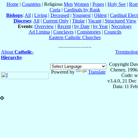
Home
|
Countries
| Religious
Men
Women
|
Popes
|
Holy See
|
Rom
Curia
|
Cardinals by Rank
Bishops
:
All
|
Living
|
Deceased
|
Youngest
|
Oldest
|
Cardinal Elect
Dioceses
:
All
|
Current Only
|
Titular
|
Vacant
|
Structured View
Events
:
Overview
|
Recent
|
by Date
|
by Year
|
Necrology
Ad Limina
|
Conclaves
|
Consistories
|
Councils
Eastern Catholic Churches
About
Catholic-
Terminolog
Hierarchy
Copyright Dav
Cheney, 1996
Powered by
Translate
Code: w
v3.4.0, 21 Dec
Data: 11 Fe
✠