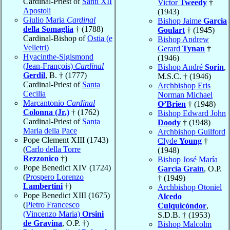
Cardinal-Priest of
Santi XII
Victor
Tweedy
†
Apostoli
(1943)
Giulio Maria
Cardinal
Bishop Jaime
Garcia
della Somaglia
† (1788)
Goulart
† (1945)
Cardinal-Bishop of
Ostia (e
Bishop Andrew
Velletri)
Gerard
Tynan
†
Hyacinthe-Sigismond
(1946)
(Jean-François)
Cardinal
Bishop André
Sorin
,
Gerdil
, B. † (1777)
M.S.C. † (1946)
Cardinal-Priest of
Santa
Archbishop Eris
Cecilia
Norman Michael
Marcantonio
Cardinal
O’Brien
† (1948)
Colonna (Jr.)
† (1762)
Bishop Edward John
Cardinal-Priest of
Santa
Doody
† (1948)
Maria della Pace
Archbishop Guilford
Pope Clement XIII (1743)
Clyde
Young
†
(
Carlo della Torre
(1948)
Rezzonico
†)
Bishop José María
Pope Benedict XIV (1724)
García Graín
, O.P.
(
Prospero Lorenzo
† (1949)
Lambertini
†)
Archbishop Otoniel
Pope Benedict XIII (1675)
Alcedo
(
Pietro Francesco
Culquicóndor
,
(Vincenzo Maria)
Orsini
S.D.B. † (1953)
de Gravina
, O.P. †)
Bishop Malcolm