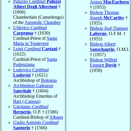
Paluzzo
Cardinal
Paluzzi
Angus
MacEachern
Altieri Degli Albertoni
†
† (1955)
(1666)
Bishop Thomas
Chamberlain (Camerlengo)
Joseph
McCarthy
†
of the
Apostolic Chamber
(1955)
Ulderico
Cardinal
Bishop José Damase
Carpegna
† (1630)
Laberge
, O.F.M. †
Cardinal-Priest of
Santa
(1955)
Maria in Trastevere
Bishop Albert
Luigi
Cardinal
Caetani
†
Sanschagrin
, O.M.I.
(1622)
† (1957)
Cardinal-Priest of
Santa
Bishop Wilfrid
Pudenziana
Emmett
Doyle
†
Ludovico
Cardinal
(1958)
Ludovisi
† (1621)
Archbishop of
Bologna
Archbishop Galeazzo
Sanvitale
† (1604)
Archbishop Emeritus of
Bari (-Canosa)
Girolamo
Cardinal
Bernerio
, O.P. † (1586)
Cardinal-Bishop of
Albano
Giulio Antonio
Cardinal
Santorio
† (1566)