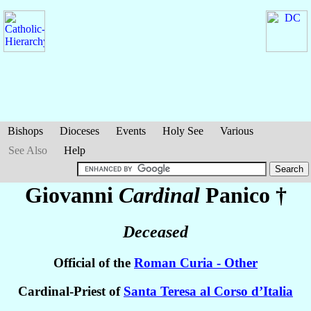
Bishops
Dioceses
Events
Holy See
Various
See Also
Help
Giovanni
Cardinal
Panico
†
Deceased
Official of the
Roman Curia - Other
Cardinal-Priest of
Santa Teresa al Corso d’Italia