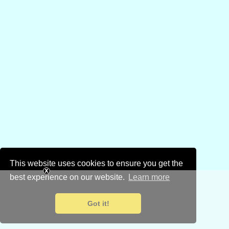
This website uses cookies to ensure you get the
best experience on our website.
Learn more
Got it!