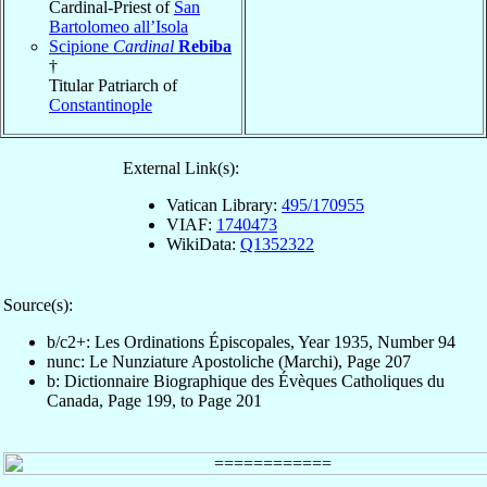
Cardinal-Priest of
San
Bartolomeo all’Isola
Scipione
Cardinal
Rebiba
†
Titular Patriarch of
Constantinople
External Link(s):
Vatican Library:
495/170955
VIAF:
1740473
WikiData:
Q1352322
Source(s):
b/c2+: Les Ordinations Épiscopales, Year 1935, Number 94
nunc: Le Nunziature Apostoliche (Marchi), Page 207
b: Dictionnaire Biographique des Évèques Catholiques du
Canada, Page 199, to Page 201