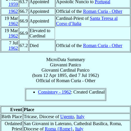
63.7
Appointed
Apostolic Nuncio to
Portugal
1959
1962
66.7
Appointed
Official of the
Roman Curia - Other
19 Mar
Cardinal-Priest of
Santa Teresa al
66.9
Appointed
1962
Corso d’Italia
19 Mar
Elevated to
66.9
1962
Cardinal
7 Jul
67.2
Died
Official of the
Roman Curia - Other
1962
MicroData Summary
Giovanni Panico
Giovanni
Cardinal
Panico
(born
12 Apr 1895
, died
7 Jul 1962
)
Official
of
Roman Curia - Other
Consistory - 1962
: Created Cardinal
Event
Place
Birth Place
Tricase, Diocese of
Ugento
,
Italy
Ordained
San Giovanni in Laterano, Cathedral Basilica, Roma,
Priest
Diocese of
Roma {Rome}
,
Italy