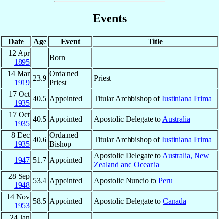
Events
Date
Age
Event
Title
12 Apr
Born
1895
14 Mar
Ordained
23.9
Priest
1919
Priest
17 Oct
40.5
Appointed
Titular Archbishop of
Iustiniana Prima
1935
17 Oct
40.5
Appointed
Apostolic Delegate to
Australia
1935
8 Dec
Ordained
40.6
Titular Archbishop of
Iustiniana Prima
1935
Bishop
Apostolic Delegate to
Australia, New
1947
51.7
Appointed
Zealand and Oceania
28 Sep
53.4
Appointed
Apostolic Nuncio to
Peru
1948
14 Nov
58.5
Appointed
Apostolic Delegate to
Canada
1953
24 Jan