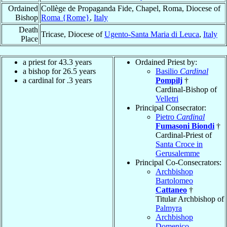
Ordained
Collège de Propaganda Fide, Chapel, Roma, Diocese of
Bishop
Roma {Rome}
,
Italy
Death
Tricase, Diocese of
Ugento-Santa Maria di Leuca
,
Italy
Place
a priest for 43.3 years
Ordained Priest by:
a bishop for 26.5 years
Basilio
Cardinal
a cardinal for .3 years
Pompilj
†
Cardinal-Bishop of
Velletri
Principal Consecrator:
Pietro
Cardinal
Fumasoni Biondi
†
Cardinal-Priest of
Santa Croce in
Gerusalemme
Principal Co-Consecrators:
Archbishop
Bartolomeo
Cattaneo
†
Titular Archbishop of
Palmyra
Archbishop
Domenico