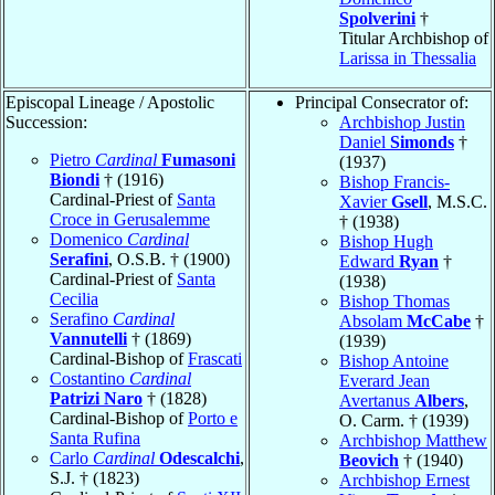
Spolverini
†
Titular Archbishop of
Larissa in Thessalia
Episcopal Lineage / Apostolic
Principal Consecrator of:
Succession:
Archbishop Justin
Daniel
Simonds
†
Pietro
Cardinal
Fumasoni
(1937)
Biondi
† (1916)
Bishop Francis-
Cardinal-Priest of
Santa
Xavier
Gsell
, M.S.C.
Croce in Gerusalemme
† (1938)
Domenico
Cardinal
Bishop Hugh
Serafini
, O.S.B. † (1900)
Edward
Ryan
†
Cardinal-Priest of
Santa
(1938)
Cecilia
Bishop Thomas
Serafino
Cardinal
Absolam
McCabe
†
Vannutelli
† (1869)
(1939)
Cardinal-Bishop of
Frascati
Bishop Antoine
Costantino
Cardinal
Everard Jean
Patrizi Naro
† (1828)
Avertanus
Albers
,
Cardinal-Bishop of
Porto e
O. Carm. † (1939)
Santa Rufina
Archbishop Matthew
Carlo
Cardinal
Odescalchi
,
Beovich
† (1940)
S.J. † (1823)
Archbishop Ernest