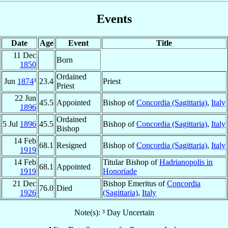
Events
Date
Age
Event
Title
11 Dec
Born
1850
Ordained
Jun
1874
³
23.4
Priest
Priest
22 Jun
45.5
Appointed
Bishop of
Concordia (Sagittaria)
,
Italy
1896
Ordained
5 Jul
1896
45.5
Bishop of
Concordia (Sagittaria)
,
Italy
Bishop
14 Feb
68.1
Resigned
Bishop of
Concordia (Sagittaria)
,
Italy
1919
14 Feb
Titular Bishop of
Hadrianopolis in
68.1
Appointed
1919
Honoriade
21 Dec
Bishop Emeritus of
Concordia
76.0
Died
1926
(Sagittaria)
,
Italy
Note(s): ³ Day Uncertain