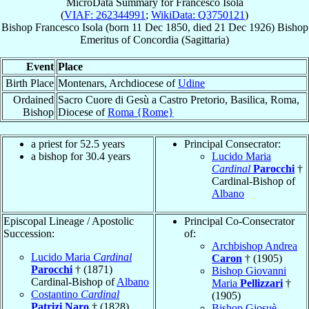
MicroData Summary for
Francesco Isola
(
VIAF: 262344991
;
WikiData: Q3750121
)
Bishop
Francesco
Isola
(born
11 Dec 1850
, died
21 Dec 1926
)
Bishop
Emeritus
of
Concordia (Sagittaria)
Event
Place
Birth Place
Montenars, Archdiocese of
Udine
Ordained
Sacro Cuore di Gesù a Castro Pretorio, Basilica, Roma,
Bishop
Diocese of
Roma {Rome}
a priest for 52.5 years
Principal Consecrator:
a bishop for 30.4 years
Lucido Maria
Cardinal
Parocchi
†
Cardinal-Bishop of
Albano
Episcopal Lineage / Apostolic
Principal Co-Consecrator
Succession:
of:
Archbishop Andrea
Lucido Maria
Cardinal
Caron
† (1905)
Parocchi
† (1871)
Bishop Giovanni
Cardinal-Bishop of
Albano
Maria
Pellizzari
†
Costantino
Cardinal
(1905)
Patrizi Naro
† (1828)
Bishop Giosuè