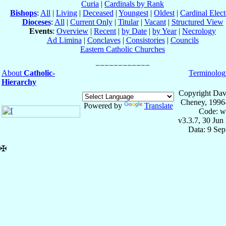
Curia
|
Cardinals by Rank
Bishops
:
All
|
Living
|
Deceased
|
Youngest
|
Oldest
|
Cardinal Elect
Dioceses
:
All
|
Current Only
|
Titular
|
Vacant
|
Structured View
Events
:
Overview
|
Recent
|
by Date
|
by Year
|
Necrology
Ad Limina
|
Conclaves
|
Consistories
|
Councils
Eastern Catholic Churches
About
Catholic-
Terminolog
Hierarchy
Copyright Dav
Cheney, 1996
Powered by
Translate
Code: w
v3.3.7, 30 Jun
Data: 9 Se
✠