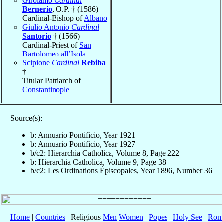
Girolamo
Cardinal
Bernerio
, O.P. † (1586)
Cardinal-Bishop of
Albano
Giulio Antonio
Cardinal
Santorio
† (1566)
Cardinal-Priest of
San
Bartolomeo all’Isola
Scipione
Cardinal
Rebiba
†
Titular Patriarch of
Constantinople
Source(s):
b: Annuario Pontificio, Year 1921
b: Annuario Pontificio, Year 1927
b/c2: Hierarchia Catholica, Volume 8, Page 222
b: Hierarchia Catholica, Volume 9, Page 38
b/c2: Les Ordinations Épiscopales, Year 1896, Number 36
Home
|
Countries
| Religious
Men
Women
|
Popes
|
Holy See
|
Rom