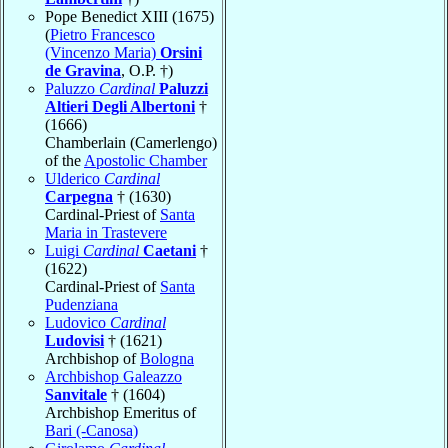
Pope Benedict XIII (1675)
(
Pietro Francesco
(Vincenzo Maria)
Orsini
de Gravina
, O.P. †)
Paluzzo
Cardinal
Paluzzi
Altieri Degli Albertoni
†
(1666)
Chamberlain (Camerlengo)
of the
Apostolic Chamber
Ulderico
Cardinal
Carpegna
† (1630)
Cardinal-Priest of
Santa
Maria in Trastevere
Luigi
Cardinal
Caetani
†
(1622)
Cardinal-Priest of
Santa
Pudenziana
Ludovico
Cardinal
Ludovisi
† (1621)
Archbishop of
Bologna
Archbishop Galeazzo
Sanvitale
† (1604)
Archbishop Emeritus of
Bari (-Canosa)