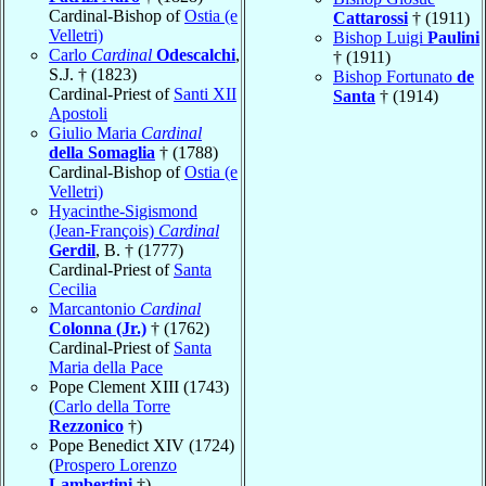
Cardinal-Bishop of
Ostia (e
Cattarossi
† (1911)
Velletri)
Bishop Luigi
Paulini
Carlo
Cardinal
Odescalchi
,
† (1911)
S.J. † (1823)
Bishop Fortunato
de
Cardinal-Priest of
Santi XII
Santa
† (1914)
Apostoli
Giulio Maria
Cardinal
della Somaglia
† (1788)
Cardinal-Bishop of
Ostia (e
Velletri)
Hyacinthe-Sigismond
(Jean-François)
Cardinal
Gerdil
, B. † (1777)
Cardinal-Priest of
Santa
Cecilia
Marcantonio
Cardinal
Colonna (Jr.)
† (1762)
Cardinal-Priest of
Santa
Maria della Pace
Pope Clement XIII (1743)
(
Carlo della Torre
Rezzonico
†)
Pope Benedict XIV (1724)
(
Prospero Lorenzo
Lambertini
†)