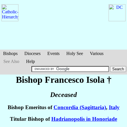
Bishops
Dioceses
Events
Holy See
Various
See Also
Help
Bishop Francesco
Isola
†
Deceased
Bishop Emeritus of
Concordia (Sagittaria)
,
Italy
Titular Bishop of
Hadrianopolis in Honoriade