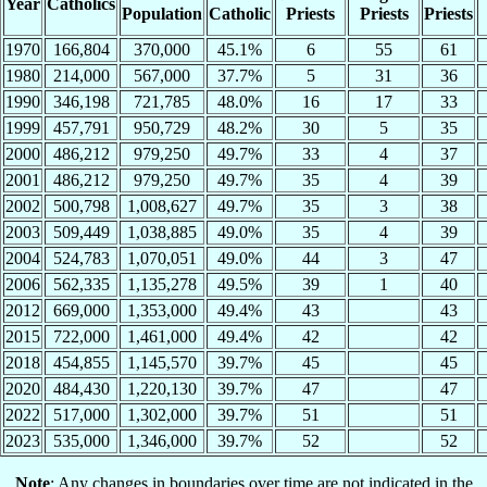
Year
Catholics
Population
Catholic
Priests
Priests
Priests
1970
166,804
370,000
45.1%
6
55
61
1980
214,000
567,000
37.7%
5
31
36
1990
346,198
721,785
48.0%
16
17
33
1999
457,791
950,729
48.2%
30
5
35
2000
486,212
979,250
49.7%
33
4
37
2001
486,212
979,250
49.7%
35
4
39
2002
500,798
1,008,627
49.7%
35
3
38
2003
509,449
1,038,885
49.0%
35
4
39
2004
524,783
1,070,051
49.0%
44
3
47
2006
562,335
1,135,278
49.5%
39
1
40
2012
669,000
1,353,000
49.4%
43
43
2015
722,000
1,461,000
49.4%
42
42
2018
454,855
1,145,570
39.7%
45
45
2020
484,430
1,220,130
39.7%
47
47
2022
517,000
1,302,000
39.7%
51
51
2023
535,000
1,346,000
39.7%
52
52
Note
: Any changes in boundaries over time are not indicated in the