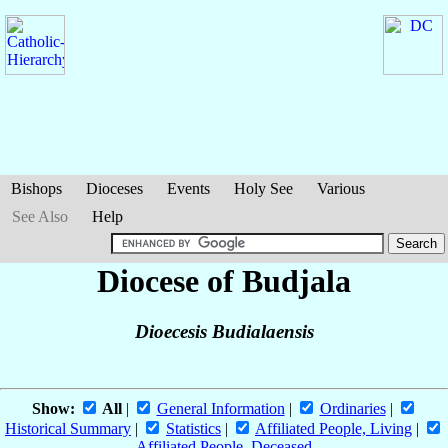
Bishops
Dioceses
Events
Holy See
Various
See Also
Help
Diocese of Budjala
Dioecesis Budialaensis
Show:
All
|
General Information
|
Ordinaries
|
Historical Summary
|
Statistics
|
Affiliated People, Living
|
Affiliated People, Deceased