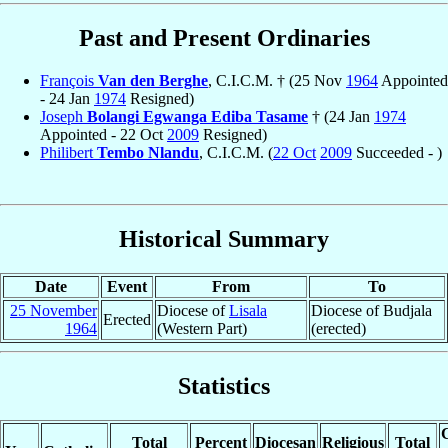
Past and Present Ordinaries
François
Van den Berghe
, C.I.C.M. † (25 Nov
1964
Appointed
- 24 Jan
1974
Resigned)
Joseph
Bolangi Egwanga Ediba Tasame
† (24 Jan
1974
Appointed - 22 Oct
2009
Resigned)
Philibert
Tembo Nlandu
, C.I.C.M. (
22 Oct
2009
Succeeded - )
Historical Summary
Date
Event
From
To
25 November
Diocese of
Lisala
Diocese of Budjala
Erected
1964
(Western Part)
(erected)
Statistics
C
Total
Percent
Diocesan
Religious
Total