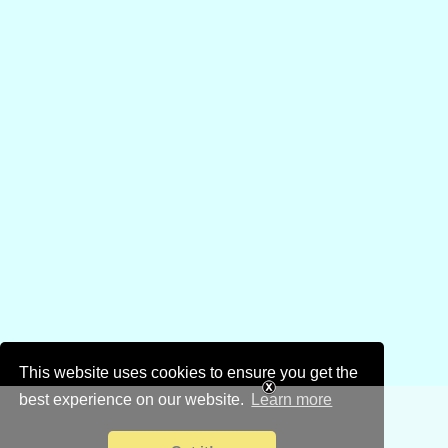
This website uses cookies to ensure you get the
best experience on our website.
Learn more