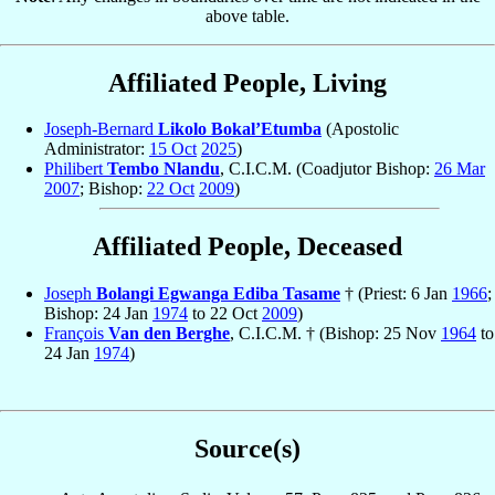
above table.
Affiliated People, Living
Joseph-Bernard
Likolo Bokal’Etumba
(Apostolic
Administrator:
15 Oct
2025
)
Philibert
Tembo Nlandu
, C.I.C.M. (Coadjutor Bishop:
26 Mar
2007
; Bishop:
22 Oct
2009
)
Affiliated People, Deceased
Joseph
Bolangi Egwanga Ediba Tasame
† (Priest: 6 Jan
1966
;
Bishop: 24 Jan
1974
to 22 Oct
2009
)
François
Van den Berghe
, C.I.C.M. † (Bishop: 25 Nov
1964
to
24 Jan
1974
)
Source(s)