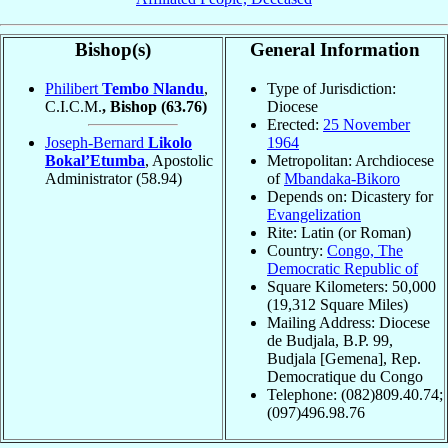
Bishop(s)
General Information
Philibert
Tembo Nlandu
,
Type of Jurisdiction:
C.I.C.M.
, Bishop
(63.76)
Diocese
Erected:
25 November
Joseph-Bernard
Likolo
1964
Bokal’Etumba
, Apostolic
Metropolitan: Archdiocese
Administrator
(58.94)
of
Mbandaka-Bikoro
Depends on: Dicastery for
Evangelization
Rite: Latin (or Roman)
Country:
Congo, The
Democratic Republic of
Square Kilometers: 50,000
(19,312 Square Miles)
Mailing Address: Diocese
de Budjala, B.P. 99,
Budjala [Gemena], Rep.
Democratique du Congo
Telephone: (082)809.40.74;
(097)496.98.76