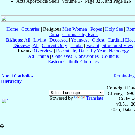
Acta Apostolicæ Sedis, Volume 57, Page 825, and Page 826
Home
|
Countries
| Religious
Men
Women
|
Popes
|
Holy See
|
Rom
Curia
|
Cardinals by Rank
Bishops
:
All
|
Living
|
Deceased
|
Youngest
|
Oldest
|
Cardinal Elect
Dioceses
:
All
|
Current Only
|
Titular
|
Vacant
|
Structured View
Events
:
Overview
|
Recent
|
by Date
|
by Year
|
Necrology
Ad Limina
|
Conclaves
|
Consistories
|
Councils
Eastern Catholic Churches
About
Catholic-
Terminolog
Hierarchy
Copyright Dav
Cheney, 1996
Powered by
Translate
Code: w
v3.5.1, 
2026; Data:
✠