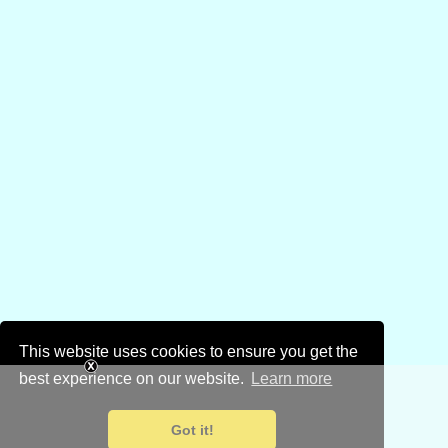
This website uses cookies to ensure you get the
best experience on our website.
Learn more
Got it!