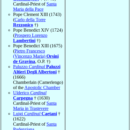
Cardinal-Priest of
Santa
Maria della Pace
Pope Clement XIII (1743)
(
Carlo della Torre
Rezzonico
†)
Pope Benedict XIV (1724)
(
Prospero Lorenzo
Lambertini
†)
Pope Benedict XIII (1675)
(
Pietro Francesco
(Vincenzo Maria)
Orsini
de Gravina
, O.P. †)
Paluzzo
Cardinal
Paluzzi
Altieri Degli Albertoni
†
(1666)
Chamberlain (Camerlengo)
of the
Apostolic Chamber
Ulderico
Cardinal
Carpegna
† (1630)
Cardinal-Priest of
Santa
Maria in Trastevere
Luigi
Cardinal
Caetani
†
(1622)
Cardinal-Priest of
Santa
Pudenziana