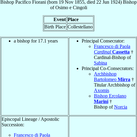
Bishop
Pacifico
Fiorani
(born
19 Nov 1855
, died
22 Jun 1924
)
Bishop
of
Osimo e Cingoli
Event
Place
Birth Place
Collestellano
a bishop for 17.1 years
Principal Consecrator:
Francesco di Paola
Cardinal
Cassetta
†
Cardinal-Bishop of
Sabina
Principal Co-Consecrators:
Archbishop
Bartolomeo
Mirra
†
Titular Archbishop of
Axomis
Bishop Ercolano
Marini
†
Bishop of
Norcia
Episcopal Lineage / Apostolic
Succession:
Francesco di Paola