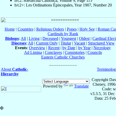
b/c2: Hierarchia Catholica, Volume 9, Page 115
b/c2+: Les Ordinations Épiscopales, Year 1907, Number 20
Home
|
Countries
|
Religious Orders
|
Popes
|
Holy See
|
Roman Cur
Cardinals by Rank
Bishops
:
All
|
Living
|
Deceased
|
Youngest
|
Oldest
|
Cardinal Elect
Dioceses
:
All
|
Current Only
|
Titular
|
Vacant
|
Structured View
Events
:
Overview
|
Recent
|
by Date
|
by Year
|
Necrology
Ad Limina
|
Conclaves
|
Consistories
|
Councils
Eastern Catholic Churches
About
Catholic-
Terminolog
Hierarchy
Copyright Dav
Cheney, 1996
Powered by
Translate
Code: w
v3.3.5, 31 Dec
Data: 25 Fe
✠