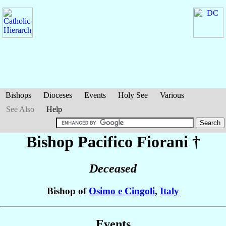
Bishops
Dioceses
Events
Holy See
Various
See Also
Help
Bishop Pacifico
Fiorani
†
Deceased
Bishop of
Osimo e Cingoli
,
Italy
Events