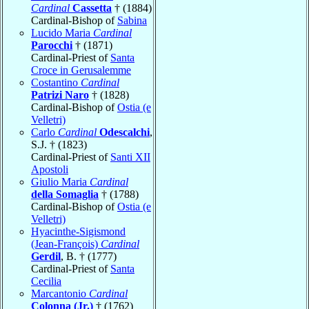
Cardinal
Cassetta
† (1884)
Cardinal-Bishop of
Sabina
Lucido Maria
Cardinal
Parocchi
† (1871)
Cardinal-Priest of
Santa
Croce in Gerusalemme
Costantino
Cardinal
Patrizi Naro
† (1828)
Cardinal-Bishop of
Ostia (e
Velletri)
Carlo
Cardinal
Odescalchi
,
S.J. † (1823)
Cardinal-Priest of
Santi XII
Apostoli
Giulio Maria
Cardinal
della Somaglia
† (1788)
Cardinal-Bishop of
Ostia (e
Velletri)
Hyacinthe-Sigismond
(Jean-François)
Cardinal
Gerdil
, B. † (1777)
Cardinal-Priest of
Santa
Cecilia
Marcantonio
Cardinal
Colonna (Jr.)
† (1762)