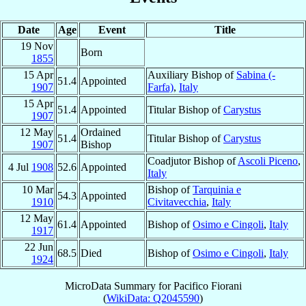
Date
Age
Event
Title
19 Nov
Born
1855
15 Apr
Auxiliary Bishop of
Sabina (-
51.4
Appointed
1907
Farfa)
,
Italy
15 Apr
51.4
Appointed
Titular Bishop of
Carystus
1907
12 May
Ordained
51.4
Titular Bishop of
Carystus
1907
Bishop
Coadjutor Bishop of
Ascoli Piceno
,
4 Jul
1908
52.6
Appointed
Italy
10 Mar
Bishop of
Tarquinia e
54.3
Appointed
1910
Civitavecchia
,
Italy
12 May
61.4
Appointed
Bishop of
Osimo e Cingoli
,
Italy
1917
22 Jun
68.5
Died
Bishop of
Osimo e Cingoli
,
Italy
1924
MicroData Summary for
Pacifico Fiorani
(
WikiData: Q2045590
)