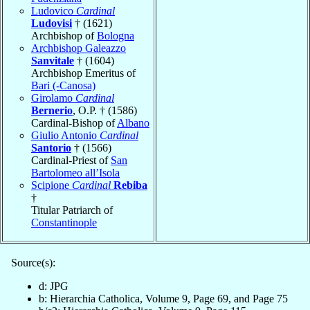
Ludovico
Cardinal
Ludovisi
† (1621)
Archbishop of
Bologna
Archbishop Galeazzo
Sanvitale
† (1604)
Archbishop Emeritus of
Bari (-Canosa)
Girolamo
Cardinal
Bernerio
, O.P. † (1586)
Cardinal-Bishop of
Albano
Giulio Antonio
Cardinal
Santorio
† (1566)
Cardinal-Priest of
San
Bartolomeo all’Isola
Scipione
Cardinal
Rebiba
†
Titular Patriarch of
Constantinople
Source(s):
d: JPG
b: Hierarchia Catholica, Volume 9, Page 69, and Page 75