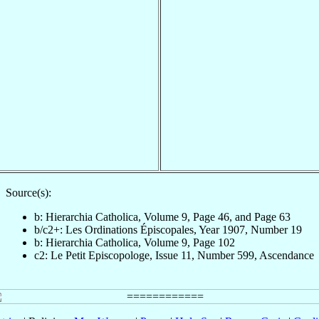
Source(s):
b: Hierarchia Catholica, Volume 9, Page 46, and Page 63
b/c2+: Les Ordinations Épiscopales, Year 1907, Number 19
b: Hierarchia Catholica, Volume 9, Page 102
c2: Le Petit Episcopologe, Issue 11, Number 599, Ascendance