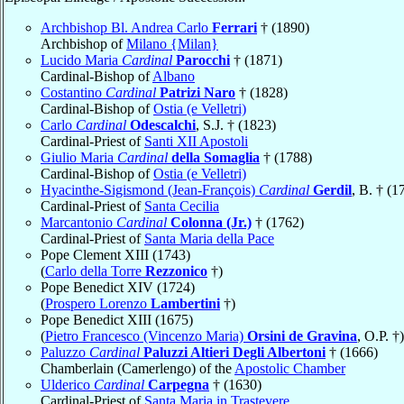
Archbishop Bl. Andrea Carlo
Ferrari
† (1890)
Archbishop of
Milano {Milan}
Lucido Maria
Cardinal
Parocchi
† (1871)
Cardinal-Bishop of
Albano
Costantino
Cardinal
Patrizi Naro
† (1828)
Cardinal-Bishop of
Ostia (e Velletri)
Carlo
Cardinal
Odescalchi
, S.J. † (1823)
Cardinal-Priest of
Santi XII Apostoli
Giulio Maria
Cardinal
della Somaglia
† (1788)
Cardinal-Bishop of
Ostia (e Velletri)
Hyacinthe-Sigismond (Jean-François)
Cardinal
Gerdil
, B. † (1
Cardinal-Priest of
Santa Cecilia
Marcantonio
Cardinal
Colonna (Jr.)
† (1762)
Cardinal-Priest of
Santa Maria della Pace
Pope Clement XIII (1743)
(
Carlo della Torre
Rezzonico
†)
Pope Benedict XIV (1724)
(
Prospero Lorenzo
Lambertini
†)
Pope Benedict XIII (1675)
(
Pietro Francesco (Vincenzo Maria)
Orsini de Gravina
, O.P. †)
Paluzzo
Cardinal
Paluzzi Altieri Degli Albertoni
† (1666)
Chamberlain (Camerlengo) of the
Apostolic Chamber
Ulderico
Cardinal
Carpegna
† (1630)
Cardinal-Priest of
Santa Maria in Trastevere