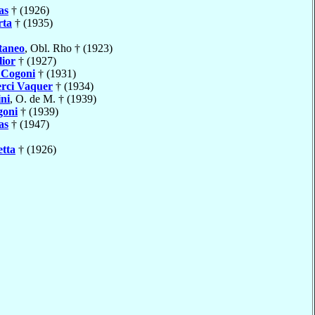
as
† (1926)
rta
† (1935)
taneo
, Obl. Rho † (1923)
lior
† (1927)
e
Cogoni
† (1931)
erci Vaquer
† (1934)
ni
, O. de M. † (1939)
goni
† (1939)
as
† (1947)
etta
† (1926)