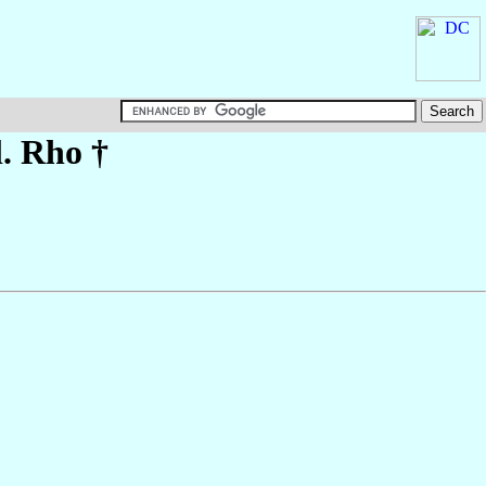
l. Rho †