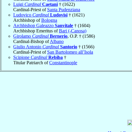
Luigi
Cardinal
Caetani
† (1622)
Cardinal-Priest of
Santa Pudenziana
Ludovico
Cardinal
Ludovisi
† (1621)
Archbishop of
Bologna
Archbishop Galeazzo
Sanvitale
† (1604)
Archbishop Emeritus of
Bari (-Canosa)
Girolamo
Cardinal
Bernerio
, O.P. † (1586)
Cardinal-Bishop of
Albano
Giulio Antonio
Cardinal
Santorio
† (1566)
Cardinal-Priest of
San Bartolomeo all’Isola
Scipione
Cardinal
Rebiba
†
Titular Patriarch of
Constantinople