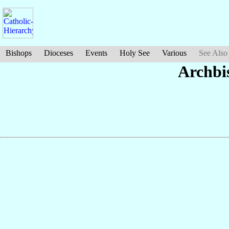
Bishops
Dioceses
Events
Holy See
Various
See Also
Archbi