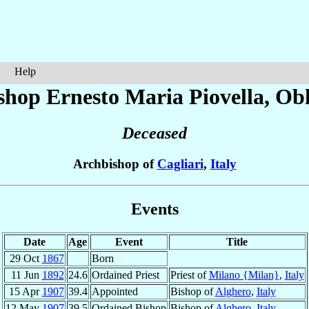
Help
shop Ernesto Maria
Piovella
, Ob
Deceased
Archbishop of
Cagliari
,
Italy
Events
Date
Age
Event
Title
29 Oct
1867
Born
11 Jun
1892
24.6
Ordained Priest
Priest of
Milano {Milan}
,
Italy
15 Apr
1907
39.4
Appointed
Bishop of
Alghero
,
Italy
12 May
1907
39.5
Ordained Bishop
Bishop of
Alghero
,
Italy