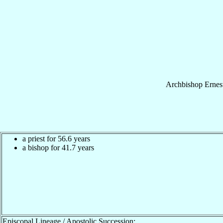
Archbishop
Ernes
a priest for 56.6 years
a bishop for 41.7 years
Episcopal Lineage / Apostolic Succession: