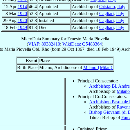
15 Apr
1914
46.4
Appointed
Archbishop of
Oristano
,
Italy
8 Mar
1920
52.3
Appointed
Archbishop of
Cagliari
,
Italy
29 Aug
1920
52.8
Installed
Archbishop of
Cagliari
,
Italy
18 Feb
1949
81.3
Died
Archbishop of
Cagliari
,
Italy
MicroData Summary for
Ernesto Maria Piovella
(
VIAF: 89382410
;
WikiData: Q5483364
)
to Maria
Piovella
Obl. Rho
(born
29 Oct 1867
, died
18 Feb 1949
)
Arch
Event
Place
Birth Place
Milano, Archdiocese of
Milano {Milan}
Principal Consecrator:
Archbishop Bl. Andre
Archbishop of
Milano
Principal Co-Consecrators:
Archbishop Pasquale
Archbishop of
Raven
Bishop Giovanni (di 
Titular Bishop of
Fam
Ordained Priest: