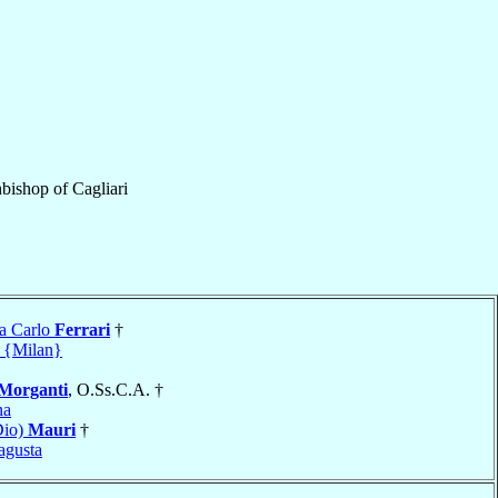
bishop
of
Cagliari
a Carlo
Ferrari
†
 {Milan}
Morganti
, O.Ss.C.A. †
na
Dio)
Mauri
†
agusta