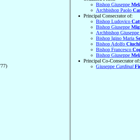
Bishop Giuseppe
Mel
Archbishop Paolo
Ca
Principal Consecrator of:
Bishop Ludovico
Cat
Bishop Giuseppe
Mig
Archbishop Giusepp
Bishop Igino Maria
S
Bishop Adolfo
Ciuchi
Bishop Francesco
Co
Bishop Giuseppe
Mel
Principal Co-Consecrator of:
777)
Giuseppe
Cardinal
Fi