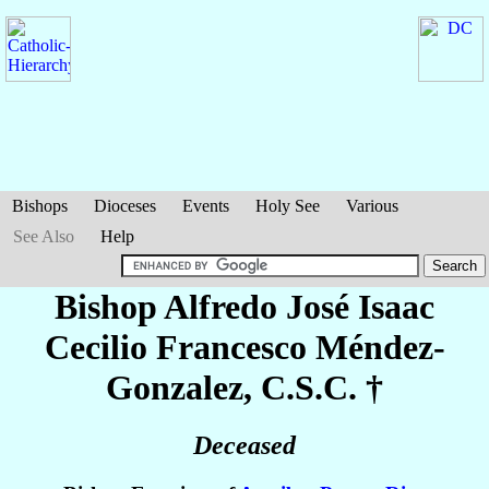
Bishops
Dioceses
Events
Holy See
Various
See Also
Help
Bishop Alfredo José Isaac
Cecilio Francesco
Méndez-
Gonzalez
, C.S.C. †
Deceased