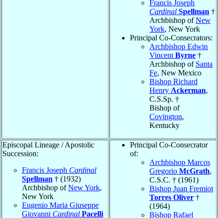
Francis Joseph
Cardinal
Spellman
†
Archbishop of
New
York
, New York
Principal Co-Consecrators:
Archbishop Edwin
Vincent
Byrne
†
Archbishop of
Santa
Fe
, New Mexico
Bishop Richard
Henry
Ackerman
,
C.S.Sp. †
Bishop of
Covington
,
Kentucky
Episcopal Lineage / Apostolic
Principal Co-Consecrator
Succession:
of:
Archbishop Marcos
Francis Joseph
Cardinal
Gregorio
McGrath
,
Spellman
† (1932)
C.S.C. † (1961)
Archbishop of
New York
,
Bishop Juan Fremiot
New York
Torres Oliver
†
Eugenio Maria Giuseppe
(1964)
Giovanni
Cardinal
Pacelli
Bishop Rafael