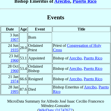
Bishop Emeritus of
Arecibo
,
Puerto Rico
Events
Date
Age
Event
Title
3 Jun
Born
1907
24 Jun
Ordained
Priest of
Congregation of Holy
28.0
1935
Priest
Cross
23 Jul
53.1
Appointed
Bishop of
Arecibo
,
Puerto Rico
1960
28 Oct
Ordained
53.4
Bishop of
Arecibo
,
Puerto Rico
1960
Bishop
21 Jan
66.6
Resigned
Bishop of
Arecibo
,
Puerto Rico
1974
28 Jan
Bishop Emeritus of
Arecibo
,
Puerto
87.6
Died
1995
Rico
MicroData Summary for
Alfredo José Isaac Cecilio Francesco
Méndez-Gonzalez
(
WikiData: Q1747672
)