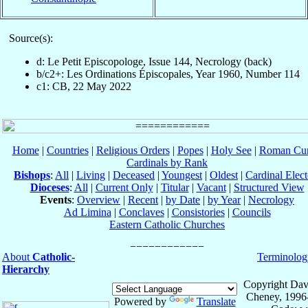
Source(s):
d: Le Petit Episcopologe, Issue 144, Necrology (back)
b/c2+: Les Ordinations Épiscopales, Year 1960, Number 114
c1: CB, 22 May 2022
Home
|
Countries
|
Religious Orders
|
Popes
|
Holy See
|
Roman Cur
Cardinals by Rank
Bishops
:
All
|
Living
|
Deceased
|
Youngest
|
Oldest
|
Cardinal Elect
Dioceses
:
All
|
Current Only
|
Titular
|
Vacant
|
Structured View
Events
:
Overview
|
Recent
|
by Date
|
by Year
|
Necrology
Ad Limina
|
Conclaves
|
Consistories
|
Councils
Eastern Catholic Churches
About
Catholic-
Terminolog
Hierarchy
Copyright Dav
Cheney, 1996
Powered by
Translate