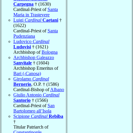
Carpegna
† (1630)
Cardinal-Priest of
Santa
Maria in Trastevere
Luigi
Cardinal
Caetani
†
(1622)
Cardinal-Priest of
Santa
Pudenziana
Ludovico
Cardinal
Ludovisi
† (1621)
Archbishop of
Bologna
Archbishop Galeazzo
Sanvitale
† (1604)
Archbishop Emeritus of
Bari (-Canosa)
Girolamo
Cardinal
Bernerio
, O.P. † (1586)
Cardinal-Bishop of
Albano
Giulio Antonio
Cardinal
Santorio
† (1566)
Cardinal-Priest of
San
Bartolomeo all’Isola
Scipione
Cardinal
Rebiba
†
Titular Patriarch of
Constantinople