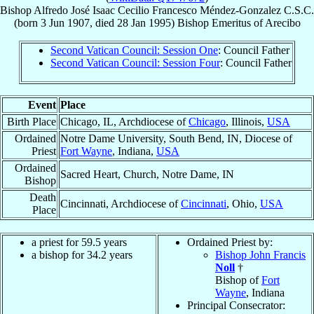
Bishop
Alfredo José Isaac Cecilio Francesco
Méndez-Gonzalez
C.S.C.
(born
3 Jun 1907
, died
28 Jan 1995
)
Bishop Emeritus
of
Arecibo
Second Vatican Council: Session One
: Council Father
Second Vatican Council: Session Four
: Council Father
Event
Place
Birth Place
Chicago, IL, Archdiocese of
Chicago
, Illinois,
USA
Ordained
Notre Dame University, South Bend, IN, Diocese of
Priest
Fort Wayne
, Indiana,
USA
Ordained
Sacred Heart, Church, Notre Dame, IN
Bishop
Death
Cincinnati, Archdiocese of
Cincinnati
, Ohio,
USA
Place
a priest for 59.5 years
Ordained Priest by:
a bishop for 34.2 years
Bishop John Francis
Noll
†
Bishop of
Fort
Wayne
, Indiana
Principal Consecrator: