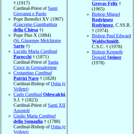
† (1917)
Grovas Felix
†
Cardinal-Priest of
Santi
(1965)
Giovanni e Paolo
Bishop Miguel
Pope Benedict XV (1907)
Rodriguez
(
Giacomo Giambattista
Rodriguez
, C.SS.R.
della Chiesa
†)
† (1974)
Pope Pius X (1884)
Bishop Paul Edward
(
St. Giuseppe Melchiorre
Waldschmidt
,
Sarto
†)
C.S.C. † (1978)
Lucido Maria
Cardinal
Bishop Kenneth
Parocchi
† (1871)
Donald
Steiner
Cardinal-Priest of
Santa
(1978)
Croce in Gerusalemme
Costantino
Cardinal
Patrizi Naro
† (1828)
Cardinal-Bishop of
Ostia (e
Velletri)
Carlo
Cardinal
Odescalchi
,
S.J. † (1823)
Cardinal-Priest of
Santi XII
Apostoli
Giulio Maria
Cardinal
della Somaglia
† (1788)
Cardinal-Bishop of
Ostia (e
Velletri)