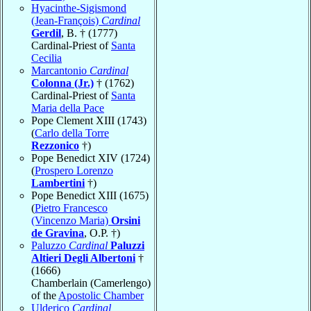
Hyacinthe-Sigismond
(Jean-François)
Cardinal
Gerdil
, B. † (1777)
Cardinal-Priest of
Santa
Cecilia
Marcantonio
Cardinal
Colonna (Jr.)
† (1762)
Cardinal-Priest of
Santa
Maria della Pace
Pope Clement XIII (1743)
(
Carlo della Torre
Rezzonico
†)
Pope Benedict XIV (1724)
(
Prospero Lorenzo
Lambertini
†)
Pope Benedict XIII (1675)
(
Pietro Francesco
(Vincenzo Maria)
Orsini
de Gravina
, O.P. †)
Paluzzo
Cardinal
Paluzzi
Altieri Degli Albertoni
†
(1666)
Chamberlain (Camerlengo)
of the
Apostolic Chamber
Ulderico
Cardinal