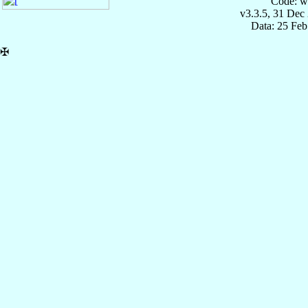
Code: w
v3.3.5, 31 Dec
Data: 25 Fe
✠