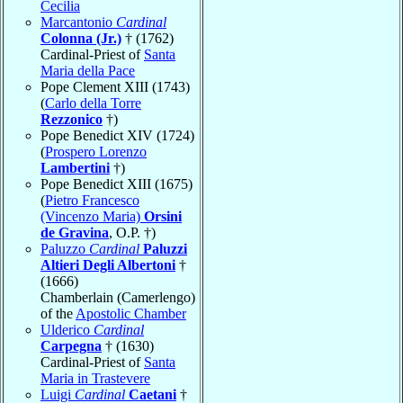
Cecilia
Marcantonio
Cardinal
Colonna (Jr.)
† (1762)
Cardinal-Priest of
Santa
Maria della Pace
Pope Clement XIII (1743)
(
Carlo della Torre
Rezzonico
†)
Pope Benedict XIV (1724)
(
Prospero Lorenzo
Lambertini
†)
Pope Benedict XIII (1675)
(
Pietro Francesco
(Vincenzo Maria)
Orsini
de Gravina
, O.P. †)
Paluzzo
Cardinal
Paluzzi
Altieri Degli Albertoni
†
(1666)
Chamberlain (Camerlengo)
of the
Apostolic Chamber
Ulderico
Cardinal
Carpegna
† (1630)
Cardinal-Priest of
Santa
Maria in Trastevere
Luigi
Cardinal
Caetani
†