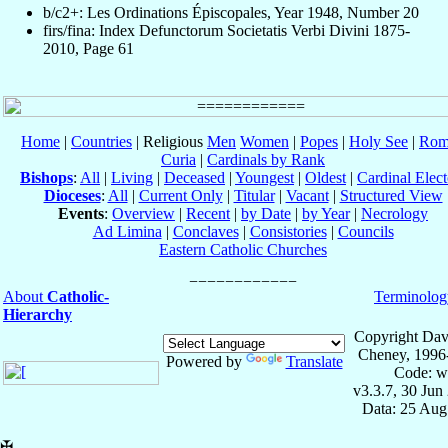
b/c2+: Les Ordinations Épiscopales, Year 1948, Number 20
firs/fina: Index Defunctorum Societatis Verbi Divini 1875-
2010, Page 61
Home
|
Countries
| Religious
Men
Women
|
Popes
|
Holy See
|
Rom
Curia
|
Cardinals by Rank
Bishops
:
All
|
Living
|
Deceased
|
Youngest
|
Oldest
|
Cardinal Elect
Dioceses
:
All
|
Current Only
|
Titular
|
Vacant
|
Structured View
Events
:
Overview
|
Recent
|
by Date
|
by Year
|
Necrology
Ad Limina
|
Conclaves
|
Consistories
|
Councils
Eastern Catholic Churches
About
Catholic-
Terminolog
Hierarchy
Copyright Dav
Cheney, 1996
Powered by
Translate
Code: w
v3.3.7, 30 Jun
Data: 25 Aug
✠