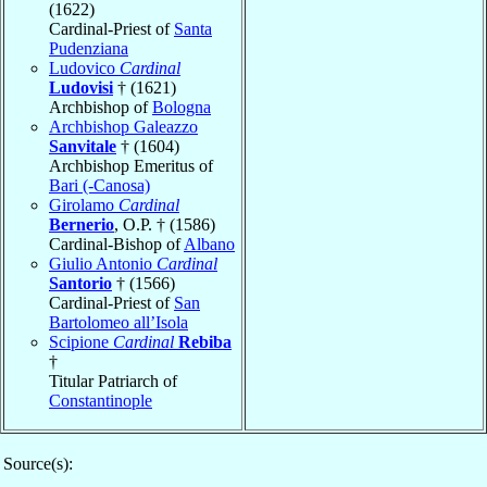
(1622)
Cardinal-Priest of
Santa
Pudenziana
Ludovico
Cardinal
Ludovisi
† (1621)
Archbishop of
Bologna
Archbishop Galeazzo
Sanvitale
† (1604)
Archbishop Emeritus of
Bari (-Canosa)
Girolamo
Cardinal
Bernerio
, O.P. † (1586)
Cardinal-Bishop of
Albano
Giulio Antonio
Cardinal
Santorio
† (1566)
Cardinal-Priest of
San
Bartolomeo all’Isola
Scipione
Cardinal
Rebiba
†
Titular Patriarch of
Constantinople
Source(s):