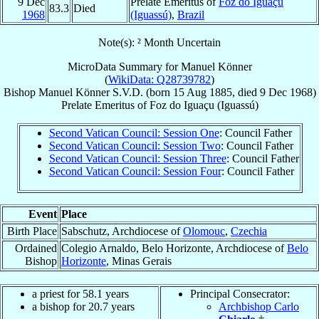
9 Dec
Prelate Emeritus of
Foz do Iguaçu
83.3
Died
1968
(Iguassú)
,
Brazil
Note(s): ² Month Uncertain
MicroData Summary for
Manuel Könner
(
WikiData: Q28739782
)
Bishop
Manuel
Könner
S.V.D.
(born
15 Aug 1885
, died
9 Dec 1968
)
Prelate Emeritus
of
Foz do Iguaçu (Iguassú)
Second Vatican Council: Session One
: Council Father
Second Vatican Council: Session Two
: Council Father
Second Vatican Council: Session Three
: Council Father
Second Vatican Council: Session Four
: Council Father
Event
Place
Birth Place
Sabschutz, Archdiocese of
Olomouc
,
Czechia
Ordained
Colegio Arnaldo, Belo Horizonte, Archdiocese of
Belo
Bishop
Horizonte
, Minas Gerais
a priest for 58.1 years
Principal Consecrator:
a bishop for 20.7 years
Archbishop Carlo