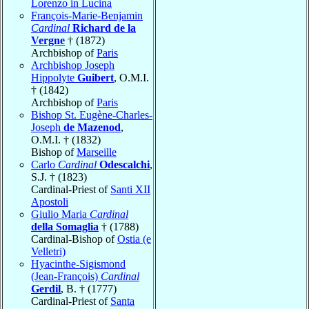
Lorenzo in Lucina
François-Marie-Benjamin
Cardinal
Richard de la
Vergne
† (1872)
Archbishop of
Paris
Archbishop Joseph
Hippolyte
Guibert
, O.M.I.
† (1842)
Archbishop of
Paris
Bishop St. Eugène-Charles-
Joseph
de Mazenod
,
O.M.I. † (1832)
Bishop of
Marseille
Carlo
Cardinal
Odescalchi
,
S.J. † (1823)
Cardinal-Priest of
Santi XII
Apostoli
Giulio Maria
Cardinal
della Somaglia
† (1788)
Cardinal-Bishop of
Ostia (e
Velletri)
Hyacinthe-Sigismond
(Jean-François)
Cardinal
Gerdil
, B. † (1777)
Cardinal-Priest of
Santa