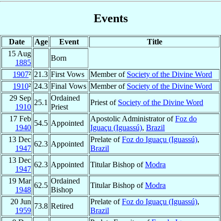
Events
Date
Age
Event
Title
15 Aug
Born
1885
1907
²
21.3
First Vows
Member of
Society of the Divine Word
1910
²
24.3
Final Vows
Member of
Society of the Divine Word
29 Sep
Ordained
25.1
Priest of
Society of the Divine Word
1910
Priest
17 Feb
Apostolic Administrator of
Foz do
54.5
Appointed
1940
Iguaçu (Iguassú)
,
Brazil
13 Dec
Prelate of
Foz do Iguaçu (Iguassú)
,
62.3
Appointed
1947
Brazil
13 Dec
62.3
Appointed
Titular Bishop of
Modra
1947
19 Mar
Ordained
62.5
Titular Bishop of
Modra
1948
Bishop
20 Jun
Prelate of
Foz do Iguaçu (Iguassú)
,
73.8
Retired
1959
Brazil