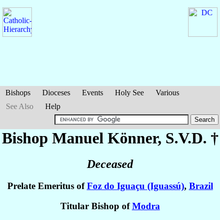
Bishops
Dioceses
Events
Holy See
Various
See Also
Help
Bishop Manuel
Könner
, S.V.D. †
Deceased
Prelate Emeritus of
Foz do Iguaçu (Iguassú)
,
Brazil
Titular Bishop of
Modra