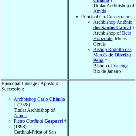
Chiarlo
†
Titular Archbishop of
Amida
Principal Co-Consecrators:
Archbishop Antônio
dos Santos Cabral
†
Archbishop of
Belo
Horizonte
, Minas
Gerais
Bishop Rodolfo das
Mercés
de Oliveira
Pena
†
Bishop of
Valença
,
Rio de Janeiro
Episcopal Lineage / Apostolic
Succession:
Archbishop Carlo
Chiarlo
† (1928)
Titular Archbishop of
Amida
Pietro
Cardinal
Gasparri
†
(1898)
Cardinal-Priest of
San