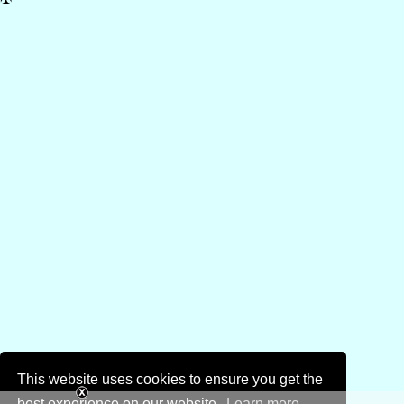
This website uses cookies to ensure you get the
best experience on our website.
Learn more