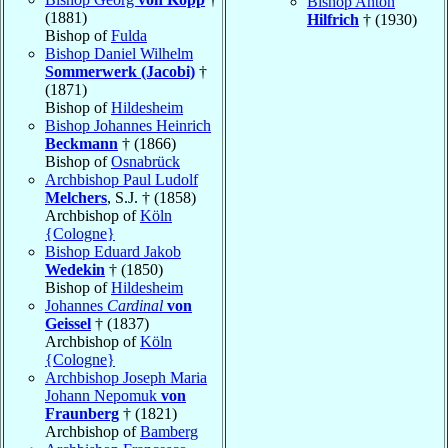
Bishop Anton
(1881)
Hilfrich
† (1930)
Bishop of
Fulda
Bishop Daniel Wilhelm
Sommerwerk (Jacobi)
†
(1871)
Bishop of
Hildesheim
Bishop Johannes Heinrich
Beckmann
† (1866)
Bishop of
Osnabrück
Archbishop Paul Ludolf
Melchers
, S.J. † (1858)
Archbishop of
Köln
{Cologne}
Bishop Eduard Jakob
Wedekin
† (1850)
Bishop of
Hildesheim
Johannes
Cardinal
von
Geissel
† (1837)
Archbishop of
Köln
{Cologne}
Archbishop Joseph Maria
Johann Nepomuk
von
Fraunberg
† (1821)
Archbishop of
Bamberg