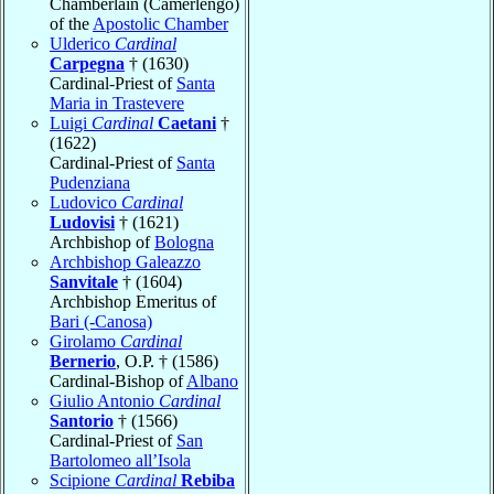
Chamberlain (Camerlengo)
of the
Apostolic Chamber
Ulderico
Cardinal
Carpegna
† (1630)
Cardinal-Priest of
Santa
Maria in Trastevere
Luigi
Cardinal
Caetani
†
(1622)
Cardinal-Priest of
Santa
Pudenziana
Ludovico
Cardinal
Ludovisi
† (1621)
Archbishop of
Bologna
Archbishop Galeazzo
Sanvitale
† (1604)
Archbishop Emeritus of
Bari (-Canosa)
Girolamo
Cardinal
Bernerio
, O.P. † (1586)
Cardinal-Bishop of
Albano
Giulio Antonio
Cardinal
Santorio
† (1566)
Cardinal-Priest of
San
Bartolomeo all’Isola
Scipione
Cardinal
Rebiba