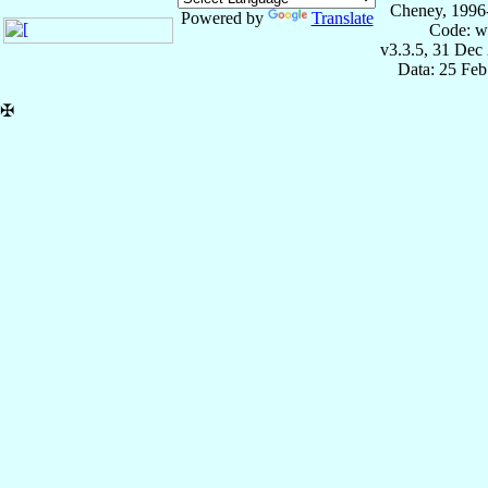
Cheney, 1996
Powered by
Translate
Code: w
v3.3.5, 31 Dec
Data: 25 Fe
✠