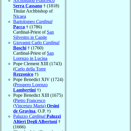
Archbishop Francesco
Serra Cassano
† (1818)
Titular Archbishop of
Nicaea
Bartolomeo
Cardinal
Pacca
† (1786)
Cardinal-Priest of
San
Silvestro in Capite
Giovanni Carlo
Cardinal
Boschi
† (1760)
Cardinal-Priest of
San
Lorenzo in Lucina
Pope Clement XIII (1743)
(
Carlo della Torre
Rezzonico
†)
Pope Benedict XIV (1724)
(
Prospero Lorenzo
Lambertini
†)
Pope Benedict XIII (1675)
(
Pietro Francesco
(Vincenzo Maria)
Orsini
de Gravina
, O.P. †)
Paluzzo
Cardinal
Paluzzi
Altieri Degli Albertoni
†
(1666)