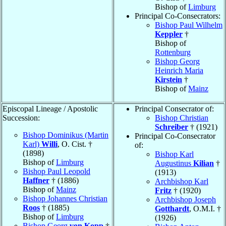
Bishop of
Limburg
Principal Co-Consecrators:
Bishop Paul Wilhelm
Keppler
†
Bishop of
Rottenburg
Bishop Georg
Heinrich Maria
Kirstein
†
Bishop of
Mainz
Episcopal Lineage / Apostolic
Principal Consecrator of:
Succession:
Bishop Christian
Schreiber
† (1921)
Bishop Dominikus (Martin
Principal Co-Consecrator
Karl)
Willi
, O. Cist. †
of:
(1898)
Bishop Karl
Bishop of
Limburg
Augustinus
Kilian
†
Bishop Paul Leopold
(1913)
Haffner
† (1886)
Archbishop Karl
Bishop of
Mainz
Fritz
† (1920)
Bishop Johannes Christian
Archbishop Joseph
Roos
† (1885)
Gotthardt
, O.M.I. †
Bishop of
Limburg
(1926)
Bishop Georg
von Kopp
†