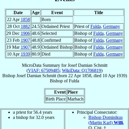
Date
Age
Event
Title
22 Apr
1858
Born
28 Oct
1882
24.5
Ordained Priest
Priest of
Fulda
,
Germany
29 Dec
1906
48.6
Selected
Bishop of
Fulda
,
Germany
23 Feb
1907
48.8
Confirmed
Bishop of
Fulda
,
Germany
19 Mar
1907
48.9
Ordained Bishop
Bishop of
Fulda
,
Germany
10 Apr
1939
80.9
Died
Bishop of
Fulda
,
Germany
MicroData Summary for
Josef Damian Schmitt
(
VIAF: 67509485
;
WikiData: Q1706819
)
Bishop
Josef Damian
Schmitt
(born
22 Apr 1858
, died
10 Apr 1939
)
Bishop
of
Fulda
Event
Place
Birth Place
Marbach
a priest for 56.4 years
Principal Consecrator:
a bishop for 32.0 years
Bishop Dominikus
(Martin Karl)
Willi
,
O. Cist. †