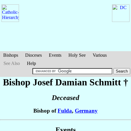
Bishops
Dioceses
Events
Holy See
Various
See Also
Help
Bishop Josef Damian
Schmitt
†
Deceased
Bishop of
Fulda
,
Germany
Events