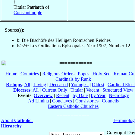
†
Titular Patriarch of
Constantinople
Source(s):
b: Die Bischöfe des Heiligen Römischen Reiches
b/c2+: Les Ordinations Épiscopales, Year 1907, Number 12
Home
|
Countries
|
Religious Orders
|
Popes
|
Holy See
|
Roman Cur
Cardinals by Rank
Bishops
:
All
|
Living
|
Deceased
|
Youngest
|
Oldest
|
Cardinal Elect
Dioceses
:
All
|
Current Only
|
Titular
|
Vacant
|
Structured View
Events
:
Overview
|
Recent
|
by Date
|
by Year
|
Necrology
Ad Limina
|
Conclaves
|
Consistories
|
Councils
Eastern Catholic Churches
About
Catholic-
Terminolog
Hierarchy
Copyright Dav