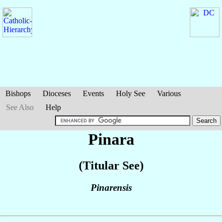
Bishops
Dioceses
Events
Holy See
Various
See Also
Help
Pinara
(Titular See)
Pinarensis