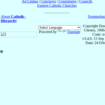
Ad Limina
|
Conclaves
|
Consistories
|
Councils
Eastern Catholic Churches
About
Catholic-
Terminolog
Hierarchy
Copyright Dav
Cheney, 1996
Powered by
Translate
Code: w
v3.4.9, 15 Sep
Data: 24 Fe
✠