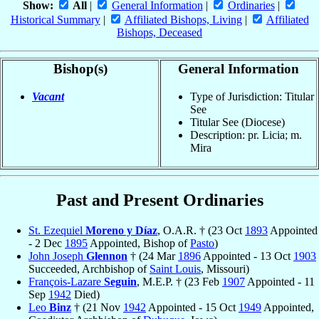
Show:
All
|
General Information
|
Ordinaries
|
Historical Summary
|
Affiliated Bishops, Living
|
Affiliated
Bishops, Deceased
Bishop(s)
General Information
Vacant
Type of Jurisdiction: Titular
See
Titular See (Diocese)
Description: pr. Licia; m.
Mira
Past and Present Ordinaries
St. Ezequiel
Moreno y Díaz
, O.A.R. † (23 Oct
1893
Appointed
- 2 Dec
1895
Appointed, Bishop of
Pasto
)
John Joseph
Glennon
† (24 Mar
1896
Appointed - 13 Oct
1903
Succeeded, Archbishop of
Saint Louis
, Missouri)
François-Lazare
Seguin
, M.E.P. † (23 Feb
1907
Appointed - 11
Sep
1942
Died)
Leo
Binz
† (21 Nov
1942
Appointed - 15 Oct
1949
Appointed,