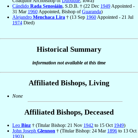
Coadjutor Archbishop of
Dubuque
, Iowa)
Cándido
Rada Senosiáin
, S.D.B. † (22 Dec
1949
Appointed -
31 Mar
1960
Appointed, Bishop of
Guaranda
)
Alejandro
Menchaca Lira
† (13 Sep
1960
Appointed - 21 Jul
1974
Died)
Historical Summary
information not available at this time
Affiliated Bishops, Living
None
Affiliated Bishops, Deceased
Leo
Binz
† (Titular Bishop: 21 Nov
1942
to 15 Oct
1949
)
John Joseph
Glennon
† (Titular Bishop: 24 Mar
1896
to 13 Oct
1903
)