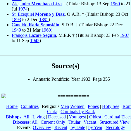
Alejandro
Menchaca Lira
† (Titular Bishop: 13 Sep
1960
to 21
Jul
1974
)
St. Ezequiel
Moreno y Díaz
, O.A.R. † (Titular Bishop: 23 Oct
1893
to 2 Dec
1895
)
Cándido
Rada Senosiáin
, S.D.B. † (Titular Bishop: 22 Dec
1949
to 31 Mar
1960
)
François-Lazare
Seguin
, M.E.P. † (Titular Bishop: 23 Feb
1907
to 11 Sep
1942
)
Source(s)
Annuario Pontificio, Year 1933, Page 355
Home
|
Countries
| Religious
Men
Women
|
Popes
|
Holy See
|
Rom
Curia
|
Cardinals by Rank
Bishops
:
All
|
Living
|
Deceased
|
Youngest
|
Oldest
|
Cardinal Elect
Dioceses
:
All
|
Current Only
|
Titular
|
Vacant
|
Structured View
Events
:
Overview
|
Recent
|
by Date
|
by Year
|
Necrology