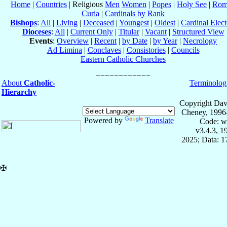
Home
|
Countries
| Religious
Men
Women
|
Popes
|
Holy See
|
Rom
Curia
|
Cardinals by Rank
Bishops
:
All
|
Living
|
Deceased
|
Youngest
|
Oldest
|
Cardinal Elect
Dioceses
:
All
|
Current Only
|
Titular
|
Vacant
|
Structured View
Events
:
Overview
|
Recent
|
by Date
|
by Year
|
Necrology
Ad Limina
|
Conclaves
|
Consistories
|
Councils
Eastern Catholic Churches
About
Catholic-
Terminolog
Hierarchy
Copyright Dav
Cheney, 1996
Powered by
Translate
Code: w
v3.4.3, 
2025; Data: 
✠