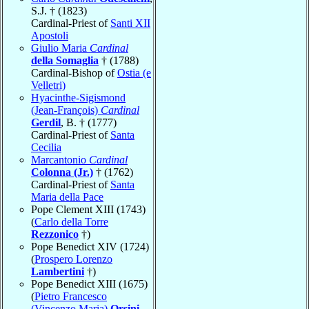
S.J. † (1823)
Cardinal-Priest of
Santi XII
Apostoli
Giulio Maria
Cardinal
della Somaglia
† (1788)
Cardinal-Bishop of
Ostia (e
Velletri)
Hyacinthe-Sigismond
(Jean-François)
Cardinal
Gerdil
, B. † (1777)
Cardinal-Priest of
Santa
Cecilia
Marcantonio
Cardinal
Colonna (Jr.)
† (1762)
Cardinal-Priest of
Santa
Maria della Pace
Pope Clement XIII (1743)
(
Carlo della Torre
Rezzonico
†)
Pope Benedict XIV (1724)
(
Prospero Lorenzo
Lambertini
†)
Pope Benedict XIII (1675)
(
Pietro Francesco
(Vincenzo Maria)
Orsini