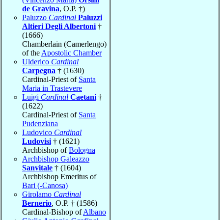
de Gravina
, O.P. †)
Paluzzo
Cardinal
Paluzzi
Altieri Degli Albertoni
†
(1666)
Chamberlain (Camerlengo)
of the
Apostolic Chamber
Ulderico
Cardinal
Carpegna
† (1630)
Cardinal-Priest of
Santa
Maria in Trastevere
Luigi
Cardinal
Caetani
†
(1622)
Cardinal-Priest of
Santa
Pudenziana
Ludovico
Cardinal
Ludovisi
† (1621)
Archbishop of
Bologna
Archbishop Galeazzo
Sanvitale
† (1604)
Archbishop Emeritus of
Bari (-Canosa)
Girolamo
Cardinal
Bernerio
, O.P. † (1586)
Cardinal-Bishop of
Albano