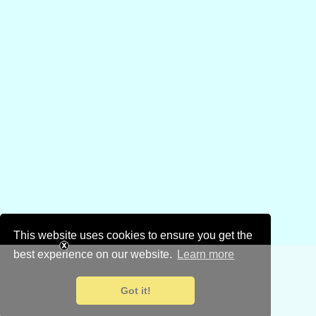
This website uses cookies to ensure you get the
best experience on our website.
Learn more
Got it!