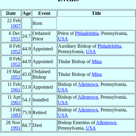
Date
Age
Event
Title
22 Feb
Born
1907
6 Dec
Ordained
Priest of
Philadelphia
, Pennsylvania,
24.7
1931
Priest
USA
8 Feb
Auxiliary Bishop of
Philadelphia
,
44.9
Appointed
1952
Pennsylvania,
USA
8 Feb
44.9
Appointed
Titular Bishop of
Mina
1952
19 Mar
Ordained
45.0
Titular Bishop of
Mina
1952
Bishop
11 Feb
Bishop of
Allentown
, Pennsylvania,
53.9
Appointed
1961
USA
11 Apr
Bishop of
Allentown
, Pennsylvania,
54.1
Installed
1961
USA
3 Feb
Bishop of
Allentown
, Pennsylvania,
75.9
Retired
1983
USA
28 Nov
Bishop Emeritus of
Allentown
,
84.7
Died
1991
Pennsylvania,
USA