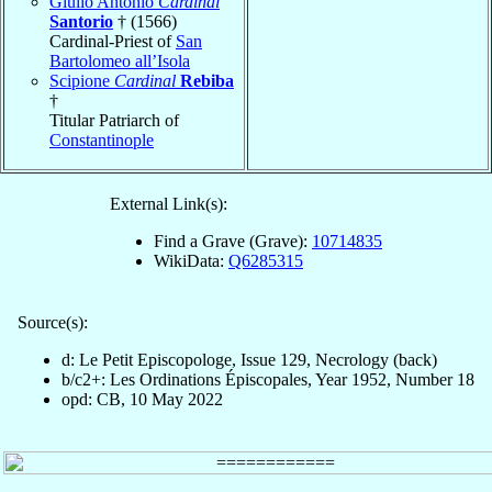
Giulio Antonio
Cardinal
Santorio
† (1566)
Cardinal-Priest of
San
Bartolomeo all’Isola
Scipione
Cardinal
Rebiba
†
Titular Patriarch of
Constantinople
External Link(s):
Find a Grave (Grave):
10714835
WikiData:
Q6285315
Source(s):
d: Le Petit Episcopologe, Issue 129, Necrology (back)
b/c2+: Les Ordinations Épiscopales, Year 1952, Number 18
opd: CB, 10 May 2022