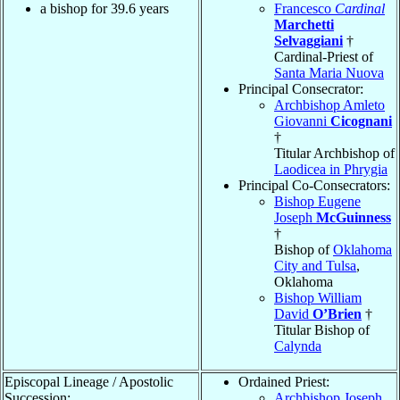
a bishop for 39.6 years
Francesco
Cardinal
Marchetti
Selvaggiani
†
Cardinal-Priest of
Santa Maria Nuova
Principal Consecrator:
Archbishop Amleto
Giovanni
Cicognani
†
Titular Archbishop of
Laodicea in Phrygia
Principal Co-Consecrators:
Bishop Eugene
Joseph
McGuinness
†
Bishop of
Oklahoma
City and Tulsa
,
Oklahoma
Bishop William
David
O’Brien
†
Titular Bishop of
Calynda
Episcopal Lineage / Apostolic
Ordained Priest:
Succession:
Archbishop Joseph