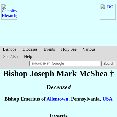
Bishops
Dioceses
Events
Holy See
Various
See Also
Help
Bishop Joseph Mark
McShea
†
Deceased
Bishop Emeritus of
Allentown
, Pennsylvania,
USA
Events