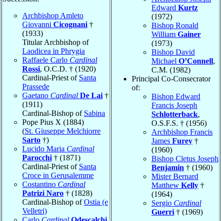
Edward
Kurtz
Archbishop Amleto
(1972)
Giovanni
Cicognani
†
Bishop Ronald
(1933)
William
Gainer
Titular Archbishop of
(1973)
Laodicea in Phrygia
Bishop David
Raffaele Carlo
Cardinal
Michael
O’Connell
,
Rossi
, O.C.D. † (1920)
C.M. (1982)
Cardinal-Priest of
Santa
Principal Co-Consecrator
Prassede
of:
Gaetano
Cardinal
De Lai
†
Bishop Edward
(1911)
Francis Joseph
Cardinal-Bishop of
Sabina
Schlotterback
,
Pope Pius X (1884)
O.S.F.S. † (1956)
(
St. Giuseppe Melchiorre
Archbishop Francis
Sarto
†)
James
Furey
†
Lucido Maria
Cardinal
(1960)
Parocchi
† (1871)
Bishop Cletus Joseph
Cardinal-Priest of
Santa
Benjamin
† (1960)
Croce in Gerusalemme
Mister Bernard
Costantino
Cardinal
Matthew
Kelly
†
Patrizi Naro
† (1828)
(1964)
Cardinal-Bishop of
Ostia (e
Sergio
Cardinal
Velletri)
Guerri
† (1969)
Carlo
Cardinal
Odescalchi
,