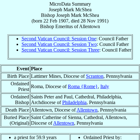
MicroData Summary
Joseph Mark McShea
Bishop
Joseph Mark
McShea
(born
22 Feb 1907
, died
28 Nov 1991
)
Bishop Emeritus
of
Allentown
Second Vatican Council: Session One
: Council Father
Second Vatican Council: Session Two
: Council Father
Second Vatican Council: Session Three
: Council Father
Event
Place
Birth Place
Lattimer Mines, Diocese of
Scranton
, Pennsylvania
Ordained
Roma, Diocese of
Roma {Rome}
,
Italy
Priest
Ordained
Saints Peter and Paul, Cathedral, Philadelphia,
Bishop
Archdiocese of
Philadelphia
, Pennsylvania
Death Place
Allentown, Diocese of
Allentown
, Pennsylvania
Buried Place
Saint Catherine of Sienna, Cathedral, Allentown,
(Original)
Diocese of
Allentown
, Pennsylvania
a priest for 59.9 years
Ordained Priest by: