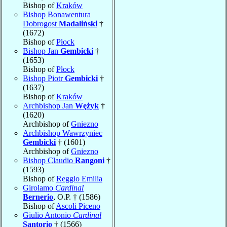
Bishop of
Kraków
Bishop Bonawentura
Dobrogost
Madaliński
†
(1672)
Bishop of
Płock
Bishop Jan
Gembicki
†
(1653)
Bishop of
Płock
Bishop Piotr
Gembicki
†
(1637)
Bishop of
Kraków
Archbishop Jan
Wężyk
†
(1620)
Archbishop of
Gniezno
Archbishop Wawrzyniec
Gembicki
† (1601)
Archbishop of
Gniezno
Bishop Claudio
Rangoni
†
(1593)
Bishop of
Reggio Emilia
Girolamo
Cardinal
Bernerio
, O.P. † (1586)
Bishop of
Ascoli Piceno
Giulio Antonio
Cardinal
Santorio
† (1566)