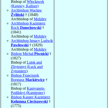
Bishop of
Włocławek
(Kujawy, Kalisze)
Archbishop Wacław
Żyliński
† (1848)
Archbishop of
Mohilev
Archbishop Kazimierz
Roch
Dmochowski
†
(1841)
Archbishop of
Mohilev
Archbishop Ignacy Ludwik
Pawłowski
† (1829)
Archbishop of
Mohilev
Bishop Michał
Piwnicki
†
(1827)
Bishop of
Lutsk and
Zhytomyr (Łuck and
Zytomierz)
Bishop Franciszek
Borgiasz
Mackiewicz
†
(1817)
Bishop of
Kamyanets-
Podilskyi (Kamieniec)
Bishop Kasper Kazimierz
Kolumna Cieciszowski
†
(1775)