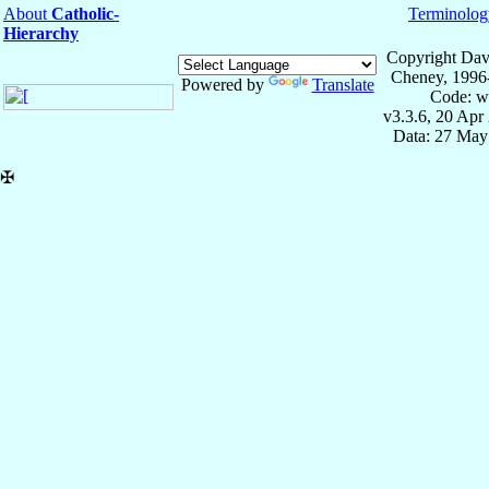
About
Catholic-
Terminolog
Hierarchy
Copyright Dav
Cheney, 1996
Powered by
Translate
Code: w
v3.3.6, 20 Apr
Data: 27 May
✠