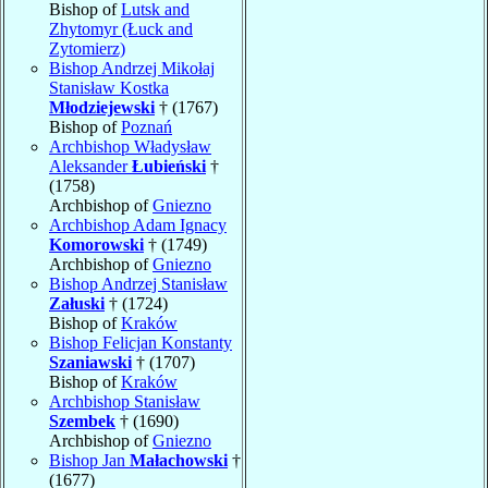
Bishop of
Lutsk and
Zhytomyr (Łuck and
Zytomierz)
Bishop Andrzej Mikołaj
Stanisław Kostka
Młodziejewski
† (1767)
Bishop of
Poznań
Archbishop Władysław
Aleksander
Łubieński
†
(1758)
Archbishop of
Gniezno
Archbishop Adam Ignacy
Komorowski
† (1749)
Archbishop of
Gniezno
Bishop Andrzej Stanisław
Załuski
† (1724)
Bishop of
Kraków
Bishop Felicjan Konstanty
Szaniawski
† (1707)
Bishop of
Kraków
Archbishop Stanisław
Szembek
† (1690)
Archbishop of
Gniezno
Bishop Jan
Małachowski
†
(1677)