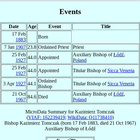
Events
Date
Age
Event
Title
17 Feb
Born
1883
7 Jan
1907
23.8
Ordained Priest
Priest
25 Feb
Auxiliary Bishop of
Łódź
,
44.0
Appointed
1927
Poland
25 Feb
44.0
Appointed
Titular Bishop of
Sicca Veneria
1927
Ordained
3 Apr
1927
44.1
Titular Bishop of
Sicca Veneria
Bishop
21 Oct
Auxiliary Bishop of
Łódź
,
84.6
Died
1967
Poland
MicroData Summary for
Kazimierz Tomczak
(
VIAF: 162239419
;
WikiData: Q11738410
)
Bishop
Kazimierz
Tomczak
(born
17 Feb 1883
, died
21 Oct 1967
)
Auxiliary Bishop
of
Łódź