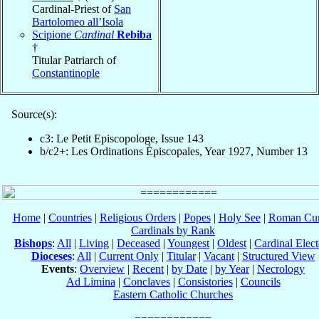
Cardinal-Priest of
San
Bartolomeo all’Isola
Scipione
Cardinal
Rebiba
†
Titular Patriarch of
Constantinople
Source(s):
c3: Le Petit Episcopologe, Issue 143
b/c2+: Les Ordinations Épiscopales, Year 1927, Number 13
Home
|
Countries
|
Religious Orders
|
Popes
|
Holy See
|
Roman Cur
Cardinals by Rank
Bishops
:
All
|
Living
|
Deceased
|
Youngest
|
Oldest
|
Cardinal Elect
Dioceses
:
All
|
Current Only
|
Titular
|
Vacant
|
Structured View
Events
:
Overview
|
Recent
|
by Date
|
by Year
|
Necrology
Ad Limina
|
Conclaves
|
Consistories
|
Councils
Eastern Catholic Churches