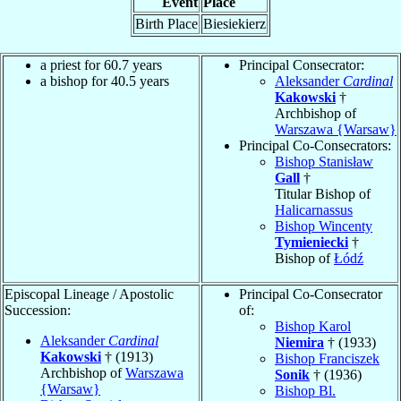
Event
Place
Birth Place
Biesiekierz
a priest for 60.7 years
Principal Consecrator:
a bishop for 40.5 years
Aleksander
Cardinal
Kakowski
†
Archbishop of
Warszawa {Warsaw}
Principal Co-Consecrators:
Bishop Stanisław
Gall
†
Titular Bishop of
Halicarnassus
Bishop Wincenty
Tymieniecki
†
Bishop of
Łódź
Episcopal Lineage / Apostolic
Principal Co-Consecrator
Succession:
of:
Bishop Karol
Aleksander
Cardinal
Niemira
† (1933)
Kakowski
† (1913)
Bishop Franciszek
Archbishop of
Warszawa
Sonik
† (1936)
{Warsaw}
Bishop Bl.