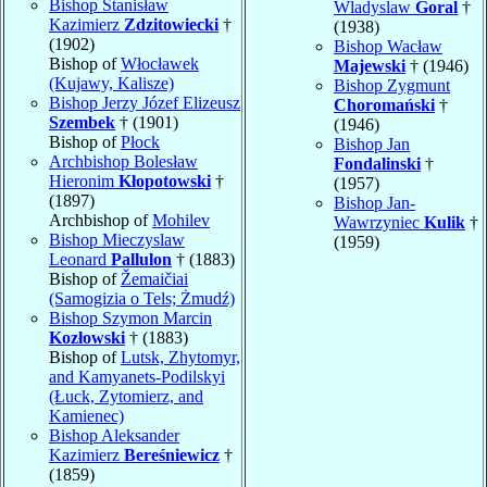
Bishop Stanisław
Wladyslaw
Goral
†
Kazimierz
Zdzitowiecki
†
(1938)
(1902)
Bishop Wacław
Bishop of
Włocławek
Majewski
† (1946)
(Kujawy, Kalisze)
Bishop Zygmunt
Bishop Jerzy Józef Elizeusz
Choromański
†
Szembek
† (1901)
(1946)
Bishop of
Płock
Bishop Jan
Archbishop Bolesław
Fondalinski
†
Hieronim
Kłopotowski
†
(1957)
(1897)
Bishop Jan-
Archbishop of
Mohilev
Wawrzyniec
Kulik
†
Bishop Mieczyslaw
(1959)
Leonard
Pallulon
† (1883)
Bishop of
Žemaičiai
(Samogizia o Tels; Żmudź)
Bishop Szymon Marcin
Kozłowski
† (1883)
Bishop of
Lutsk, Zhytomyr,
and Kamyanets-Podilskyi
(Łuck, Zytomierz, and
Kamienec)
Bishop Aleksander
Kazimierz
Bereśniewicz
†
(1859)