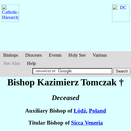
Bishops
Dioceses
Events
Holy See
Various
See Also
Help
Bishop Kazimierz
Tomczak
†
Deceased
Auxiliary Bishop of
Łódź
,
Poland
Titular Bishop of
Sicca Veneria