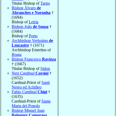
Titular Bishop of
Targa
Bishop Álvaro
de
Abranches e Noronha
†
(1694)
Bishop of
Leiria
Bishop João
de Sousa
†
(1684)
Bishop of
Porto
Archbishop Veríssimo
de
Lencastre
† (1671)
Archbishop Emeritus of
Braga
Bishop Francesco
Ravizza
† (1667)
Titular Bishop of
Sidon
Neri
Cardinal
Corsini
†
(1652)
Cardinal-Priest of
Santi
Nereo ed Achilleo
Fabio
Cardinal
Chigi
†
(1635)
Cardinal-Priest of
Santa
Maria del Popolo
Bishop Miguel Juan
Balaguer Camarasa
,