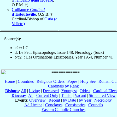
(
Francesco
della Rovere
,
O.F.M. †)
Guillaume
Cardinal
d’Estouteville
, O.S.B. †
Cardinal-Bishop of
Ostia (e
Velletri)
Source(s):
c2+: LC
d: Le Petit Episcopologe, Issue 148, Necrology (back)
b/c2+: Les Ordinations Épiscopales, Year 1954, Number 41
Home
|
Countries
|
Religious Orders
|
Popes
|
Holy See
|
Roman Cur
Cardinals by Rank
Bishops
:
All
|
Living
|
Deceased
|
Youngest
|
Oldest
|
Cardinal Elect
Dioceses
:
All
|
Current Only
|
Titular
|
Vacant
|
Structured View
Events
:
Overview
|
Recent
|
by Date
|
by Year
|
Necrology
Ad Limina
|
Conclaves
|
Consistories
|
Councils
Eastern Catholic Churches