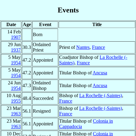
Events
Date
Age
Event
Title
14 Feb
Born
1907
29 Jun
Ordained
30.3
Priest of
Nantes
,
France
1937
Priest
5 May
Coadjutor Bishop of
La Rochelle (-
47.2
Appointed
1954
Saintes)
,
France
5 May
47.2
Appointed
Titular Bishop of
Ancusa
1954
24 Jun
Ordained
47.3
Titular Bishop of
Ancusa
1954
Bishop
10 Aug
Bishop of
La Rochelle (-Saintes)
,
48.4
Succeeded
1955
France
23 Mar
Bishop of
La Rochelle (-Saintes)
,
56.1
Resigned
1963
France
23 Mar
Titular Bishop of
Colonia in
56.1
Appointed
1963
Cappadocia
10 Dec
Titular Bishop of
Colonia in