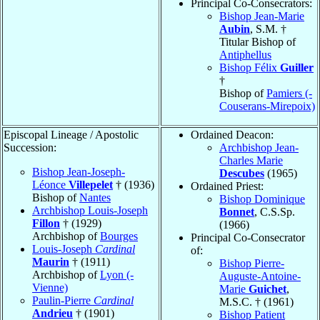
Principal Co-Consecrators:
Bishop Jean-Marie
Aubin
, S.M. †
Titular Bishop of
Antiphellus
Bishop Félix
Guiller
†
Bishop of
Pamiers (-
Couserans-Mirepoix)
Episcopal Lineage / Apostolic
Ordained Deacon:
Succession:
Archbishop Jean-
Charles Marie
Bishop Jean-Joseph-
Descubes
(1965)
Léonce
Villepelet
† (1936)
Ordained Priest:
Bishop of
Nantes
Bishop Dominique
Archbishop Louis-Joseph
Bonnet
, C.S.Sp.
Fillon
† (1929)
(1966)
Archbishop of
Bourges
Principal Co-Consecrator
Louis-Joseph
Cardinal
of:
Maurin
† (1911)
Bishop Pierre-
Archbishop of
Lyon (-
Auguste-Antoine-
Vienne)
Marie
Guichet
,
Paulin-Pierre
Cardinal
M.S.C. † (1961)
Andrieu
† (1901)
Bishop Patient