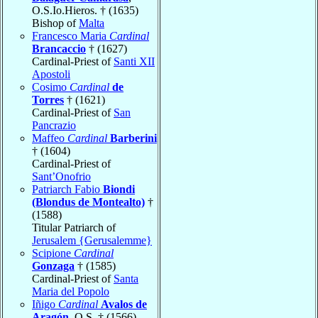
O.S.Io.Hieros. † (1635)
Bishop of
Malta
Francesco Maria
Cardinal
Brancaccio
† (1627)
Cardinal-Priest of
Santi XII
Apostoli
Cosimo
Cardinal
de
Torres
† (1621)
Cardinal-Priest of
San
Pancrazio
Maffeo
Cardinal
Barberini
† (1604)
Cardinal-Priest of
Sant’Onofrio
Patriarch Fabio
Biondi
(Blondus de Montealto)
†
(1588)
Titular Patriarch of
Jerusalem {Gerusalemme}
Scipione
Cardinal
Gonzaga
† (1585)
Cardinal-Priest of
Santa
Maria del Popolo
Iñigo
Cardinal
Avalos de
Aragón
, O.S. † (1566)