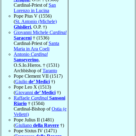
Cardinal-Priest of
San
Lorenzo in Lucina
Pope Pius V (1556)
(
St. Antonio (Michele)
Ghislieri
, O.P. †)
Giovanni Michele
Cardinal
Saraceni
† (1536)
Cardinal-Priest of
Santa
Maria in Ara Coeli
Antonio
Cardinal
Sanseverino
,
O.S.Io.Hieros. † (1531)
Archbishop of
Taranto
Pope Clement VII (1517)
(
Giulio
de’ Medici
†)
Pope Leo X (1513)
(
Giovanni
de’ Medici
†)
Raffaele
Cardinal
Sansoni
Riario
† (1504)
Cardinal-Bishop of
Ostia (e
Velletri)
Pope Julius II (1481)
(
Giuliano
della Rovere
†)
Pope Sixtus IV (1471)