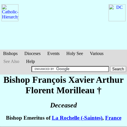
Bishops
Dioceses
Events
Holy See
Various
See Also
Help
Bishop François Xavier Arthur
Florent
Morilleau
†
Deceased
Bishop Emeritus of
La Rochelle (-Saintes)
,
France