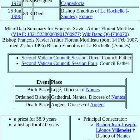
63.8
Resigned
1970
Cappadocia
25 Jun
Bishop Emeritus of
La Rochelle (-
89.3
Died
1996
Saintes)
,
France
MicroData Summary for
François Xavier Arthur Florent Morilleau
(
VIAF: 132152380063901760977
;
WikiData: Q64736070
)
Bishop
François Xavier Arthur Florent
Morilleau
(born
14 Feb 1907
,
died
25 Jun 1996
)
Bishop Emeritus
of
La Rochelle (-Saintes)
Second Vatican Council: Session Three
: Council Father
Second Vatican Council: Session Four
: Council Father
Event
Place
Birth Place
Legé, Diocese of
Nantes
Ordained Bishop
Cathedral, Nantes, Diocese of
Nantes
Death Place
Angers, Diocese of
Angers
a priest for 58.9 years
Principal Consecrator:
a bishop for 42.0 years
Bishop Jean-Joseph-
Léonce
Villepelet
†
Bishop of
Nantes