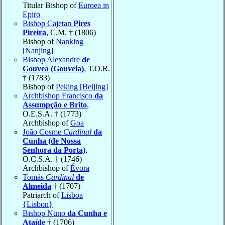
Titular Bishop of
Euroea in
Epiro
Bishop Cajetan
Pires
Pireira
, C.M. † (1806)
Bishop of
Nanking
[Nanjing]
Bishop Alexandre
de
Gouvea (Gouveia)
, T.O.R.
† (1783)
Bishop of
Peking [Beijing]
Archbishop Francisco
da
Assumpção e Brito
,
O.E.S.A. † (1773)
Archbishop of
Goa
João Cosme
Cardinal
da
Cunha (de Nossa
Senhora da Porta)
,
O.C.S.A. † (1746)
Archbishop of
Évora
Tomás
Cardinal
de
Almeida
† (1707)
Patriarch of
Lisboa
{Lisbon}
Bishop Nuno
da Cunha e
Ataíde
† (1706)