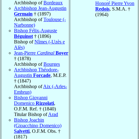
Archbishop of
Bordeaux
Honoré Pierre Yvon
Archbishop Jean-Augustin
Redois
, S.M.A. †
Germain
† (1897)
(1964)
Archbishop of
Toulouse (-
Narbonne)
Bishop Félix-Auguste
Béguinot
† (1896)
Bishop of
Nîmes (-Uzès e
Alès)
Jean-Pierre
Cardinal
Boyer
† (1878)
Archbishop of
Bourges
Archbishop Théodore-
Augustin
Forcade
, M.E.P.
† (1847)
Archbishop of
Aix (-Arles-
Embrun)
Bishop Giovanni
Domenico
Rizzolati
,
O.F.M. Ref. † (1840)
Titular Bishop of
Arad
Bishop Joachin
(Gioacchino Domenico)
Salvetti
, O.F.M. Obs. †
(1817)