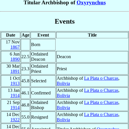
Titular Archbishop of
Oxyrynchus
Events
Date
Age
Event
Title
17 Nov
Born
1867
6 Jun
Ordained
22.5
Deacon
1890
Deacon
30 Mar
Ordained
23.3
Priest
1891
Priest
1 Oct
Archbishop of
La Plata o Charcas
,
45.8
Selected
1913
Bolivia
13 Jan
Archbishop of
La Plata o Charcas
,
46.1
Confirmed
1914
Bolivia
21 Sep
Ordained
Archbishop of
La Plata o Charcas
,
46.8
1914
Bishop
Bolivia
14 Dec
Archbishop of
La Plata o Charcas
,
55.0
Resigned
1922
Bolivia
14 Dec