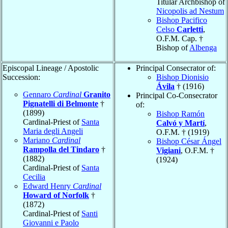
Titular Archbishop of
Nicopolis ad Nestum
Bishop Pacifico
Celso
Carletti
,
O.F.M. Cap. †
Bishop of
Albenga
Episcopal Lineage / Apostolic
Principal Consecrator of:
Succession:
Bishop Dionisio
Ávila
† (1916)
Gennaro
Cardinal
Granito
Principal Co-Consecrator
Pignatelli di Belmonte
†
of:
(1899)
Bishop Ramón
Cardinal-Priest of
Santa
Calvó y Martí
,
Maria degli Angeli
O.F.M. † (1919)
Mariano
Cardinal
Bishop César Ángel
Rampolla del Tindaro
†
Vigiani
, O.F.M. †
(1882)
(1924)
Cardinal-Priest of
Santa
Cecilia
Edward Henry
Cardinal
Howard of Norfolk
†
(1872)
Cardinal-Priest of
Santi
Giovanni e Paolo