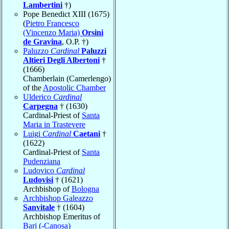
Lambertini
†)
Pope Benedict XIII (1675)
(
Pietro Francesco
(Vincenzo Maria)
Orsini
de Gravina
, O.P. †)
Paluzzo
Cardinal
Paluzzi
Altieri Degli Albertoni
†
(1666)
Chamberlain (Camerlengo)
of the
Apostolic Chamber
Ulderico
Cardinal
Carpegna
† (1630)
Cardinal-Priest of
Santa
Maria in Trastevere
Luigi
Cardinal
Caetani
†
(1622)
Cardinal-Priest of
Santa
Pudenziana
Ludovico
Cardinal
Ludovisi
† (1621)
Archbishop of
Bologna
Archbishop Galeazzo
Sanvitale
† (1604)
Archbishop Emeritus of
Bari (-Canosa)