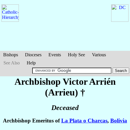
Bishops
Dioceses
Events
Holy See
Various
See Also
Help
Archbishop Victor
Arrién
(Arrieu)
†
Deceased
Archbishop Emeritus of
La Plata o Charcas
,
Bolivia