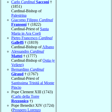
Carlo
Cardinal
Sacconi
†
(1851)
Cardinal-Bishop of
Palestrina
Giacomo Filippo
Cardinal
Fransoni
† (1822)
Cardinal-Priest of
Santa
Maria in Ara Coeli
Pietro Francesco
Cardinal
Galleffi
† (1819)
Cardinal-Bishop of
Albano
Alessandro
Cardinal
Mattei
† (1777)
Cardinal-Bishop of
Ostia (e
Velletri)
Bernardino
Cardinal
Giraud
† (1767)
Cardinal-Priest of
Santissima Trinità al Monte
Pincio
Pope Clement XIII (1743)
(
Carlo della Torre
Rezzonico
†)
Pope Benedict XIV (1724)
(
Prospero Lorenzo