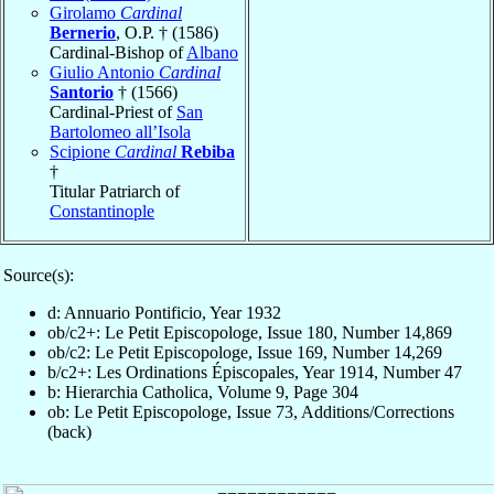
Girolamo
Cardinal
Bernerio
, O.P. † (1586)
Cardinal-Bishop of
Albano
Giulio Antonio
Cardinal
Santorio
† (1566)
Cardinal-Priest of
San
Bartolomeo all’Isola
Scipione
Cardinal
Rebiba
†
Titular Patriarch of
Constantinople
Source(s):
d: Annuario Pontificio, Year 1932
ob/c2+: Le Petit Episcopologe, Issue 180, Number 14,869
ob/c2: Le Petit Episcopologe, Issue 169, Number 14,269
b/c2+: Les Ordinations Épiscopales, Year 1914, Number 47
b: Hierarchia Catholica, Volume 9, Page 304
ob: Le Petit Episcopologe, Issue 73, Additions/Corrections
(back)