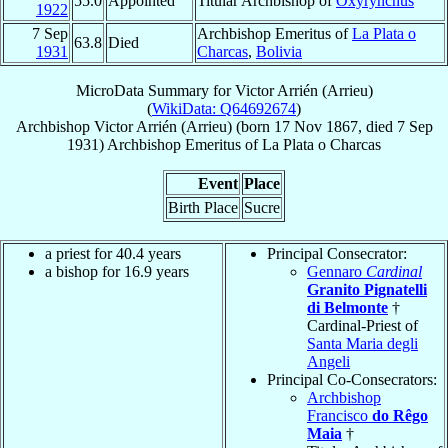
55.0
Appointed
Titular Archbishop of
Oxyrynchus
1922
7 Sep
Archbishop Emeritus of
La Plata o
63.8
Died
1931
Charcas
,
Bolivia
MicroData Summary for
Victor Arrién (Arrieu)
(
WikiData: Q64692674
)
Archbishop
Victor
Arrién (Arrieu)
(born
17 Nov 1867
, died
7 Sep
1931
)
Archbishop Emeritus
of
La Plata o Charcas
Event
Place
Birth Place
Sucre
a priest for 40.4 years
Principal Consecrator:
a bishop for 16.9 years
Gennaro
Cardinal
Granito Pignatelli
di Belmonte
†
Cardinal-Priest of
Santa Maria degli
Angeli
Principal Co-Consecrators:
Archbishop
Francisco
do Rêgo
Maia
†