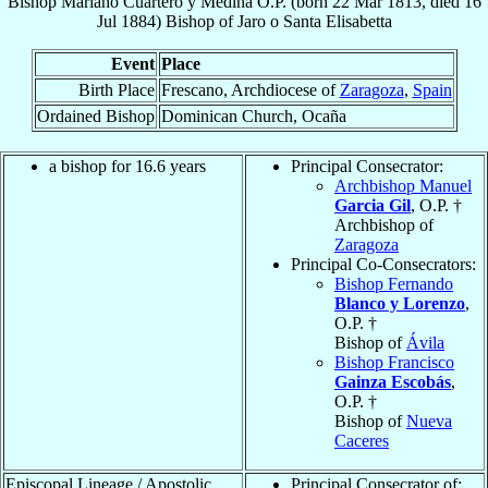
Bishop
Mariano
Cuartero y Medina
O.P.
(born
22 Mar 1813
, died
16
Jul 1884
)
Bishop
of
Jaro o Santa Elisabetta
Event
Place
Birth Place
Frescano, Archdiocese of
Zaragoza
,
Spain
Ordained Bishop
Dominican Church, Ocaña
a bishop for 16.6 years
Principal Consecrator:
Archbishop Manuel
Garcia Gil
, O.P. †
Archbishop of
Zaragoza
Principal Co-Consecrators:
Bishop Fernando
Blanco y Lorenzo
,
O.P. †
Bishop of
Ávila
Bishop Francisco
Gainza Escobás
,
O.P. †
Bishop of
Nueva
Caceres
Episcopal Lineage / Apostolic
Principal Consecrator of: