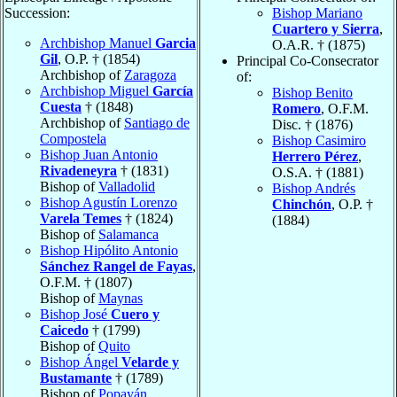
Succession:
Bishop Mariano
Cuartero y Sierra
,
Archbishop Manuel
Garcia
O.A.R. † (1875)
Gil
, O.P. † (1854)
Principal Co-Consecrator
Archbishop of
Zaragoza
of:
Archbishop Miguel
García
Bishop Benito
Cuesta
† (1848)
Romero
, O.F.M.
Archbishop of
Santiago de
Disc. † (1876)
Compostela
Bishop Casimiro
Bishop Juan Antonio
Herrero Pérez
,
Rivadeneyra
† (1831)
O.S.A. † (1881)
Bishop of
Valladolid
Bishop Andrés
Bishop Agustín Lorenzo
Chinchón
, O.P. †
Varela Temes
† (1824)
(1884)
Bishop of
Salamanca
Bishop Hipólito Antonio
Sánchez Rangel de Fayas
,
O.F.M. † (1807)
Bishop of
Maynas
Bishop José
Cuero y
Caicedo
† (1799)
Bishop of
Quito
Bishop Ángel
Velarde y
Bustamante
† (1789)
Bishop of
Popayán