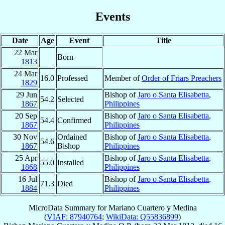
Events
Date
Age
Event
Title
22 Mar
Born
1813
24 Mar
16.0
Professed
Member of
Order of Friars Preachers
1829
29 Jun
Bishop of
Jaro o Santa Elisabetta
,
54.2
Selected
1867
Philippines
20 Sep
Bishop of
Jaro o Santa Elisabetta
,
54.4
Confirmed
1867
Philippines
30 Nov
Ordained
Bishop of
Jaro o Santa Elisabetta
,
54.6
1867
Bishop
Philippines
25 Apr
Bishop of
Jaro o Santa Elisabetta
,
55.0
Installed
1868
Philippines
16 Jul
Bishop of
Jaro o Santa Elisabetta
,
71.3
Died
1884
Philippines
MicroData Summary for
Mariano Cuartero y Medina
(
VIAF: 87940764
;
WikiData: Q55836899
)