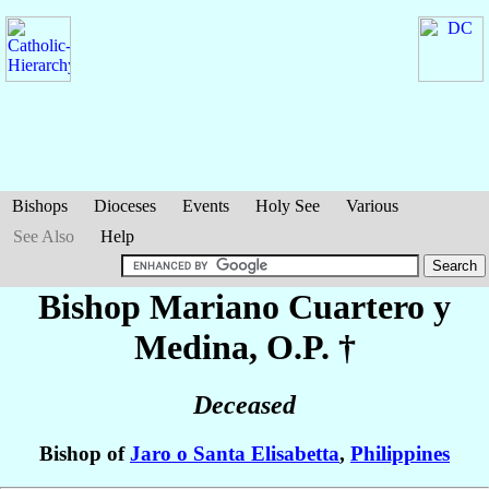
Bishops
Dioceses
Events
Holy See
Various
See Also
Help
Bishop Mariano
Cuartero y
Medina
, O.P. †
Deceased
Bishop of
Jaro o Santa Elisabetta
,
Philippines