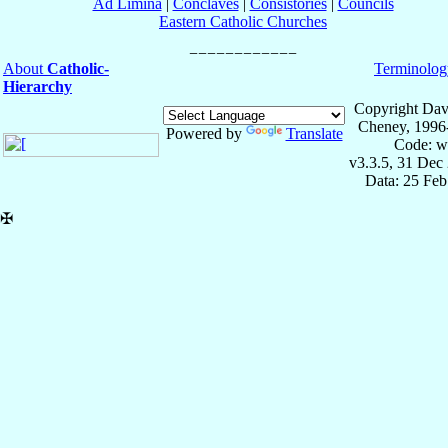
Ad Limina
|
Conclaves
|
Consistories
|
Councils
Eastern Catholic Churches
About
Catholic-
Terminolog
Hierarchy
Copyright Dav
Cheney, 1996
Powered by
Translate
Code: w
v3.3.5, 31 Dec
Data: 25 Fe
✠