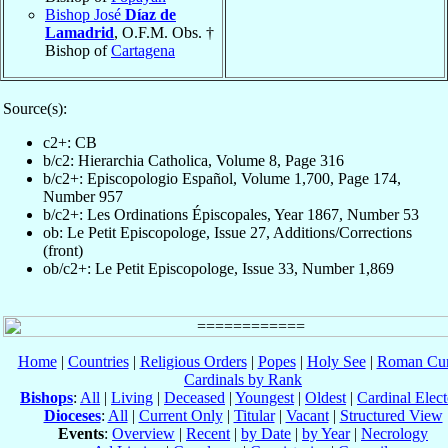
Bishop José
Díaz de
Lamadrid
, O.F.M. Obs. †
Bishop of
Cartagena
Source(s):
c2+: CB
b/c2: Hierarchia Catholica, Volume 8, Page 316
b/c2+: Episcopologio Español, Volume 1,700, Page 174,
Number 957
b/c2+: Les Ordinations Épiscopales, Year 1867, Number 53
ob: Le Petit Episcopologe, Issue 27, Additions/Corrections
(front)
ob/c2+: Le Petit Episcopologe, Issue 33, Number 1,869
Home
|
Countries
|
Religious Orders
|
Popes
|
Holy See
|
Roman Cur
Cardinals by Rank
Bishops
:
All
|
Living
|
Deceased
|
Youngest
|
Oldest
|
Cardinal Elect
Dioceses
:
All
|
Current Only
|
Titular
|
Vacant
|
Structured View
Events
:
Overview
|
Recent
|
by Date
|
by Year
|
Necrology