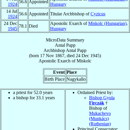
56.6
Appointed
1924
Hungary
14 Jul
56.6
Appointed
Titular Archbishop of
Cyzicus
1924
24 Dec
Apostolic Exarch of
Miskolc (Hungarian)
,
78.1
Died
1945
Hungary
MicroData Summary
Antal Papp
Archbishop
Antal
Papp
(born
17 Nov 1867
, died
24 Dec 1945
)
Apostolic Exarch
of
Miskolc
Event
Place
Birth Place
Nagykallo
a priest for 52.0 years
Ordained Priest by:
a bishop for 33.1 years
Bishop Gyula
Firczák
†
Bishop of
Mukachevo
(Munkács)
(Ruthenian)
Principal Consecrator: