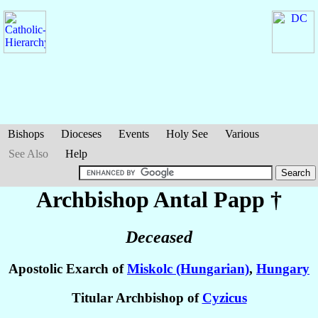
Bishops
Dioceses
Events
Holy See
Various
See Also
Help
Archbishop Antal
Papp
†
Deceased
Apostolic Exarch of
Miskolc (Hungarian)
,
Hungary
Titular Archbishop of
Cyzicus