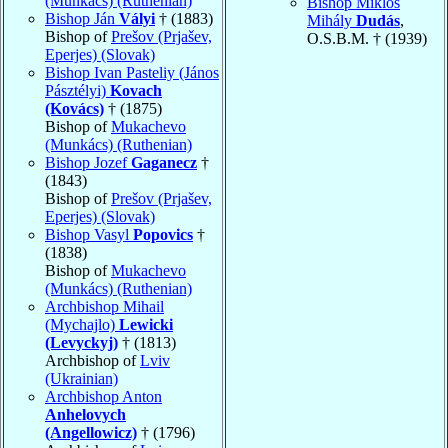
(Munkács) (Ruthenian)
Bishop Miklós
Bishop Ján
Vályi
† (1883)
Mihály
Dudás
,
Bishop of
Prešov (Prjašev,
O.S.B.M. † (1939)
Eperjes) (Slovak)
Bishop Ivan Pasteliy (János
Pásztélyi)
Kovach
(Kovács)
† (1875)
Bishop of
Mukachevo
(Munkács) (Ruthenian)
Bishop Jozef
Gaganecz
†
(1843)
Bishop of
Prešov (Prjašev,
Eperjes) (Slovak)
Bishop Vasyl
Popovics
†
(1838)
Bishop of
Mukachevo
(Munkács) (Ruthenian)
Archbishop Mihail
(Mychajlo)
Lewicki
(Levyckyj)
† (1813)
Archbishop of
Lviv
(Ukrainian)
Archbishop Anton
Anhelovych
(Angellowicz)
† (1796)