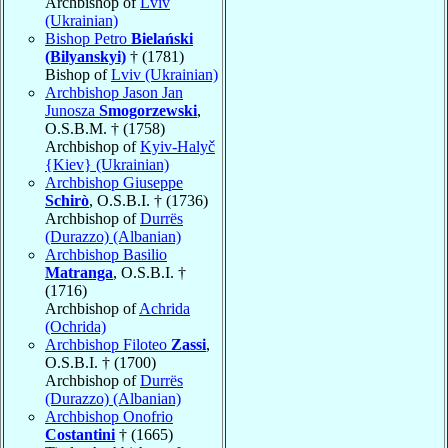
Archbishop of
Lviv
(Ukrainian)
Bishop Petro
Bielański
(Bilyanskyi)
† (1781)
Bishop of
Lviv (Ukrainian)
Archbishop Jason Jan
Junosza
Smogorzewski
,
O.S.B.M. † (1758)
Archbishop of
Kyiv-Halyč
{Kiev} (Ukrainian)
Archbishop Giuseppe
Schirò
, O.S.B.I. † (1736)
Archbishop of
Durrës
(Durazzo) (Albanian)
Archbishop Basilio
Matranga
, O.S.B.I. †
(1716)
Archbishop of
Achrida
(Ochrida)
Archbishop Filoteo
Zassi
,
O.S.B.I. † (1700)
Archbishop of
Durrës
(Durazzo) (Albanian)
Archbishop Onofrio
Costantini
† (1665)