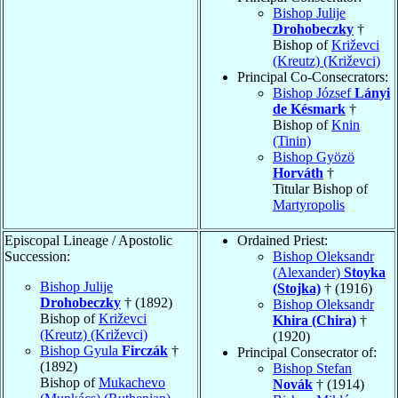
Bishop Julije
Drohobeczky
†
Bishop of
Križevci
(Kreutz) (Križevci)
Principal Co-Consecrators:
Bishop József
Lányi
de Késmark
†
Bishop of
Knin
(Tinin)
Bishop Gyözö
Horváth
†
Titular Bishop of
Martyropolis
Episcopal Lineage / Apostolic
Ordained Priest:
Succession:
Bishop Oleksandr
(Alexander)
Stoyka
Bishop Julije
(Stojka)
† (1916)
Drohobeczky
† (1892)
Bishop Oleksandr
Bishop of
Križevci
Khira (Chira)
†
(Kreutz) (Križevci)
(1920)
Bishop Gyula
Firczák
†
Principal Consecrator of:
(1892)
Bishop Stefan
Bishop of
Mukachevo
Novák
† (1914)