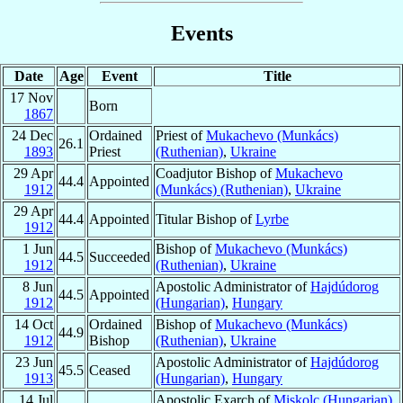
Events
Date
Age
Event
Title
17 Nov
Born
1867
24 Dec
Ordained
Priest of
Mukachevo (Munkács)
26.1
1893
Priest
(Ruthenian)
,
Ukraine
29 Apr
Coadjutor Bishop of
Mukachevo
44.4
Appointed
1912
(Munkács) (Ruthenian)
,
Ukraine
29 Apr
44.4
Appointed
Titular Bishop of
Lyrbe
1912
1 Jun
Bishop of
Mukachevo (Munkács)
44.5
Succeeded
1912
(Ruthenian)
,
Ukraine
8 Jun
Apostolic Administrator of
Hajdúdorog
44.5
Appointed
1912
(Hungarian)
,
Hungary
14 Oct
Ordained
Bishop of
Mukachevo (Munkács)
44.9
1912
Bishop
(Ruthenian)
,
Ukraine
23 Jun
Apostolic Administrator of
Hajdúdorog
45.5
Ceased
1913
(Hungarian)
,
Hungary
14 Jul
Apostolic Exarch of
Miskolc (Hungarian)
,