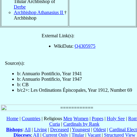
Titular Archbishop of
Derbe
Archbishop Athanasius II
†
Archbishop
External Link(s):
WikiData:
Q4305975
Source(s):
b: Annuario Pontificio, Year 1941
b: Annuario Pontificio, Year 1947
b: CB
b/c2+: Les Ordinations Épiscopales, Year 1912, Number 69
Home
|
Countries
| Religious
Men
Women
|
Popes
|
Holy See
|
Rom
Curia
|
Cardinals by Rank
Bishops
:
All
|
Living
|
Deceased
|
Youngest
|
Oldest
|
Cardinal Elect
Dioceses
:
All
|
Current Only
|
Titular
|
Vacant
|
Structured View