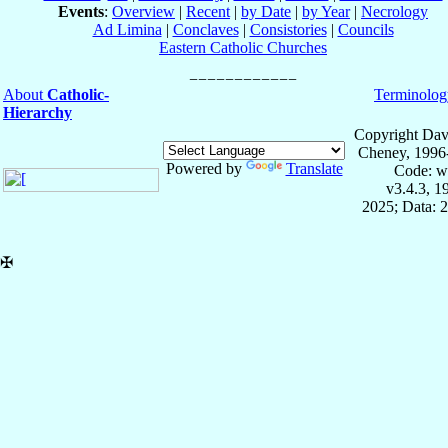
Events
:
Overview
|
Recent
|
by Date
|
by Year
|
Necrology
Ad Limina
|
Conclaves
|
Consistories
|
Councils
Eastern Catholic Churches
About
Catholic-
Terminolog
Hierarchy
Copyright Dav
Cheney, 1996
Powered by
Translate
Code: w
v3.4.3, 
2025; Data: 
✠