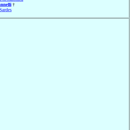
nnelli
†
Sardes