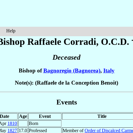
Help
Bishop Raffaele
Corradi
, O.C.D. 
Deceased
Bishop of
Bagnoregio (Bagnorea)
,
Italy
Note(s): (Raffaele de la Conception Benoit)
Events
Date
Age
Event
Title
 Apr
1810
Born
May
1827
17.0
Professed
Member of
Order of Discalced Carme