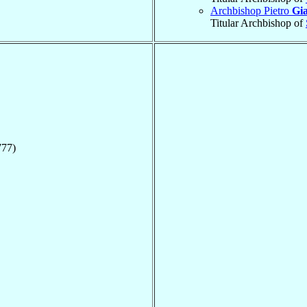
Archbishop Pietro
Gia
Titular Archbishop of
777)