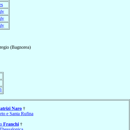
es
aly
aly
aly
egio (Bagnorea)
}
atrizi Naro
†
rto e Santa Rufina
ro
Franchi
†
Thessalonica