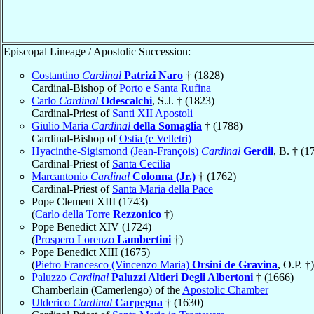
Episcopal Lineage / Apostolic Succession:
Costantino
Cardinal
Patrizi Naro
† (1828)
Cardinal-Bishop of
Porto e Santa Rufina
Carlo
Cardinal
Odescalchi
, S.J. † (1823)
Cardinal-Priest of
Santi XII Apostoli
Giulio Maria
Cardinal
della Somaglia
† (1788)
Cardinal-Bishop of
Ostia (e Velletri)
Hyacinthe-Sigismond (Jean-François)
Cardinal
Gerdil
, B. † (1
Cardinal-Priest of
Santa Cecilia
Marcantonio
Cardinal
Colonna (Jr.)
† (1762)
Cardinal-Priest of
Santa Maria della Pace
Pope Clement XIII (1743)
(
Carlo della Torre
Rezzonico
†)
Pope Benedict XIV (1724)
(
Prospero Lorenzo
Lambertini
†)
Pope Benedict XIII (1675)
(
Pietro Francesco (Vincenzo Maria)
Orsini de Gravina
, O.P. †)
Paluzzo
Cardinal
Paluzzi Altieri Degli Albertoni
† (1666)
Chamberlain (Camerlengo) of the
Apostolic Chamber
Ulderico
Cardinal
Carpegna
† (1630)