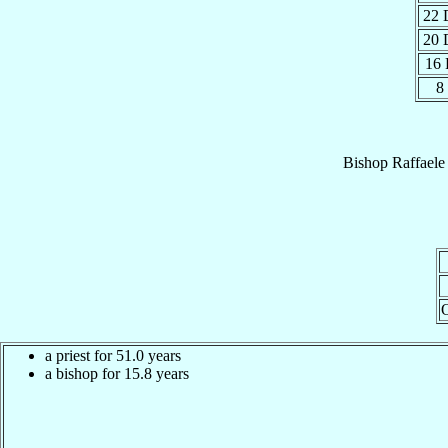
22 
20 
16
8
Bishop
Raffaele
a priest for 51.0 years
a bishop for 15.8 years