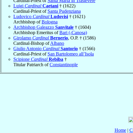
Cardinal-Priest of
Santa Maria in Trastevere
Luigi
Cardinal
Caetani
† (1622)
Cardinal-Priest of
Santa Pudenziana
Ludovico
Cardinal
Ludovisi
† (1621)
Archbishop of
Bologna
Archbishop Galeazzo
Sanvitale
† (1604)
Archbishop Emeritus of
Bari (-Canosa)
Girolamo
Cardinal
Bernerio
, O.P. † (1586)
Cardinal-Bishop of
Albano
Giulio Antonio
Cardinal
Santorio
† (1566)
Cardinal-Priest of
San Bartolomeo all’Isola
Scipione
Cardinal
Rebiba
†
Titular Patriarch of
Constantinople
Home
|
C