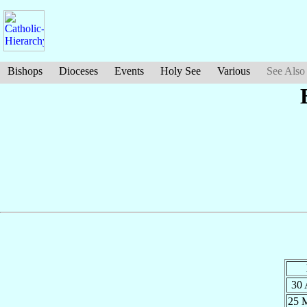
Bishops
Dioceses
Events
Holy See
Various
See Also
30
25 