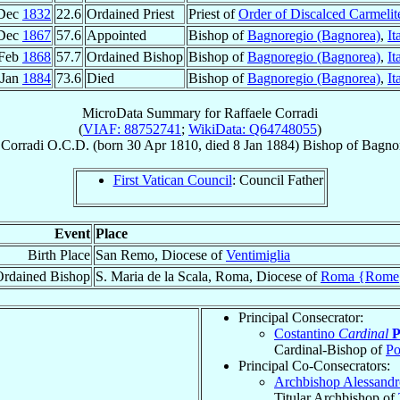
Dec
1832
22.6
Ordained Priest
Priest of
Order of Discalced Carmelit
Dec
1867
57.6
Appointed
Bishop of
Bagnoregio (Bagnorea)
,
It
 Feb
1868
57.7
Ordained Bishop
Bishop of
Bagnoregio (Bagnorea)
,
It
 Jan
1884
73.6
Died
Bishop of
Bagnoregio (Bagnorea)
,
It
MicroData Summary for
Raffaele Corradi
(
VIAF: 88752741
;
WikiData: Q64748055
)
Corradi
O.C.D.
(born
30 Apr 1810
, died
8 Jan 1884
)
Bishop
of
Bagnor
First Vatican Council
: Council Father
Event
Place
Birth Place
San Remo, Diocese of
Ventimiglia
Ordained Bishop
S. Maria de la Scala, Roma, Diocese of
Roma {Rome
Principal Consecrator:
Costantino
Cardinal
P
Cardinal-Bishop of
Po
Principal Co-Consecrators:
Archbishop Alessand
Titular Archbishop of