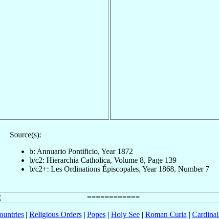
Source(s):
b: Annuario Pontificio, Year 1872
b/c2: Hierarchia Catholica, Volume 8, Page 139
b/c2+: Les Ordinations Épiscopales, Year 1868, Number 7
ountries
|
Religious Orders
|
Popes
|
Holy See
|
Roman Curia
|
Cardina