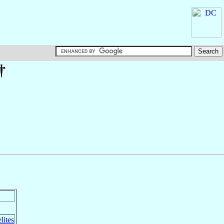
†
lites