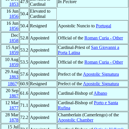
47.9
In Pectore
1853
Cardinal
16 Jun
Elevated to
50.4
1856
Cardinal
16 Jun
50.4
Resigned
Apostolic Nuncio to
Portugal
1856
Dec
52.8
Appointed
Official of the
Roman Curia - Other
1858
15 Apr
Cardinal-Priest of
San Giovanni a
53.2
Appointed
1859
Porta Latina
10 Aug
53.5
Appointed
Official of the
Roman Curia - Other
1859
29 Aug
57.6
Appointed
Prefect of the
Apostolic Signatura
1863
1867
²
60.9
Resigned
Prefect of the
Apostolic Signatura
20 Sep
61.6
Appointed
Cardinal-Bishop of
Albano
1867
12 Mar
Cardinal-Bishop of
Porto e Santa
71.1
Appointed
1877
Rufina
28 Mar
Chamberlain (Camerlengo) of the
72.2
Appointed
1878
Apostolic Chamber
15 Jul