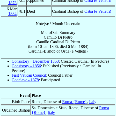
72.5
Appointed
Cardinal-Bishop of
Ostia (e Velletri)
1878
6 Mar
78.1
Died
Cardinal-Bishop of
Ostia (e Velletri)
1884
Note(s): ² Month Uncertain
MicroData Summary
Camillo Di Pietro
Camillo
Cardinal
Di Pietro
(born
10 Jan 1806
, died
6 Mar 1884
)
Cardinal-Bishop
of
Ostia (e Velletri)
Consistory - December 1853
: Created Cardinal (In Pectore)
Consistory - 1856
: Published (Previously a Cardinal In
Pectore)
First Vatican Council
: Council Father
Conclave - 1878
: Participated
Event
Place
Birth Place
Roma, Diocese of
Roma {Rome}
,
Italy
Ss. Domenico e Sisto, Roma, Diocese of
Roma
Ordained Bishop
{Rome}
,
Italy