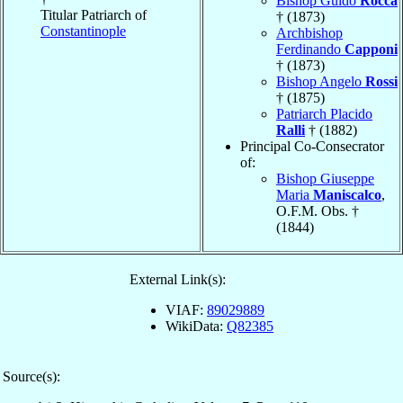
Bishop Guido
Rocca
Titular Patriarch of
† (1873)
Constantinople
Archbishop
Ferdinando
Capponi
† (1873)
Bishop Angelo
Rossi
† (1875)
Patriarch Placido
Ralli
† (1882)
Principal Co-Consecrator
of:
Bishop Giuseppe
Maria
Maniscalco
,
O.F.M. Obs. †
(1844)
External Link(s):
VIAF:
89029889
WikiData:
Q82385
Source(s):