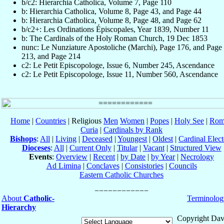
b/c2: Hierarchia Catholica, Volume 7, Page 110
b: Hierarchia Catholica, Volume 8, Page 43, and Page 44
b: Hierarchia Catholica, Volume 8, Page 48, and Page 62
b/c2+: Les Ordinations Épiscopales, Year 1839, Number 11
b: The Cardinals of the Holy Roman Church, 19 Dec 1853
nunc: Le Nunziature Apostoliche (Marchi), Page 176, and Page
213, and Page 214
c2: Le Petit Episcopologe, Issue 6, Number 245, Ascendance
c2: Le Petit Episcopologe, Issue 11, Number 560, Ascendance
Home
|
Countries
| Religious
Men
Women
|
Popes
|
Holy See
|
Rom
Curia
|
Cardinals by Rank
Bishops
:
All
|
Living
|
Deceased
|
Youngest
|
Oldest
|
Cardinal Elect
Dioceses
:
All
|
Current Only
|
Titular
|
Vacant
|
Structured View
Events
:
Overview
|
Recent
|
by Date
|
by Year
|
Necrology
Ad Limina
|
Conclaves
|
Consistories
|
Councils
Eastern Catholic Churches
About
Catholic-
Terminolog
Hierarchy
Copyright Dav