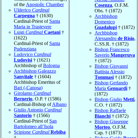
of the
Apostolic Chamber
Cosenza
, O.F.M.
Ulderico
Cardinal
Obs. † (1872)
Carpegna
† (1630)
Archbishop
Cardinal-Priest of
Santa
Domenico
Maria in Trastevere
Guadalupi
† (1872)
Luigi
Cardinal
Caetani
†
Archbishop
(1622)
Alessandro
de Risio
,
Cardinal-Priest of
Santa
C.SS.R. † (1872)
Pudenziana
Bishop Francesco
Ludovico
Cardinal
Saverio
Mangeruva
Ludovisi
† (1621)
† (1872)
Archbishop of
Bologna
Bishop Giovanni
Archbishop Galeazzo
Battista Alessio
Sanvitale
† (1604)
Tommasi
† (1872)
Archbishop Emeritus of
Bishop Gerlando
Bari (-Canosa)
Maria
Genuardi
†
Girolamo
Cardinal
(1872)
Bernerio
, O.P. † (1586)
Bishop Giulio
Metti
,
Cardinal-Bishop of
Albano
C.O. † (1872)
Giulio Antonio
Cardinal
Bishop Raffaele
Santorio
† (1566)
Bianchi
† (1872)
Cardinal-Priest of
San
Bishop Giuseppe
Bartolomeo all’Isola
Morteo
, O.F.M.
Scipione
Cardinal
Rebiba
Cap. † (1873)
†