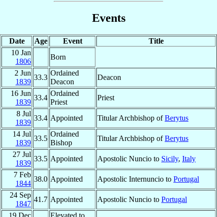
Events
Date
Age
Event
Title
10 Jan
Born
1806
2 Jun
Ordained
33.3
Deacon
1839
Deacon
16 Jun
Ordained
33.4
Priest
1839
Priest
8 Jul
33.4
Appointed
Titular Archbishop of
Berytus
1839
14 Jul
Ordained
33.5
Titular Archbishop of
Berytus
1839
Bishop
27 Jul
33.5
Appointed
Apostolic Nuncio to
Sicily
,
Italy
1839
7 Feb
38.0
Appointed
Apostolic Internuncio to
Portugal
1844
24 Sep
41.7
Appointed
Apostolic Nuncio to
Portugal
1847
19 Dec
Elevated to