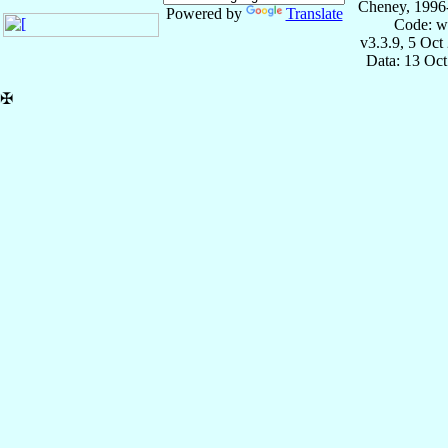
Cheney, 1996
Powered by
Translate
Code: w
v3.3.9, 5 Oct
Data: 13 Oc
✠