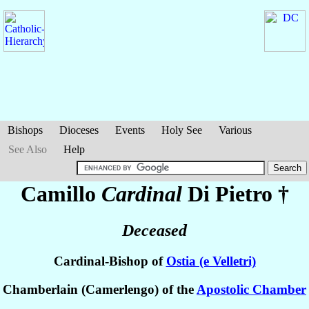
Bishops
Dioceses
Events
Holy See
Various
See Also
Help
Camillo
Cardinal
Di Pietro
†
Deceased
Cardinal-Bishop of
Ostia (e Velletri)
Chamberlain (Camerlengo) of the
Apostolic Chamber