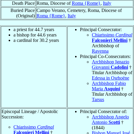
Death Place
Roma, Diocese of
Roma {Rome}
,
Italy
Buried Place
Campo Verano, Cemetery, Roma, Diocese of
(Original)
Roma {Rome}
,
Italy
a priest for 44.7 years
Principal Consecrator:
a bishop for 44.6 years
Chiarissimo
Cardinal
a cardinal for 30.2 years
Falconieri Mellini
†
Archbishop of
Ravenna
Principal Co-Consecrators:
Archbishop Ignazio
Giovanni
Cadolini
†
Titular Archbishop of
Edessa in Osrhoëne
Archbishop Fabio
Maria
Asquini
†
Titular Archbishop of
Tarsus
Episcopal Lineage / Apostolic
Principal Consecrator of:
Succession:
Archbishop Angelo
Antonio
Scotti
†
Chiarissimo
Cardinal
(1844)
Falconieri Mellini
†
Bishop Manuel José