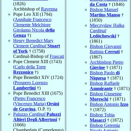
(1826)
da Costa
† (1846)
Archbishop of
Ravenna
Bishop Manuel
Pope Leo XII (1794)
Martins Manso
†
(
Annibale Francesco
(1850)
Clemente Melchiore
Mieczyslaw Halka
Girolamo Nicola
della
Cardinal
Genga
†)
Ledóchowski
†
Henry Benedict Mary
(1861)
Clement
Cardinal
Stuart
Bishop Giovanni
of York
† (1758)
Battista
Cerruti
†
Cardinal-Bishop of
Frascati
(1867)
Pope Clement XIII (1743)
Archbishop Pietro
(
Carlo della Torre
Giovine
† (1871)
Rezzonico
†)
Bishop Paolo
di
Pope Benedict XIV (1724)
Niquesa
† (1871)
(
Prospero Lorenzo
Bishop Raffaele
Lambertini
†)
Ammirante
† (1871)
Pope Benedict XIII (1675)
Bishop Giuseppe
(
Pietro Francesco
Moreschi
† (1871)
(Vincenzo Maria)
Orsini
Bishop Antonio
Izzo
de Gravina
, O.P. †)
† (1872)
Paluzzo
Cardinal
Paluzzi
Bishop Tobia
Altieri Degli Albertoni
†
Masacci
† (1872)
(1666)
Bishop Geremia
Chamberlain (Camerlengo)
Nicola Antonio