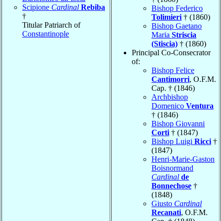
Scipione
Cardinal
Rebiba
Bishop Federico
†
Tolimieri
† (1860)
Titular Patriarch of
Bishop Gaetano
Constantinople
Maria
Striscia
(Stiscia)
† (1860)
Principal Co-Consecrator
of:
Bishop Felice
Cantimorri
, O.F.M.
Cap. † (1846)
Archbishop
Domenico
Ventura
† (1846)
Bishop Giovanni
Corti
† (1847)
Bishop Luigi
Ricci
†
(1847)
Henri-Marie-Gaston
Boisnormand
Cardinal
de
Bonnechose
†
(1848)
Giusto
Cardinal
Recanati
, O.F.M.