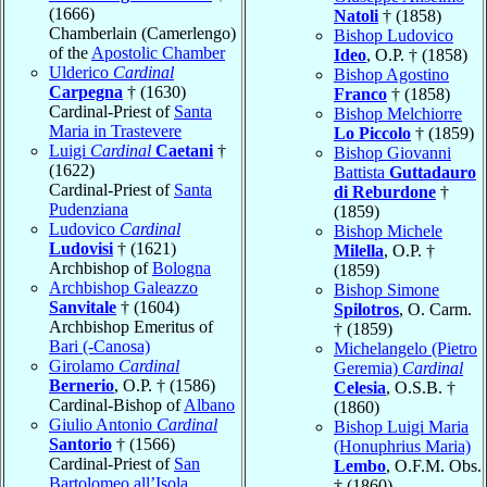
(1666)
Natoli
† (1858)
Chamberlain (Camerlengo)
Bishop Ludovico
of the
Apostolic Chamber
Ideo
, O.P. † (1858)
Ulderico
Cardinal
Bishop Agostino
Carpegna
† (1630)
Franco
† (1858)
Cardinal-Priest of
Santa
Bishop Melchiorre
Maria in Trastevere
Lo Piccolo
† (1859)
Luigi
Cardinal
Caetani
†
Bishop Giovanni
(1622)
Battista
Guttadauro
Cardinal-Priest of
Santa
di Reburdone
†
Pudenziana
(1859)
Ludovico
Cardinal
Bishop Michele
Ludovisi
† (1621)
Milella
, O.P. †
Archbishop of
Bologna
(1859)
Archbishop Galeazzo
Bishop Simone
Sanvitale
† (1604)
Spilotros
, O. Carm.
Archbishop Emeritus of
† (1859)
Bari (-Canosa)
Michelangelo (Pietro
Girolamo
Cardinal
Geremia)
Cardinal
Bernerio
, O.P. † (1586)
Celesia
, O.S.B. †
Cardinal-Bishop of
Albano
(1860)
Giulio Antonio
Cardinal
Bishop Luigi Maria
Santorio
† (1566)
(Honuphrius Maria)
Cardinal-Priest of
San
Lembo
, O.F.M. Obs.
Bartolomeo all’Isola
† (1860)