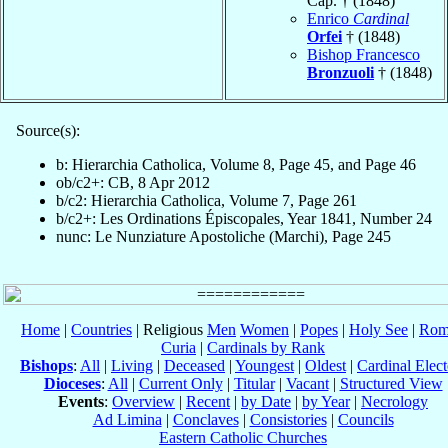
Cap. † (1848)
Enrico
Cardinal
Orfei
† (1848)
Bishop Francesco
Bronzuoli
† (1848)
Source(s):
b: Hierarchia Catholica, Volume 8, Page 45, and Page 46
ob/c2+: CB, 8 Apr 2012
b/c2: Hierarchia Catholica, Volume 7, Page 261
b/c2+: Les Ordinations Épiscopales, Year 1841, Number 24
nunc: Le Nunziature Apostoliche (Marchi), Page 245
Home
|
Countries
| Religious
Men
Women
|
Popes
|
Holy See
|
Rom
Curia
|
Cardinals by Rank
Bishops
:
All
|
Living
|
Deceased
|
Youngest
|
Oldest
|
Cardinal Elect
Dioceses
:
All
|
Current Only
|
Titular
|
Vacant
|
Structured View
Events
:
Overview
|
Recent
|
by Date
|
by Year
|
Necrology
Ad Limina
|
Conclaves
|
Consistories
|
Councils
Eastern Catholic Churches