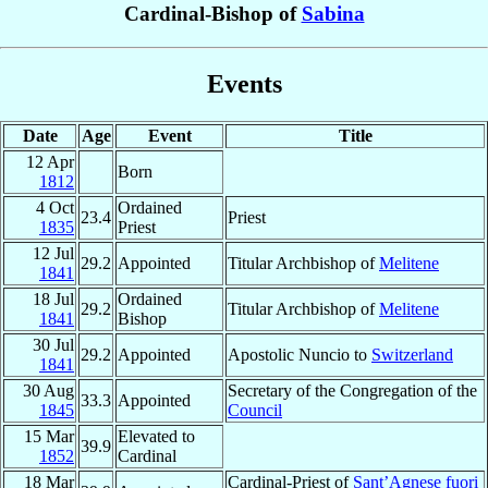
Cardinal-Bishop of
Sabina
Events
Date
Age
Event
Title
12 Apr
Born
1812
4 Oct
Ordained
23.4
Priest
1835
Priest
12 Jul
29.2
Appointed
Titular Archbishop of
Melitene
1841
18 Jul
Ordained
29.2
Titular Archbishop of
Melitene
1841
Bishop
30 Jul
29.2
Appointed
Apostolic Nuncio to
Switzerland
1841
30 Aug
Secretary of the Congregation of the
33.3
Appointed
1845
Council
15 Mar
Elevated to
39.9
1852
Cardinal
18 Mar
Cardinal-Priest of
Sant’Agnese fuori