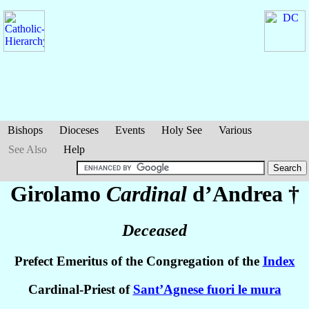
Bishops
Dioceses
Events
Holy See
Various
See Also
Help
Girolamo
Cardinal
d’Andrea
†
Deceased
Prefect Emeritus of the Congregation of the
Index
Cardinal-Priest of
Sant’Agnese fuori le mura