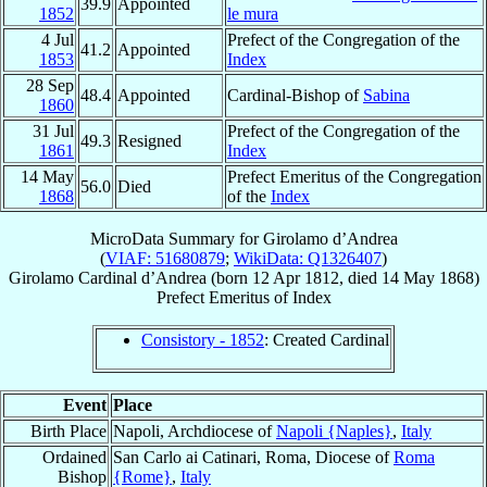
39.9
Appointed
1852
le mura
4 Jul
Prefect of the Congregation of the
41.2
Appointed
1853
Index
28 Sep
48.4
Appointed
Cardinal-Bishop of
Sabina
1860
31 Jul
Prefect of the Congregation of the
49.3
Resigned
1861
Index
14 May
Prefect Emeritus of the Congregation
56.0
Died
1868
of the
Index
MicroData Summary for
Girolamo d’Andrea
(
VIAF: 51680879
;
WikiData: Q1326407
)
Girolamo
Cardinal
d’Andrea
(born
12 Apr 1812
, died
14 May 1868
)
Prefect Emeritus
of
Index
Consistory - 1852
: Created Cardinal
Event
Place
Birth Place
Napoli, Archdiocese of
Napoli {Naples}
,
Italy
Ordained
San Carlo ai Catinari, Roma, Diocese of
Roma
Bishop
{Rome}
,
Italy