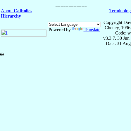
About
Catholic-
Terminolog
Hierarchy
Copyright Dav
Cheney, 1996
Powered by
Translate
Code: w
v3.3.7, 30 Jun
Data: 31 Aug
✠