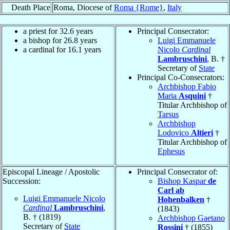
Death Place
Roma, Diocese of
Roma {Rome}
,
Italy
a priest for 32.6 years
Principal Consecrator:
a bishop for 26.8 years
Luigi Emmanuele
a cardinal for 16.1 years
Nicolo
Cardinal
Lambruschini
, B. †
Secretary of
State
Principal Co-Consecrators:
Archbishop Fabio
Maria
Asquini
†
Titular Archbishop of
Tarsus
Archbishop
Lodovico
Altieri
†
Titular Archbishop of
Ephesus
Episcopal Lineage / Apostolic
Principal Consecrator of:
Succession:
Bishop Kaspar
de
Carl ab
Luigi Emmanuele Nicolo
Hohenbalken
†
Cardinal
Lambruschini
,
(1843)
B. † (1819)
Archbishop Gaetano
Secretary of
State
Rossini
† (1855)