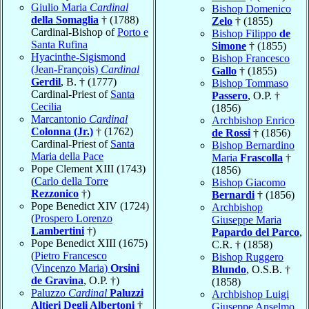
Giulio Maria
Cardinal
Bishop Domenico
della Somaglia
† (1788)
Zelo
† (1855)
Cardinal-Bishop of
Porto e
Bishop Filippo
de
Santa Rufina
Simone
† (1855)
Hyacinthe-Sigismond
Bishop Francesco
(Jean-François)
Cardinal
Gallo
† (1855)
Gerdil
, B. † (1777)
Bishop Tommaso
Cardinal-Priest of
Santa
Passero
, O.P. †
Cecilia
(1856)
Marcantonio
Cardinal
Archbishop Enrico
Colonna (Jr.)
† (1762)
de Rossi
† (1856)
Cardinal-Priest of
Santa
Bishop Bernardino
Maria della Pace
Maria
Frascolla
†
Pope Clement XIII (1743)
(1856)
(
Carlo della Torre
Bishop Giacomo
Rezzonico
†)
Bernardi
† (1856)
Pope Benedict XIV (1724)
Archbishop
(
Prospero Lorenzo
Giuseppe Maria
Lambertini
†)
Papardo del Parco
,
Pope Benedict XIII (1675)
C.R. † (1858)
(
Pietro Francesco
Bishop Ruggero
(Vincenzo Maria)
Orsini
Blundo
, O.S.B. †
de Gravina
, O.P. †)
(1858)
Paluzzo
Cardinal
Paluzzi
Archbishop Luigi
Altieri Degli Albertoni
†
Giuseppe Anselmo