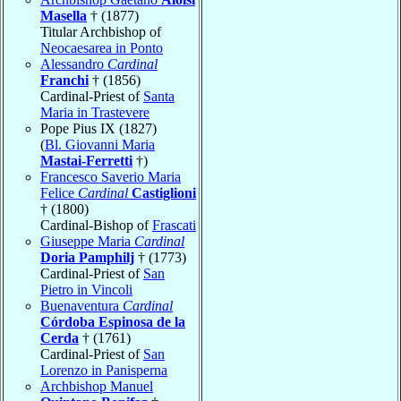
Masella
† (1877)
Titular Archbishop of
Neocaesarea in Ponto
Alessandro
Cardinal
Franchi
† (1856)
Cardinal-Priest of
Santa
Maria in Trastevere
Pope Pius IX (1827)
(
Bl. Giovanni Maria
Mastai-Ferretti
†)
Francesco Saverio Maria
Felice
Cardinal
Castiglioni
† (1800)
Cardinal-Bishop of
Frascati
Giuseppe Maria
Cardinal
Doria Pamphilj
† (1773)
Cardinal-Priest of
San
Pietro in Vincoli
Buenaventura
Cardinal
Córdoba Espinosa de la
Cerda
† (1761)
Cardinal-Priest of
San
Lorenzo in Panisperna
Archbishop Manuel