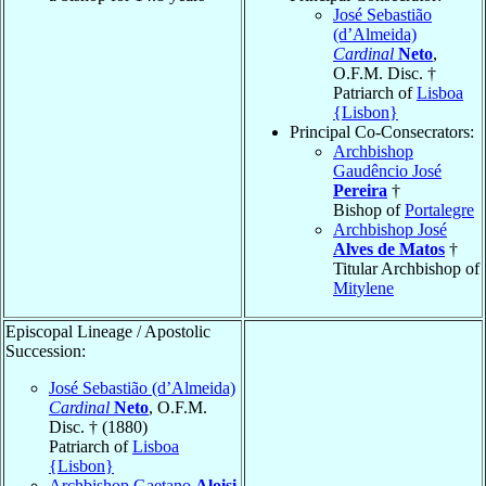
José Sebastião
(d’Almeida)
Cardinal
Neto
,
O.F.M. Disc. †
Patriarch of
Lisboa
{Lisbon}
Principal Co-Consecrators:
Archbishop
Gaudêncio José
Pereira
†
Bishop of
Portalegre
Archbishop José
Alves de Matos
†
Titular Archbishop of
Mitylene
Episcopal Lineage / Apostolic
Succession:
José Sebastião (d’Almeida)
Cardinal
Neto
, O.F.M.
Disc. † (1880)
Patriarch of
Lisboa
{Lisbon}
Archbishop Gaetano
Aloisi