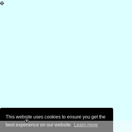
✠
This website uses cookies to ensure you get the
best experience on our website.
Learn more