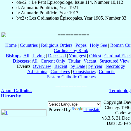
ob/c2+: Le Petit Episcopologe, Issue 114, Number 10,112
d: Annuario Pontificio, Year 1921
b: Annuario Pontificio, Year 1913
b/c2+: Les Ordinations Épiscopales, Year 1905, Number 33
Home
|
Countries
|
Religious Orders
|
Popes
|
Holy See
|
Roman Cur
Cardinals by Rank
Bishops
:
All
|
Living
|
Deceased
|
Youngest
|
Oldest
|
Cardinal Elect
Dioceses
:
All
|
Current Only
|
Titular
|
Vacant
|
Structured View
Events
:
Overview
|
Recent
|
by Date
|
by Year
|
Necrology
Ad Limina
|
Conclaves
|
Consistories
|
Councils
Eastern Catholic Churches
About
Catholic-
Terminolog
Hierarchy
Copyright Dav
Cheney, 1996
Powered by
Translate
Code: w
v3.3.5, 31 Dec
Data: 25 Fe