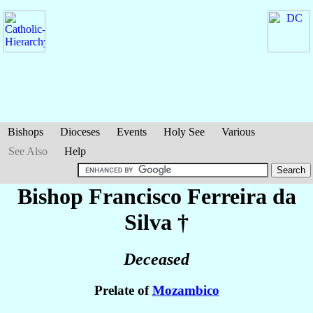
Bishops
Dioceses
Events
Holy See
Various
See Also
Help
Bishop Francisco
Ferreira da
Silva
†
Deceased
Prelate of
Mozambico