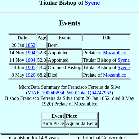
Titular Bishop of
Syene
Events
Date
Age
Event
Title
26 Jan
1852
Born
14 Nov
1904
52.8
Appointed
Prelate of
Mozambico
14 Nov
1904
52.8
Appointed
Titular Bishop of
Syene
29 Jun
1905
53.4
Ordained Bishop
Titular Bishop of
Syene
8 May
1920
68.2
Died
Prelate of
Mozambico
MicroData Summary for
Francisco Ferreira da Silva
(
VIAF: 100046834
;
WikiData: Q64747952
)
Bishop
Francisco
Ferreira da Silva
(born
26 Jan 1852
, died
8 May
1920
)
Prelate
of
Mozambico
Event
Place
Birth Place
Aguiar da Beira
a bishop for 14.8 years
Principal Consecrator: