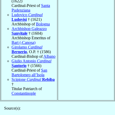
(1622)
Cardinal-Priest of
Santa
Pudenziana
Ludovico
Cardinal
Ludovisi
† (1621)
Archbishop of
Bologna
Archbishop Galeazzo
Sanvitale
† (1604)
Archbishop Emeritus of
Bari (-Canosa)
Girolamo
Cardinal
Bernerio
, O.P. † (1586)
Cardinal-Bishop of
Albano
Giulio Antonio
Cardinal
Santorio
† (1566)
Cardinal-Priest of
San
Bartolomeo all’Isola
Scipione
Cardinal
Rebiba
†
Titular Patriarch of
Constantinople
Source(s):