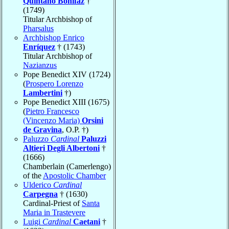
Quintano Bonifaz
†
(1749)
Titular Archbishop of
Pharsalus
Archbishop Enrico
Enríquez
† (1743)
Titular Archbishop of
Nazianzus
Pope Benedict XIV (1724)
(
Prospero Lorenzo
Lambertini
†)
Pope Benedict XIII (1675)
(
Pietro Francesco
(Vincenzo Maria)
Orsini
de Gravina
, O.P. †)
Paluzzo
Cardinal
Paluzzi
Altieri Degli Albertoni
†
(1666)
Chamberlain (Camerlengo)
of the
Apostolic Chamber
Ulderico
Cardinal
Carpegna
† (1630)
Cardinal-Priest of
Santa
Maria in Trastevere
Luigi
Cardinal
Caetani
†