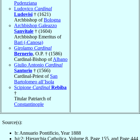
Pudenziana
Ludovico
Cardinal
Ludovisi
† (1621)
Archbishop of
Bologna
Archbishop Galeazzo
Sanvitale
† (1604)
Archbishop Emeritus of
Bari (-Canosa)
Girolamo
Cardinal
Bernerio
, O.P. † (1586)
Cardinal-Bishop of
Albano
Giulio Antonio
Cardinal
Santorio
† (1566)
Cardinal-Priest of
San
Bartolomeo all’Isola
Scipione
Cardinal
Rebiba
†
Titular Patriarch of
Constantinople
Source(s):
b: Annuario Pontificio, Year 1888
b/c2: Hierarchia Catholica, Volume 8, Page 155, and Page 444