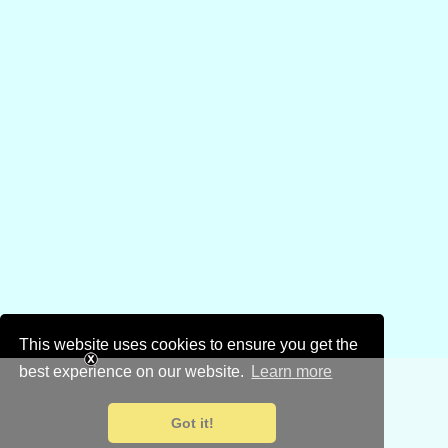
This website uses cookies to ensure you get the
best experience on our website.
Learn more
Got it!