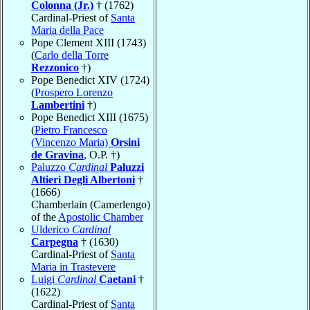
Colonna (Jr.)
† (1762)
Cardinal-Priest of
Santa
Maria della Pace
Pope Clement XIII (1743)
(
Carlo della Torre
Rezzonico
†)
Pope Benedict XIV (1724)
(
Prospero Lorenzo
Lambertini
†)
Pope Benedict XIII (1675)
(
Pietro Francesco
(Vincenzo Maria)
Orsini
de Gravina
, O.P. †)
Paluzzo
Cardinal
Paluzzi
Altieri Degli Albertoni
†
(1666)
Chamberlain (Camerlengo)
of the
Apostolic Chamber
Ulderico
Cardinal
Carpegna
† (1630)
Cardinal-Priest of
Santa
Maria in Trastevere
Luigi
Cardinal
Caetani
†
(1622)
Cardinal-Priest of
Santa