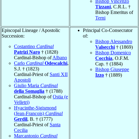
Bishop Vincenzo
Tizzani
, C.R.L. †
Bishop Emeritus of
Terni
Episcopal Lineage / Apostolic
Principal Co-Consecrator
Succession:
of:
Bishop Alessandro
Costantino
Cardinal
Valsecchi
† (1869)
Patrizi Naro
† (1828)
Bishop Domenico
Cardinal-Bishop of
Albano
Cocchia
, O.F.M.
Carlo
Cardinal
Odescalchi
,
Cap. † (1884)
S.J. † (1823)
Bishop Giuseppe
Cardinal-Priest of
Santi XII
Izzo
† (1889)
Apostoli
Giulio Maria
Cardinal
della Somaglia
† (1788)
Cardinal-Bishop of
Ostia (e
Velletri)
Hyacinthe-Sigismond
(Jean-François)
Cardinal
Gerdil
, B. † (1777)
Cardinal-Priest of
Santa
Cecilia
Marcantonio
Cardinal