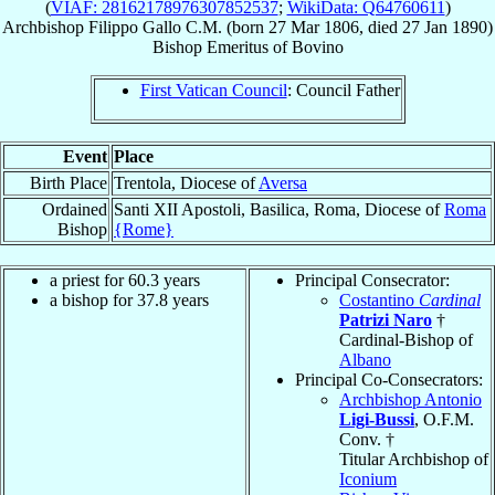
(
VIAF: 28162178976307852537
;
WikiData: Q64760611
)
Archbishop
Filippo
Gallo
C.M.
(born
27 Mar 1806
, died
27 Jan 1890
)
Bishop Emeritus
of
Bovino
First Vatican Council
: Council Father
Event
Place
Birth Place
Trentola, Diocese of
Aversa
Ordained
Santi XII Apostoli, Basilica, Roma, Diocese of
Roma
Bishop
{Rome}
a priest for 60.3 years
Principal Consecrator:
a bishop for 37.8 years
Costantino
Cardinal
Patrizi Naro
†
Cardinal-Bishop of
Albano
Principal Co-Consecrators:
Archbishop Antonio
Ligi-Bussi
, O.F.M.
Conv. †
Titular Archbishop of
Iconium