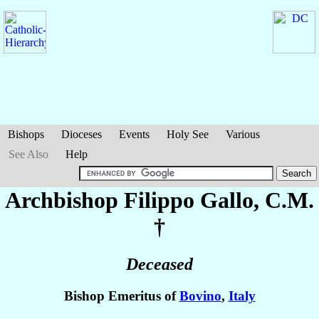
Bishops
Dioceses
Events
Holy See
Various
See Also
Help
Archbishop Filippo
Gallo
, C.M.
†
Deceased
Bishop Emeritus of
Bovino
,
Italy