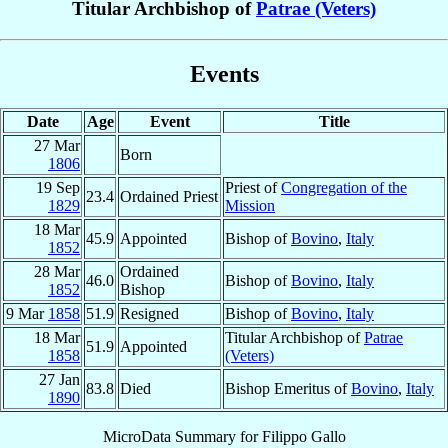
Titular Archbishop of
Patrae (Veters)
Events
Date
Age
Event
Title
27 Mar
Born
1806
19 Sep
Priest of
Congregation of the
23.4
Ordained Priest
1829
Mission
18 Mar
45.9
Appointed
Bishop of
Bovino
,
Italy
1852
28 Mar
Ordained
46.0
Bishop of
Bovino
,
Italy
1852
Bishop
9 Mar
1858
51.9
Resigned
Bishop of
Bovino
,
Italy
18 Mar
Titular Archbishop of
Patrae
51.9
Appointed
1858
(Veters)
27 Jan
83.8
Died
Bishop Emeritus of
Bovino
,
Italy
1890
MicroData Summary for
Filippo Gallo