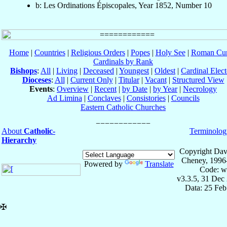
b: Les Ordinations Épiscopales, Year 1852, Number 10
Home
|
Countries
|
Religious Orders
|
Popes
|
Holy See
|
Roman Cur
Cardinals by Rank
Bishops
:
All
|
Living
|
Deceased
|
Youngest
|
Oldest
|
Cardinal Elect
Dioceses
:
All
|
Current Only
|
Titular
|
Vacant
|
Structured View
Events
:
Overview
|
Recent
|
by Date
|
by Year
|
Necrology
Ad Limina
|
Conclaves
|
Consistories
|
Councils
Eastern Catholic Churches
About
Catholic-
Terminolog
Hierarchy
Copyright Dav
Cheney, 1996
Powered by
Translate
Code: w
v3.3.5, 31 Dec
Data: 25 Fe
✠