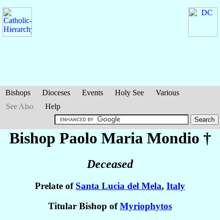
Bishops
Dioceses
Events
Holy See
Various
See Also
Help
Bishop Paolo Maria
Mondio
†
Deceased
Prelate of
Santa Lucia del Mela
,
Italy
Titular Bishop of
Myriophytos