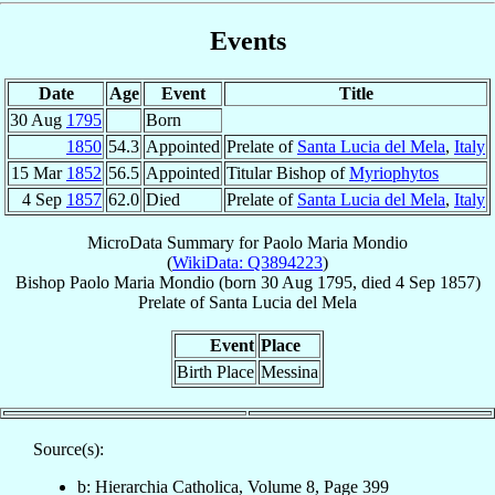
Events
Date
Age
Event
Title
30 Aug
1795
Born
1850
54.3
Appointed
Prelate of
Santa Lucia del Mela
,
Italy
15 Mar
1852
56.5
Appointed
Titular Bishop of
Myriophytos
4 Sep
1857
62.0
Died
Prelate of
Santa Lucia del Mela
,
Italy
MicroData Summary for
Paolo Maria Mondio
(
WikiData: Q3894223
)
Bishop
Paolo Maria
Mondio
(born
30 Aug 1795
, died
4 Sep 1857
)
Prelate
of
Santa Lucia del Mela
Event
Place
Birth Place
Messina
Source(s):
b: Hierarchia Catholica, Volume 8, Page 399