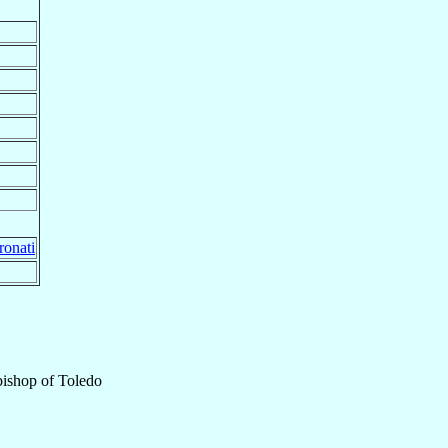
ronati
ishop
of
Toledo