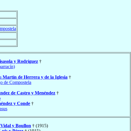
mpostela
sasola y Rodríguez
†
barracín)
ía
Martín de Herrera y de la Iglesia
†
go de Compostela
ndez de Castro y Menéndez
†
o
éndez y Conde
†
asus
a
Vidal y Boullon
† (1915)
Luis y Pérez
† (1915)