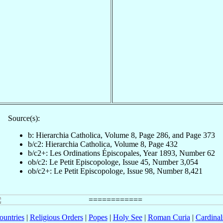
Source(s):
b: Hierarchia Catholica, Volume 8, Page 286, and Page 373
b/c2: Hierarchia Catholica, Volume 8, Page 432
b/c2+: Les Ordinations Épiscopales, Year 1893, Number 62
ob/c2: Le Petit Episcopologe, Issue 45, Number 3,054
ob/c2+: Le Petit Episcopologe, Issue 98, Number 8,421
ountries
|
Religious Orders
|
Popes
|
Holy See
|
Roman Curia
|
Cardina