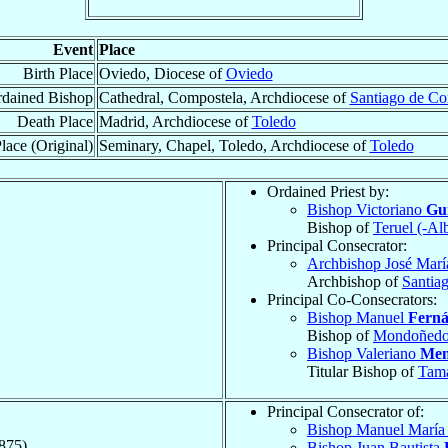
Event
Place
Birth Place
Oviedo, Diocese of
Oviedo
dained Bishop
Cathedral, Compostela, Archdiocese of
Santiago de Co
Death Place
Madrid, Archdiocese of
Toledo
lace (Original)
Seminary, Chapel, Toledo, Archdiocese of
Toledo
Ordained Priest by:
Bishop Victoriano
Gui
Bishop of
Teruel (-Al
Principal Consecrator:
Archbishop José Mar
Archbishop of
Santia
Principal Co-Consecrators:
Bishop Manuel
Ferná
Bishop of
Mondoñed
Bishop Valeriano
Men
Titular Bishop of
Tam
Principal Consecrator of:
Bishop Manuel Marí
875)
Bishop Juan Bautista