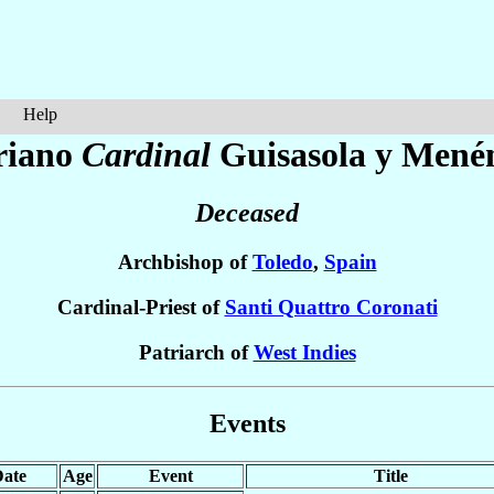
Help
riano
Cardinal
Guisasola y Mené
Deceased
Archbishop of
Toledo
,
Spain
Cardinal-Priest of
Santi Quattro Coronati
Patriarch of
West Indies
Events
ate
Age
Event
Title