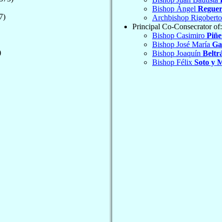
Bishop Ángel
Reguer
7)
Archbishop Rigobert
Principal Co-Consecrator of:
Bishop Casimiro
Piñe
Bishop José María
Ga
)
Bishop Joaquín
Beltr
Bishop Félix
Soto y 