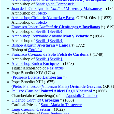
Archbishop of
Santiago de Compostela
Juan de la Cruz Ignacio
Cardinal
Moreno y Maisanove
† (185
Archbishop of
Toledo
Archbishop Cirilo
de Alameda y Brea
, O.F.M. Obs. † (1832)
Archbishop of
Toledo
Francisco Javier
Cardinal
de Cienfuegos y Jovellanos
† (1819
Archbishop of
Sevilla {Seville}
Archbishop Romualdo Antonio
Mon y Velarde
† (1804)
Archbishop of
Sevilla {Seville}
Bishop Agustín
Ayestarán y Landa
† (1772)
Bishop of
Córdoba
Francisco
Cardinal
de Solís Folch de Cardona
† (1749)
Archbishop of
Sevilla {Seville}
Archbishop Enrico
Enríquez
† (1743)
Titular Archbishop of
Nazianzus
Pope Benedict XIV (1724)
(
Prospero Lorenzo
Lambertini
†)
Pope Benedict XIII (1675)
(
Pietro Francesco (Vincenzo Maria)
Orsini de Gravina
, O.P. †)
Paluzzo
Cardinal
Paluzzi Altieri Degli Albertoni
† (1666)
Chamberlain (Camerlengo) of the
Apostolic Chamber
Ulderico
Cardinal
Carpegna
† (1630)
Cardinal-Priest of
Santa Maria in Trastevere
Luigi
Cardinal
Caetani
† (1622)
Cardinal-Priest of
Santa Pudenziana