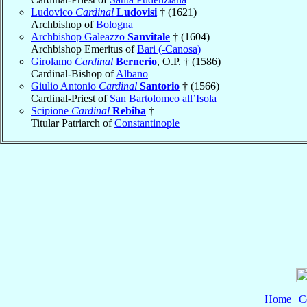
Ludovico
Cardinal
Ludovisi
† (1621)
Archbishop of
Bologna
Archbishop Galeazzo
Sanvitale
† (1604)
Archbishop Emeritus of
Bari (-Canosa)
Girolamo
Cardinal
Bernerio
, O.P. † (1586)
Cardinal-Bishop of
Albano
Giulio Antonio
Cardinal
Santorio
† (1566)
Cardinal-Priest of
San Bartolomeo all’Isola
Scipione
Cardinal
Rebiba
†
Titular Patriarch of
Constantinople
Home
|
C