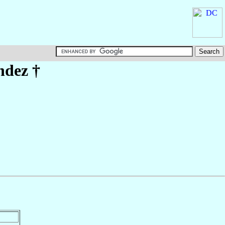
ndez
†