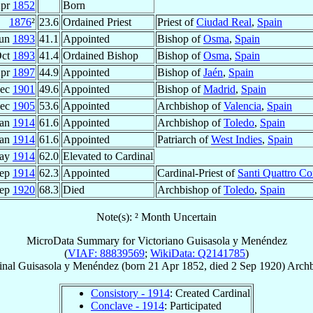
Apr
1852
Born
1876
²
23.6
Ordained Priest
Priest of
Ciudad Real
,
Spain
Jun
1893
41.1
Appointed
Bishop of
Osma
,
Spain
Oct
1893
41.4
Ordained Bishop
Bishop of
Osma
,
Spain
Apr
1897
44.9
Appointed
Bishop of
Jaén
,
Spain
Dec
1901
49.6
Appointed
Bishop of
Madrid
,
Spain
Dec
1905
53.6
Appointed
Archbishop of
Valencia
,
Spain
Jan
1914
61.6
Appointed
Archbishop of
Toledo
,
Spain
Jan
1914
61.6
Appointed
Patriarch of
West Indies
,
Spain
May
1914
62.0
Elevated to Cardinal
Sep
1914
62.3
Appointed
Cardinal-Priest of
Santi Quattro Co
Sep
1920
68.3
Died
Archbishop of
Toledo
,
Spain
Note(s): ² Month Uncertain
MicroData Summary for
Victoriano Guisasola y Menéndez
(
VIAF: 88839569
;
WikiData: Q2141785
)
inal
Guisasola y Menéndez
(born
21 Apr 1852
, died
2 Sep 1920
)
Archb
Consistory - 1914
: Created Cardinal
Conclave - 1914
: Participated