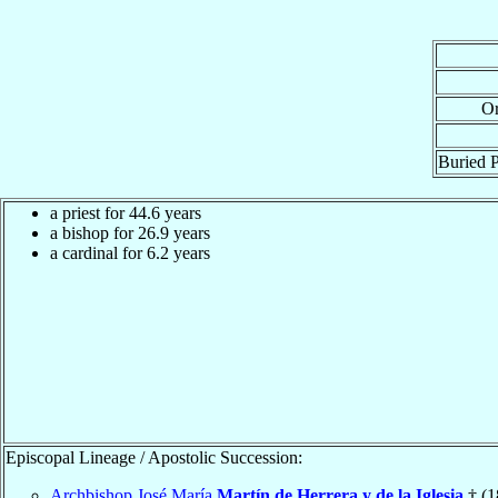
Or
Buried P
a priest for 44.6 years
a bishop for 26.9 years
a cardinal for 6.2 years
Episcopal Lineage / Apostolic Succession:
Archbishop José María
Martín de Herrera y de la Iglesia
† (1