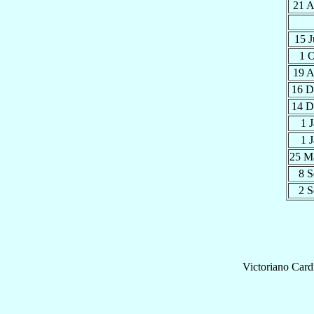
21 
15 
1 
19 
16 
14 
1 
1 
25 
8 
2 
Victoriano
Card