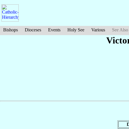
Bishops
Dioceses
Events
Holy See
Various
See Also
Victo
D