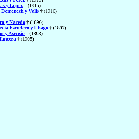
as y López
† (1915)
o
Domenech y Valls
† (1916)
ra y Naredo
† (1896)
rcía Escudero y Ubago
† (1897)
án y Asensio
† (1898)
Mancera
† (1905)