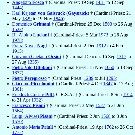
Angelotto
Fosco
† (Cardinal-Priest: 19 Sep
1431
to 12 Sep
1444
)
Karl Kajetan
von Gaisruck (Gaysruck)
† (Cardinal-Priest: 21
May
1829
to 19 Nov
1846
)
Domenico
Grimani
† (Cardinal-Priest: 25 Dec
1503
to 26 Aug
1523
)
Bl. Albino
Luciani
† (Cardinal-Priest: 5 Mar
1973
to 26 Aug
1978
)
Franz Xaver
Nagl
† (Cardinal-Priest: 2 Dec
1912
to 4 Feb
1913
)
Giovanni Gaetano
Orsini
† (Cardinal-Deacon: 16 Sep
1317
to
27 Aug
1335
)
Pietro Vito
Ottoboni
† (Cardinal-Priest: 15 Nov
1660
to 13 Sep
1677
)
Pietro
Peregrosso
† (Cardinal-Priest:
1289
to Jul
1295
)
Giacomo
Piccolomini
† (Cardinal-Priest: 4 Oct
1847
to 17 Aug
1861
)
Friedrich Gustav
Piffl
, C.R.S.A. † (Cardinal-Priest: 8 Sep
1914
to 21 Apr
1932
)
Francesco
Pisani
† (Cardinal-Priest: 3 May
1527
to 21 Jun
1564
)
Luigi (Alvise)
Pisani
† (Cardinal-Priest: 2 Jun
1568
to 3 Jun
1570
)
Antonio Maria
Priuli
† (Cardinal-Priest: 19 Apr
1762
to 26 Oct
1772
)