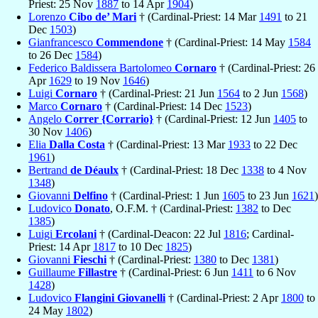
Priest: 25 Nov
1887
to 14 Apr
1904
)
Lorenzo
Cibo de’ Mari
† (Cardinal-Priest: 14 Mar
1491
to 21
Dec
1503
)
Gianfrancesco
Commendone
† (Cardinal-Priest: 14 May
1584
to 26 Dec
1584
)
Federico Baldissera Bartolomeo
Cornaro
† (Cardinal-Priest: 26
Apr
1629
to 19 Nov
1646
)
Luigi
Cornaro
† (Cardinal-Priest: 21 Jun
1564
to 2 Jun
1568
)
Marco
Cornaro
† (Cardinal-Priest: 14 Dec
1523
)
Angelo
Correr {Corrario}
† (Cardinal-Priest: 12 Jun
1405
to
30 Nov
1406
)
Elia
Dalla Costa
† (Cardinal-Priest: 13 Mar
1933
to 22 Dec
1961
)
Bertrand
de Déaulx
† (Cardinal-Priest: 18 Dec
1338
to 4 Nov
1348
)
Giovanni
Delfino
† (Cardinal-Priest: 1 Jun
1605
to 23 Jun
1621
)
Ludovico
Donato
, O.F.M. † (Cardinal-Priest:
1382
to Dec
1385
)
Luigi
Ercolani
† (Cardinal-Deacon: 22 Jul
1816
; Cardinal-
Priest: 14 Apr
1817
to 10 Dec
1825
)
Giovanni
Fieschi
† (Cardinal-Priest:
1380
to Dec
1381
)
Guillaume
Fillastre
† (Cardinal-Priest: 6 Jun
1411
to 6 Nov
1428
)
Ludovico
Flangini Giovanelli
† (Cardinal-Priest: 2 Apr
1800
to
24 May
1802
)