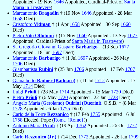
Appointed - 19 Nov
1646
Appointed, Cardinal-Priest of
Santa
Maria in Trastevere
)
Marcantonio
Bragadin
† (19 Nov
1646
Appointed - 28 Mar
1658
Died)
Cristoforo
Vidman
† (1 Apr
1658
Appointed - 30 Sep
1660
Died)
Pietro Vito
Ottoboni
† (15 Nov
1660
Appointed - 13 Sep
1677
Appointed, Cardinal-Priest of
Santa Maria in Trastevere
)
St. Gregorio Giovanni Gasparo
Barbarigo
† (13 Sep
1677
Appointed - 18 Jun
1697
Died)
Marcantonio
Barbarigo
† (1 Jul
1697
Appointed - 26 May
1706
Died)
Giambattista
Rubini
† (25 Jun
1706
Appointed - 17 Feb
1707
Died)
Gianalberto
Badoer (Badoaro)
† (11 Jul
1712
Appointed - 17
May
1714
Died)
Luigi
Priuli
† (28 May
1714
Appointed - 15 Mar
1720
Died)
Pietro
Priuli
† (6 May
1720
Appointed - 22 Jan
1728
Died)
Angelo Maria (Gerolamo)
Quirini (Querini)
, O.S.B. † (8 Mar
1728
Appointed - 6 Jan
1755
Died)
Carlo della Torre
Rezzonico
† (17 Feb
1755
Appointed - 6 Jul
1758
Elected, Pope (
Roma {Rome}
))
Antonio Maria
Priuli
† (19 Apr
1762
Appointed - 26 Oct
1772
Died)
Carlo
Rezzonico (Jr.)
† (14 Dec
1772
Appointed - 26 Jan
1799