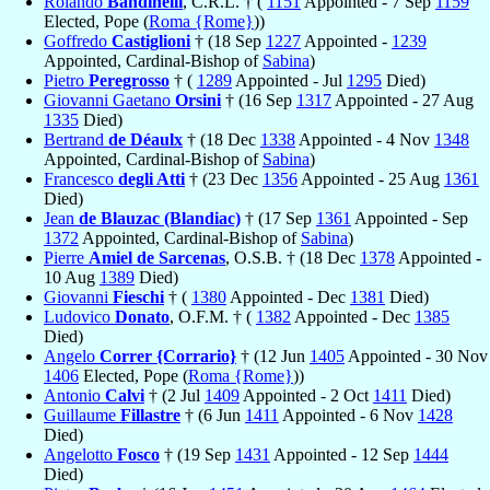
Rolando
Bandinelli
, C.R.L. † (
1151
Appointed - 7 Sep
1159
Elected, Pope (
Roma {Rome}
))
Goffredo
Castiglioni
† (18 Sep
1227
Appointed -
1239
Appointed, Cardinal-Bishop of
Sabina
)
Pietro
Peregrosso
† (
1289
Appointed - Jul
1295
Died)
Giovanni Gaetano
Orsini
† (16 Sep
1317
Appointed - 27 Aug
1335
Died)
Bertrand
de Déaulx
† (18 Dec
1338
Appointed - 4 Nov
1348
Appointed, Cardinal-Bishop of
Sabina
)
Francesco
degli Atti
† (23 Dec
1356
Appointed - 25 Aug
1361
Died)
Jean
de Blauzac (Blandiac)
† (17 Sep
1361
Appointed - Sep
1372
Appointed, Cardinal-Bishop of
Sabina
)
Pierre
Amiel de Sarcenas
, O.S.B. † (18 Dec
1378
Appointed -
10 Aug
1389
Died)
Giovanni
Fieschi
† (
1380
Appointed - Dec
1381
Died)
Ludovico
Donato
, O.F.M. † (
1382
Appointed - Dec
1385
Died)
Angelo
Correr {Corrario}
† (12 Jun
1405
Appointed - 30 Nov
1406
Elected, Pope (
Roma {Rome}
))
Antonio
Calvi
† (2 Jul
1409
Appointed - 2 Oct
1411
Died)
Guillaume
Fillastre
† (6 Jun
1411
Appointed - 6 Nov
1428
Died)
Angelotto
Fosco
† (19 Sep
1431
Appointed - 12 Sep
1444
Died)