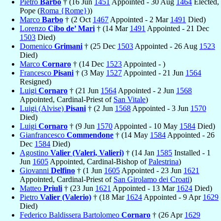
Pietro
Barbo
† (16 Jun
1451
Appointed - 30 Aug
1464
Elected,
Pope (
Roma {Rome}
))
Marco
Barbo
† (2 Oct
1467
Appointed - 2 Mar
1491
Died)
Lorenzo
Cibo de’ Mari
† (14 Mar
1491
Appointed - 21 Dec
1503
Died)
Domenico
Grimani
† (25 Dec
1503
Appointed - 26 Aug
1523
Died)
Marco
Cornaro
† (14 Dec
1523
Appointed - )
Francesco
Pisani
† (3 May
1527
Appointed - 21 Jun
1564
Resigned)
Luigi
Cornaro
† (21 Jun
1564
Appointed - 2 Jun
1568
Appointed, Cardinal-Priest of
San Vitale
)
Luigi (Alvise)
Pisani
† (2 Jun
1568
Appointed - 3 Jun
1570
Died)
Luigi
Cornaro
† (9 Jun
1570
Appointed - 10 May
1584
Died)
Gianfrancesco
Commendone
† (14 May
1584
Appointed - 26
Dec
1584
Died)
Agostino
Valier (Valeri, Valieri)
† (14 Jan
1585
Installed - 1
Jun
1605
Appointed, Cardinal-Bishop of
Palestrina
)
Giovanni
Delfino
† (1 Jun
1605
Appointed - 23 Jun
1621
Appointed, Cardinal-Priest of
San Girolamo dei Croati
)
Matteo
Priuli
† (23 Jun
1621
Appointed - 13 Mar
1624
Died)
Pietro
Valier (Valerio)
† (18 Mar
1624
Appointed - 9 Apr
1629
Died)
Federico Baldissera Bartolomeo
Cornaro
† (26 Apr
1629