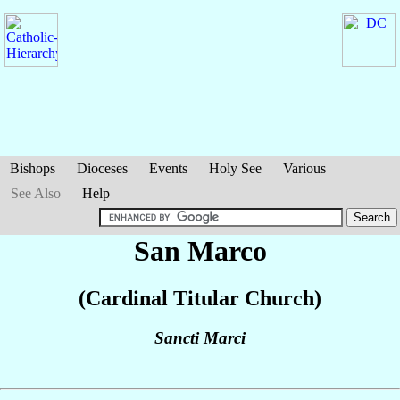
Bishops
Dioceses
Events
Holy See
Various
See Also
Help
San Marco
(Cardinal Titular Church)
Sancti Marci