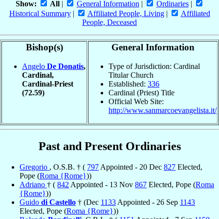
Show:
All
|
General Information
|
Ordinaries
|
Historical Summary
|
Affiliated People, Living
|
Affiliated
People, Deceased
Bishop(s)
General Information
Angelo
De Donatis
,
Type of Jurisdiction: Cardinal
Cardinal,
Titular Church
Cardinal-Priest
Established:
336
(72.59)
Cardinal (Priest) Title
Official Web Site:
http://www.sanmarcoevangelista.it/
Past and Present Ordinaries
Gregorio
, O.S.B. † (
797
Appointed - 20 Dec
827
Elected,
Pope (
Roma {Rome}
))
Adriano
† (
842
Appointed - 13 Nov
867
Elected, Pope (
Roma
{Rome}
))
Guido
di Castello
† (Dec
1133
Appointed - 26 Sep
1143
Elected, Pope (
Roma {Rome}
))