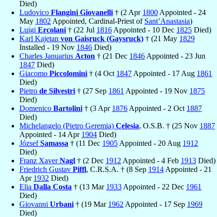
Died)
Ludovico
Flangini Giovanelli
† (2 Apr
1800
Appointed - 24
May
1802
Appointed, Cardinal-Priest of
Sant’Anastasia
)
Luigi
Ercolani
† (22 Jul
1816
Appointed - 10 Dec
1825
Died)
Karl Kajetan
von Gaisruck (Gaysruck)
† (21 May
1829
Installed - 19 Nov
1846
Died)
Charles Januarius
Acton
† (21 Dec
1846
Appointed - 23 Jun
1847
Died)
Giacomo
Piccolomini
† (4 Oct
1847
Appointed - 17 Aug
1861
Died)
Pietro
de Silvestri
† (27 Sep
1861
Appointed - 19 Nov
1875
Died)
Domenico
Bartolini
† (3 Apr
1876
Appointed - 2 Oct
1887
Died)
Michelangelo (Pietro Geremia)
Celesia
, O.S.B. † (25 Nov
1887
Appointed - 14 Apr
1904
Died)
József
Samassa
† (11 Dec
1905
Appointed - 20 Aug
1912
Died)
Franz Xaver
Nagl
† (2 Dec
1912
Appointed - 4 Feb
1913
Died)
Friedrich Gustav
Piffl
, C.R.S.A. † (8 Sep
1914
Appointed - 21
Apr
1932
Died)
Elia
Dalla Costa
† (13 Mar
1933
Appointed - 22 Dec
1961
Died)
Giovanni
Urbani
† (19 Mar
1962
Appointed - 17 Sep
1969
Died)