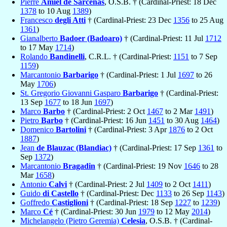
Pierre
Amiel de Sarcenas
, O.S.B. † (Cardinal-Priest: 18 Dec
1378
to 10 Aug
1389
)
Francesco
degli Atti
† (Cardinal-Priest: 23 Dec
1356
to 25 Aug
1361
)
Gianalberto
Badoer (Badoaro)
† (Cardinal-Priest: 11 Jul
1712
to 17 May
1714
)
Rolando
Bandinelli
, C.R.L. † (Cardinal-Priest:
1151
to 7 Sep
1159
)
Marcantonio
Barbarigo
† (Cardinal-Priest: 1 Jul
1697
to 26
May
1706
)
St. Gregorio Giovanni Gasparo
Barbarigo
† (Cardinal-Priest:
13 Sep
1677
to 18 Jun
1697
)
Marco
Barbo
† (Cardinal-Priest: 2 Oct
1467
to 2 Mar
1491
)
Pietro
Barbo
† (Cardinal-Priest: 16 Jun
1451
to 30 Aug
1464
)
Domenico
Bartolini
† (Cardinal-Priest: 3 Apr
1876
to 2 Oct
1887
)
Jean
de Blauzac (Blandiac)
† (Cardinal-Priest: 17 Sep
1361
to
Sep
1372
)
Marcantonio
Bragadin
† (Cardinal-Priest: 19 Nov
1646
to 28
Mar
1658
)
Antonio
Calvi
† (Cardinal-Priest: 2 Jul
1409
to 2 Oct
1411
)
Guido
di Castello
† (Cardinal-Priest: Dec
1133
to 26 Sep
1143
)
Goffredo
Castiglioni
† (Cardinal-Priest: 18 Sep
1227
to
1239
)
Marco
Cé
† (Cardinal-Priest: 30 Jun
1979
to 12 May
2014
)
Michelangelo (Pietro Geremia)
Celesia
, O.S.B. † (Cardinal-