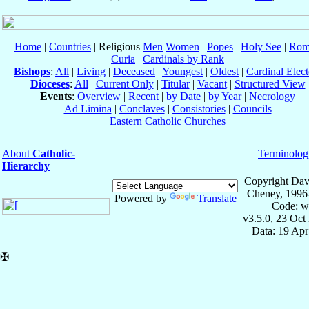
Home
|
Countries
| Religious
Men
Women
|
Popes
|
Holy See
|
Rom
Curia
|
Cardinals by Rank
Bishops
:
All
|
Living
|
Deceased
|
Youngest
|
Oldest
|
Cardinal Elect
Dioceses
:
All
|
Current Only
|
Titular
|
Vacant
|
Structured View
Events
:
Overview
|
Recent
|
by Date
|
by Year
|
Necrology
Ad Limina
|
Conclaves
|
Consistories
|
Councils
Eastern Catholic Churches
About
Catholic-
Terminolog
Hierarchy
Copyright Dav
Cheney, 1996
Powered by
Translate
Code: w
v3.5.0, 23 Oct
Data: 19 Ap
✠