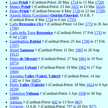
Luigi
Priuli
† (Cardinal-Priest: 28 May
1714
to 15 Mar
1720
)
Matteo
Priuli
† (Cardinal-Priest: 23 Jun
1621
to 13 Mar
1624
)
Pietro
Priuli
† (Cardinal-Deacon: 6 May
1720
to 22 Jan
1728
)
Angelo Maria (Gerolamo)
Quirini (Querini)
, O.S.B. †
(Cardinal-Priest: 8 Mar
1728
to 6 Jan
1755
)
Carlo
Rezzonico (Jr.)
† (Cardinal-Priest: 14 Dec
1772
to 26 Jan
1799
)
Carlo della Torre
Rezzonico
† (Cardinal-Priest: 17 Feb
1755
to
6 Jul
1758
)
Giambattista
Rubini
† (Cardinal-Priest: 25 Jun
1706
to 17 Feb
1707
)
József
Samassa
† (Cardinal-Priest: 11 Dec
1905
to 20 Aug
1912
)
Pietro
de Silvestri
† (Cardinal-Priest: 27 Sep
1861
to 19 Nov
1875
)
Giovanni
Urbani
† (Cardinal-Priest: 19 Mar
1962
to 17 Sep
1969
)
Agostino
Valier (Valeri, Valieri)
† (Cardinal-Priest: 14 Jan
1585
to 1 Jun
1605
)
Pietro
Valier (Valerio)
† (Cardinal-Priest: 18 Mar
1624
to 9 Apr
1629
)
Cristoforo
Vidman
† (Cardinal-Priest: 1 Apr
1658
to 30 Sep
1660
)
Adriano
† (Cardinal-Priest:
842
to 13 Nov
867
)
Gregorio
, O.S.B. † (Cardinal-Priest:
797
to 20 Dec
827
)