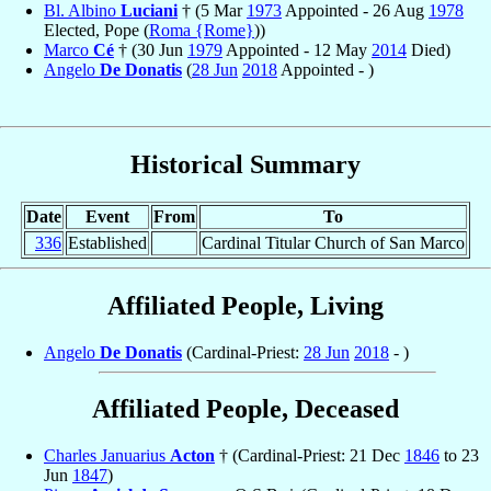
Bl. Albino
Luciani
† (5 Mar
1973
Appointed - 26 Aug
1978
Elected, Pope (
Roma {Rome}
))
Marco
Cé
† (30 Jun
1979
Appointed - 12 May
2014
Died)
Angelo
De Donatis
(
28 Jun
2018
Appointed - )
Historical Summary
Date
Event
From
To
336
Established
Cardinal Titular Church of San Marco
Affiliated People, Living
Angelo
De Donatis
(Cardinal-Priest:
28 Jun
2018
- )
Affiliated People, Deceased
Charles Januarius
Acton
† (Cardinal-Priest: 21 Dec
1846
to 23
Jun
1847
)