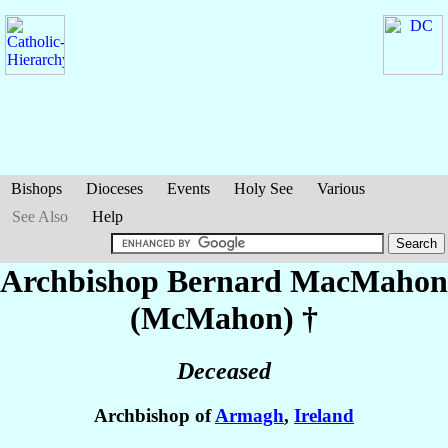
Bishops
Dioceses
Events
Holy See
Various
See Also
Help
Archbishop Bernard
MacMahon
(McMahon)
†
Deceased
Archbishop of
Armagh
,
Ireland