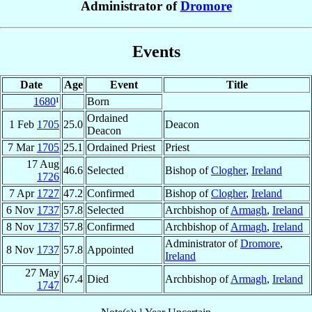
Administrator of
Dromore
Events
Date
Age
Event
Title
1680
¹
Born
Ordained
1 Feb
1705
25.0
Deacon
Deacon
7 Mar
1705
25.1
Ordained Priest
Priest
17 Aug
46.6
Selected
Bishop of
Clogher
,
Ireland
1726
7 Apr
1727
47.2
Confirmed
Bishop of
Clogher
,
Ireland
6 Nov
1737
57.8
Selected
Archbishop of
Armagh
,
Ireland
8 Nov
1737
57.8
Confirmed
Archbishop of
Armagh
,
Ireland
Administrator of
Dromore
,
8 Nov
1737
57.8
Appointed
Ireland
27 May
67.4
Died
Archbishop of
Armagh
,
Ireland
1747