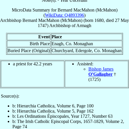
Note(s): ¹ Year Uncertain
MicroData Summary for
Bernard MacMahon (McMahon)
(
WikiData: Q4893396
)
Archbishop
Bernard
MacMahon (McMahon)
(born 1680, died
27 May
1747
)
Archbishop
of
Armagh
Event
Place
Birth Place
Enagh, Co. Monaghan
Buried Place (Original)
Churchyard, Edergole, Co. Monaghan
a priest for 42.2 years
Assisted:
Bishop James
O’Gallagher
†
(1725)
Source(s):
b: Hierarchia Catholica, Volume 6, Page 100
b: Hierarchia Catholica, Volume 5, Page 162
b: Les Ordinations Épiscopales, Year 1727, Number 63
b: The Irish Catholic Episcopal Corps, 1657-1829, Volume 2,
Page 74