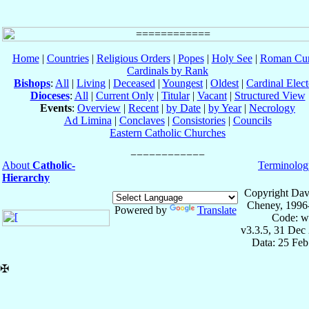
Home
|
Countries
|
Religious Orders
|
Popes
|
Holy See
|
Roman Cur
Cardinals by Rank
Bishops
:
All
|
Living
|
Deceased
|
Youngest
|
Oldest
|
Cardinal Elect
Dioceses
:
All
|
Current Only
|
Titular
|
Vacant
|
Structured View
Events
:
Overview
|
Recent
|
by Date
|
by Year
|
Necrology
Ad Limina
|
Conclaves
|
Consistories
|
Councils
Eastern Catholic Churches
About
Catholic-
Terminolog
Hierarchy
Copyright Dav
Cheney, 1996
Powered by
Translate
Code: w
v3.3.5, 31 Dec
Data: 25 Fe
✠