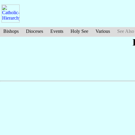
Bishops
Dioceses
Events
Holy See
Various
See Also