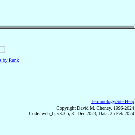
ls by Rank
Terminology/Site Help
Copyright David M. Cheney, 1996-2024
Code: web_b, v3.3.5, 31 Dec 2023; Data: 25 Feb 2024