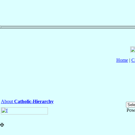
Home
|
C
About
Catholic-Hierarchy
Pow
✠