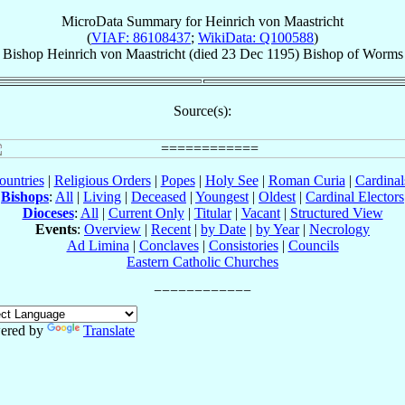
MicroData Summary for
Heinrich von Maastricht
(
VIAF: 86108437
;
WikiData: Q100588
)
Bishop
Heinrich
von Maastricht
(died
23 Dec 1195
)
Bishop
of
Worms
Source(s):
ountries
|
Religious Orders
|
Popes
|
Holy See
|
Roman Curia
|
Cardina
Bishops
:
All
|
Living
|
Deceased
|
Youngest
|
Oldest
|
Cardinal Electors
Dioceses
:
All
|
Current Only
|
Titular
|
Vacant
|
Structured View
Events
:
Overview
|
Recent
|
by Date
|
by Year
|
Necrology
Ad Limina
|
Conclaves
|
Consistories
|
Councils
Eastern Catholic Churches
ered by
Translate