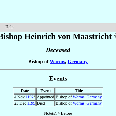
Help
Bishop Heinrich
von Maastricht
Deceased
Bishop of
Worms
,
Germany
Events
Date
Event
Title
4 Nov
1192
⁶
Appointed
Bishop of
Worms
,
Germany
23 Dec
1195
Died
Bishop of
Worms
,
Germany
Note(s): ⁶ Before