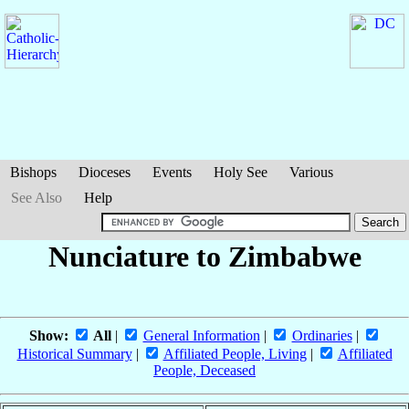
Bishops
Dioceses
Events
Holy See
Various
See Also
Help
Nunciature to Zimbabwe
Show:
All
|
General Information
|
Ordinaries
|
Historical Summary
|
Affiliated People, Living
|
Affiliated
People, Deceased