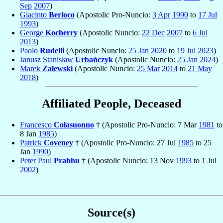
Sep
2007
)
Giacinto
Berloco
(Apostolic Pro-Nuncio:
3 Apr
1990
to
17 Jul
1993
)
George
Kocherry
(Apostolic Nuncio:
22 Dec
2007
to
6 Jul
2013
)
Paolo
Rudelli
(Apostolic Nuncio:
25 Jan
2020
to
19 Jul
2023
)
Janusz Stanisław
Urbańczyk
(Apostolic Nuncio:
25 Jan
2024
)
Marek
Zalewski
(Apostolic Nuncio:
25 Mar
2014
to
21 May
2018
)
Affiliated People, Deceased
Francesco
Colasuonno
† (Apostolic Pro-Nuncio: 7 Mar
1981
to
8 Jan
1985
)
Patrick
Coveney
† (Apostolic Pro-Nuncio: 27 Jul
1985
to 25
Jan
1990
)
Peter Paul
Prabhu
† (Apostolic Nuncio: 13 Nov
1993
to 1 Jul
2002
)
Source(s)