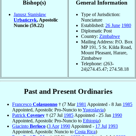
Bishop(s)
General Information
Janusz Stanisław
Type of Jurisdiction:
Urbańczyk
, Apostolic
Nunciature
Nuncio
(59.22)
Established:
26 June
1980
Diplomatic Post
Country:
Zimbabwe
Mailing Address: P.O. Box
MP 191, 5 St. Kilda Road,
Mount Pleasant, Harare,
Zimbabwe
Telephone: (263-
24)274.45.47; 274.58.18
Past and Present Ordinaries
Francesco
Colasuonno
† (7 Mar
1981
Appointed - 8 Jan
1985
Appointed, Apostolic Pro-Nuncio to
Yugoslavia
)
Patrick
Coveney
† (27 Jul
1985
Appointed - 25 Jan
1990
Appointed, Apostolic Pro-Nuncio to
Ethiopia
)
Giacinto
Berloco
(
3 Apr
1990
Appointed -
17 Jul
1993
Appointed, Apostolic Nuncio to
Costa Rica
)