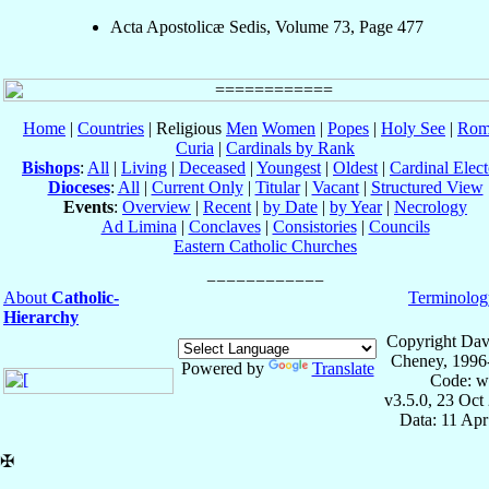
Acta Apostolicæ Sedis, Volume 73, Page 477
Home
|
Countries
| Religious
Men
Women
|
Popes
|
Holy See
|
Rom
Curia
|
Cardinals by Rank
Bishops
:
All
|
Living
|
Deceased
|
Youngest
|
Oldest
|
Cardinal Elect
Dioceses
:
All
|
Current Only
|
Titular
|
Vacant
|
Structured View
Events
:
Overview
|
Recent
|
by Date
|
by Year
|
Necrology
Ad Limina
|
Conclaves
|
Consistories
|
Councils
Eastern Catholic Churches
About
Catholic-
Terminolog
Hierarchy
Copyright Dav
Cheney, 1996
Powered by
Translate
Code: w
v3.5.0, 23 Oct
Data: 11 Ap
✠