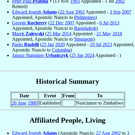
Peter Paul
Prabhu
† (13 Nov
1993
Appointed - 1 Jul
2002
Retired)
Edward Joseph
Adams
(
22 Aug
2002
Appointed -
3 Sep
2007
Appointed, Apostolic Nuncio to
Philippines
)
George
Kocherry
(
22 Dec
2007
Appointed -
6 Jul
2013
Appointed, Apostolic Nuncio to
Bangladesh
)
Marek
Zalewski
(
25 Mar
2014
Appointed -
21 May
2018
Appointed, Apostolic Nuncio to
Singapore
)
Paolo
Rudelli
(
25 Jan
2020
Appointed -
19 Jul
2023
Appointed,
Apostolic Nuncio to
Colombia
)
Janusz Stanisław
Urbańczyk
(
25 Jan
2024
Appointed - )
Historical Summary
Date
Event
From
To
26 June
1980
Established
Nunciature to Zimbabwe
Affiliated People, Living
Edward Joseph
Adams
(Apostolic Nuncio:
22 Aug
2002
to
3