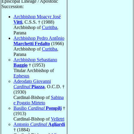
Episcopal Lineage / Apostolic
Succession:
Archbishop Moacyr José
Vitti
, C.S.S. † (1988)
Archbishop of
Curitiba
,
Parana
Archbishop Pedro Antônio
Marchetti Fedalto
(1966)
Archbishop of
Curitiba
,
Parana
Archbishop Sebastiano
Baggio
† (1953)
Titular Archbishop of
Ephesus
Adeodato Giovanni
Cardinal
Piazza
, O.C.D. †
(1930)
Cardinal-Bishop of
Sabina
e Poggio Mirteto
Basilio
Cardinal
Pompilj
†
(1913)
Cardinal-Bishop of
Velletri
Antonio
Cardinal
Agliardi
† (1884)