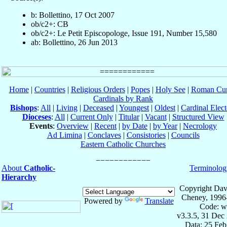
b: Bollettino, 17 Oct 2007
ob/c2+: CB
ob/c2+: Le Petit Episcopologe, Issue 191, Number 15,580
ab: Bollettino, 26 Jun 2013
Home
|
Countries
|
Religious Orders
|
Popes
|
Holy See
|
Roman Cur
Cardinals by Rank
Bishops
:
All
|
Living
|
Deceased
|
Youngest
|
Oldest
|
Cardinal Elect
Dioceses
:
All
|
Current Only
|
Titular
|
Vacant
|
Structured View
Events
:
Overview
|
Recent
|
by Date
|
by Year
|
Necrology
Ad Limina
|
Conclaves
|
Consistories
|
Councils
Eastern Catholic Churches
About
Catholic-
Terminolog
Hierarchy
Copyright Dav
Cheney, 1996
Powered by
Translate
Code: w
v3.3.5, 31 Dec
Data: 25 Fe