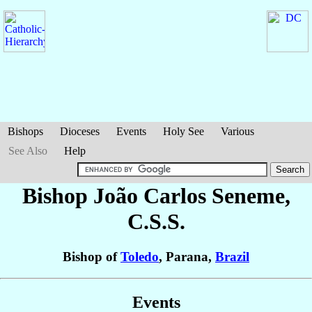
Bishops
Dioceses
Events
Holy See
Various
See Also
Help
Bishop João Carlos
Seneme
,
C.S.S.
Bishop of
Toledo
, Parana,
Brazil
Events