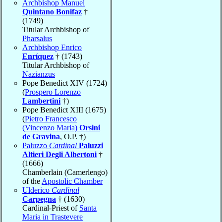
Archbishop Manuel
Quintano Bonifaz
†
(1749)
Titular Archbishop of
Pharsalus
Archbishop Enrico
Enríquez
† (1743)
Titular Archbishop of
Nazianzus
Pope Benedict XIV (1724)
(
Prospero Lorenzo
Lambertini
†)
Pope Benedict XIII (1675)
(
Pietro Francesco
(Vincenzo Maria)
Orsini
de Gravina
, O.P. †)
Paluzzo
Cardinal
Paluzzi
Altieri Degli Albertoni
†
(1666)
Chamberlain (Camerlengo)
of the
Apostolic Chamber
Ulderico
Cardinal
Carpegna
† (1630)
Cardinal-Priest of
Santa
Maria in Trastevere