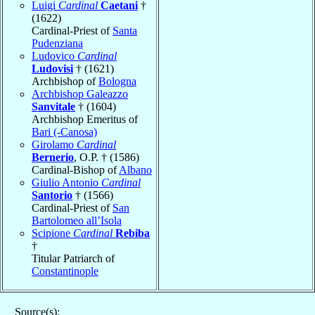
Luigi
Cardinal
Caetani
†
(1622)
Cardinal-Priest of
Santa
Pudenziana
Ludovico
Cardinal
Ludovisi
† (1621)
Archbishop of
Bologna
Archbishop Galeazzo
Sanvitale
† (1604)
Archbishop Emeritus of
Bari (-Canosa)
Girolamo
Cardinal
Bernerio
, O.P. † (1586)
Cardinal-Bishop of
Albano
Giulio Antonio
Cardinal
Santorio
† (1566)
Cardinal-Priest of
San
Bartolomeo all’Isola
Scipione
Cardinal
Rebiba
†
Titular Patriarch of
Constantinople
Source(s):