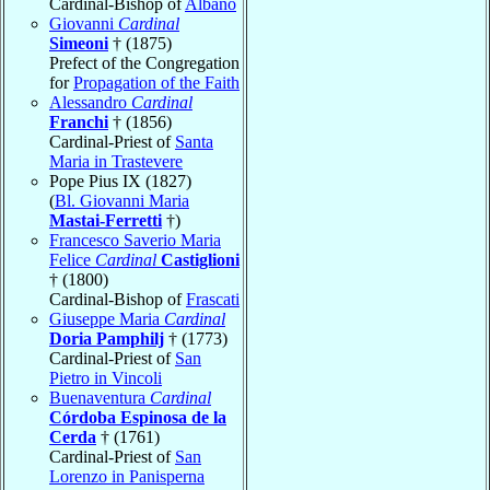
Cardinal-Bishop of
Albano
Giovanni
Cardinal
Simeoni
† (1875)
Prefect of the Congregation
for
Propagation of the Faith
Alessandro
Cardinal
Franchi
† (1856)
Cardinal-Priest of
Santa
Maria in Trastevere
Pope Pius IX (1827)
(
Bl. Giovanni Maria
Mastai-Ferretti
†)
Francesco Saverio Maria
Felice
Cardinal
Castiglioni
† (1800)
Cardinal-Bishop of
Frascati
Giuseppe Maria
Cardinal
Doria Pamphilj
† (1773)
Cardinal-Priest of
San
Pietro in Vincoli
Buenaventura
Cardinal
Córdoba Espinosa de la
Cerda
† (1761)
Cardinal-Priest of
San
Lorenzo in Panisperna