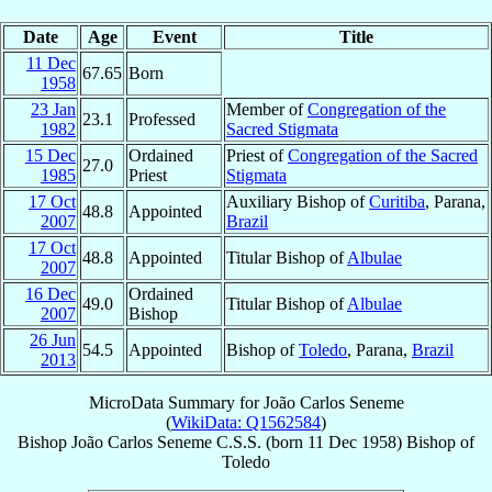
Date
Age
Event
Title
11 Dec
67.65
Born
1958
23 Jan
Member of
Congregation of the
23.1
Professed
1982
Sacred Stigmata
15 Dec
Ordained
Priest of
Congregation of the Sacred
27.0
1985
Priest
Stigmata
17 Oct
Auxiliary Bishop of
Curitiba
, Parana,
48.8
Appointed
2007
Brazil
17 Oct
48.8
Appointed
Titular Bishop of
Albulae
2007
16 Dec
Ordained
49.0
Titular Bishop of
Albulae
2007
Bishop
26 Jun
54.5
Appointed
Bishop of
Toledo
, Parana,
Brazil
2013
MicroData Summary for
João Carlos Seneme
(
WikiData: Q1562584
)
Bishop
João Carlos
Seneme
C.S.S.
(born
11 Dec 1958
)
Bishop
of
Toledo