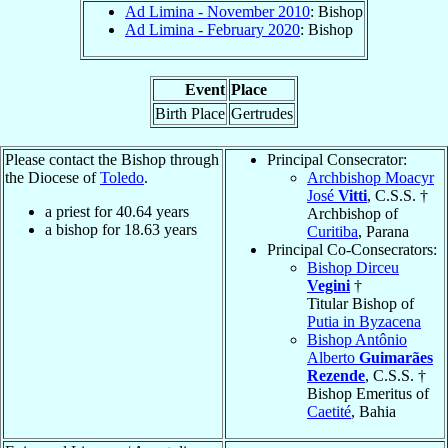
Ad Limina - November 2010
: Bishop
Ad Limina - February 2020
: Bishop
Event
Place
Birth Place
Gertrudes
Please contact the Bishop through
Principal Consecrator:
the Diocese of
Toledo
.
Archbishop Moacyr
José
Vitti
, C.S.S. †
a priest for
40.64
years
Archbishop of
a bishop for
18.63
years
Curitiba
, Parana
Principal Co-Consecrators:
Bishop Dirceu
Vegini
†
Titular Bishop of
Putia in Byzacena
Bishop Antônio
Alberto
Guimarães
Rezende
, C.S.S. †
Bishop Emeritus of
Caetité
, Bahia