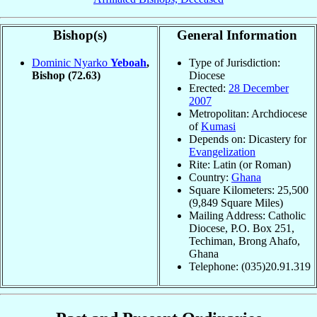
Bishop(s)
General Information
Dominic Nyarko
Yeboah
,
Type of Jurisdiction:
Bishop
(72.63)
Diocese
Erected:
28 December
2007
Metropolitan: Archdiocese
of
Kumasi
Depends on: Dicastery for
Evangelization
Rite: Latin (or Roman)
Country:
Ghana
Square Kilometers: 25,500
(9,849 Square Miles)
Mailing Address: Catholic
Diocese, P.O. Box 251,
Techiman, Brong Ahafo,
Ghana
Telephone: (035)20.91.319