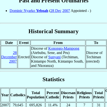
Past and Present Ordinaries
Dominic Nyarko
Yeboah
(
28 Dec
2007
Appointed - )
Historical Summary
Date
Event
From
To
Diocese of
Konongo-Mampong
28
(Atebubu, Sene, and Pru)
Diocese of
December
Erected
Diocese of
Sunyani
(Techiman,
Techiman
2007
Kintampo North, Kintampo South,
(erected)
and Nkoranza)
Statistics
C
Total
Percent
Diocesan
Religious
Total
Year
Catholics
Population
Catholic
Priests
Priests
Priests
2007
79,645
695,826
11.4%
24
7
31