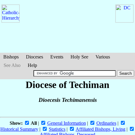
Bishops
Dioceses
Events
Holy See
Various
See Also
Help
Diocese of Techiman
Dioecesis Techimanensis
Show:
All
|
General Information
|
Ordinaries
|
Historical Summary
|
Statistics
|
Affiliated Bishops, Living
|
Affiliated Bishops, Deceased