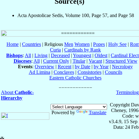
Source(s)
Acta Apostolicae Sedis, Volume 100, Page 57, and Page 58
Home
|
Countries
| Religious
Men
Women
|
Popes
|
Holy See
|
Rom
Curia
|
Cardinals by Rank
Bishops
:
All
|
Living
|
Deceased
|
Youngest
|
Oldest
|
Cardinal Elect
Dioceses
:
All
|
Current Only
|
Titular
|
Vacant
|
Structured View
Events
:
Overview
|
Recent
|
by Date
|
by Year
|
Necrology
Ad Limina
|
Conclaves
|
Consistories
|
Councils
Eastern Catholic Churches
About
Catholic-
Terminolog
Hierarchy
Copyright Dav
Cheney, 1996
Powered by
Translate
Code: w
v3.4.9, 15 Sep
Data: 24 Fe
✠