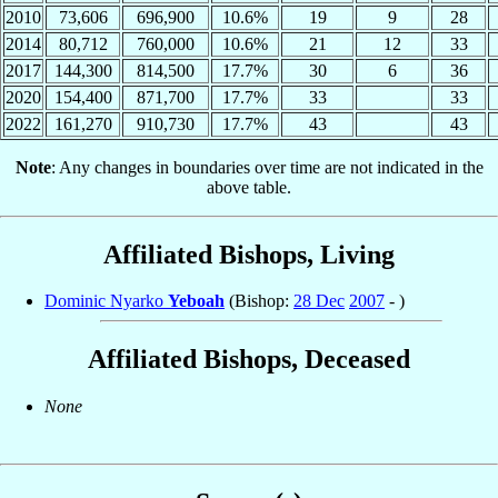
2010
73,606
696,900
10.6%
19
9
28
2014
80,712
760,000
10.6%
21
12
33
2017
144,300
814,500
17.7%
30
6
36
2020
154,400
871,700
17.7%
33
33
2022
161,270
910,730
17.7%
43
43
Note
: Any changes in boundaries over time are not indicated in the
above table.
Affiliated Bishops, Living
Dominic Nyarko
Yeboah
(Bishop:
28 Dec
2007
- )
Affiliated Bishops, Deceased
None