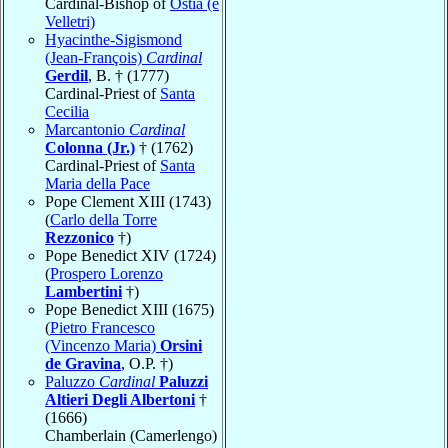
Cardinal-Bishop of
Ostia (e
Velletri)
Hyacinthe-Sigismond
(Jean-François)
Cardinal
Gerdil
, B. † (1777)
Cardinal-Priest of
Santa
Cecilia
Marcantonio
Cardinal
Colonna (Jr.)
† (1762)
Cardinal-Priest of
Santa
Maria della Pace
Pope Clement XIII (1743)
(
Carlo della Torre
Rezzonico
†)
Pope Benedict XIV (1724)
(
Prospero Lorenzo
Lambertini
†)
Pope Benedict XIII (1675)
(
Pietro Francesco
(Vincenzo Maria)
Orsini
de Gravina
, O.P. †)
Paluzzo
Cardinal
Paluzzi
Altieri Degli Albertoni
†
(1666)
Chamberlain (Camerlengo)