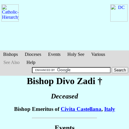
Bishops
Dioceses
Events
Holy See
Various
See Also
Help
Bishop Divo
Zadi
†
Deceased
Bishop Emeritus of
Civita Castellana
,
Italy
Events