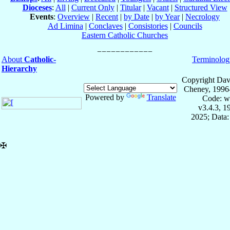
Dioceses
:
All
|
Current Only
|
Titular
|
Vacant
|
Structured View
Events
:
Overview
|
Recent
|
by Date
|
by Year
|
Necrology
Ad Limina
|
Conclaves
|
Consistories
|
Councils
Eastern Catholic Churches
About
Catholic-
Terminolog
Hierarchy
Copyright Dav
Cheney, 1996
Powered by
Translate
Code: w
v3.4.3, 
2025; Data:
✠