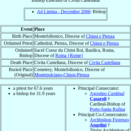
Bishop Emeritus
of
Civita Castellana
Ad Limina - December 2006
: Bishop
Event
Place
Birth Place
Montefollonico, Diocese of
Chiusi e Pienza
Ordained Priest
Cathedral, Pienza, Diocese of
Chiusi e Pienza
Ordained
Sacré Coeur du Christ Roi, Basilica, Roma,
Bishop
Diocese of
Roma {Rome}
Death Place
Civita Castellana, Diocese of
Civita Castellana
Buried Place
Cemetery, Montefollonico, Diocese of
(Original)
Montepulciano-Chiusi-Pienza
a priest for 67.6 years
Principal Consecrator:
a bishop for 31.9 years
Agostino
Cardinal
Casaroli
†
Cardinal-Bishop of
Porto-Santa Rufina
Principal Co-Consecrators:
Archbishop Fiorenzo
Angelini
†
Titular Archbishop of