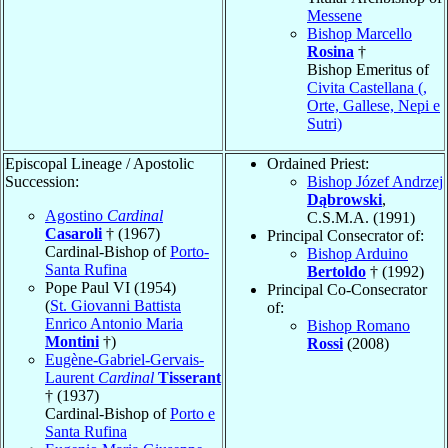
Messene
Bishop Marcello
Rosina
†
Bishop Emeritus of
Civita Castellana (,
Orte, Gallese, Nepi e
Sutri)
Episcopal Lineage / Apostolic
Ordained Priest:
Succession:
Bishop Józef Andrzej
Dąbrowski
,
Agostino
Cardinal
C.S.M.A. (1991)
Casaroli
† (1967)
Principal Consecrator of:
Cardinal-Bishop of
Porto-
Bishop Arduino
Santa Rufina
Bertoldo
† (1992)
Pope Paul VI (1954)
Principal Co-Consecrator
(
St. Giovanni Battista
of:
Enrico Antonio Maria
Bishop Romano
Montini
†)
Rossi
(2008)
Eugène-Gabriel-Gervais-
Laurent
Cardinal
Tisserant
† (1937)
Cardinal-Bishop of
Porto e
Santa Rufina