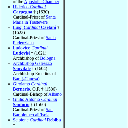
of the
Apostolic Chamber
Ulderico
Cardinal
Carpegna
† (1630)
Cardinal-Priest of
Santa
Maria in Trastevere
Luigi
Cardinal
Caetani
†
(1622)
Cardinal-Priest of
Santa
Pudenziana
Ludovico
Cardinal
Ludovisi
† (1621)
Archbishop of
Bologna
Archbishop Galeazzo
Sanvitale
† (1604)
Archbishop Emeritus of
Bari (-Canosa)
Girolamo
Cardinal
Bernerio
, O.P. † (1586)
Cardinal-Bishop of
Albano
Giulio Antonio
Cardinal
Santorio
† (1566)
Cardinal-Priest of
San
Bartolomeo all’Isola
Scipione
Cardinal
Rebiba
†