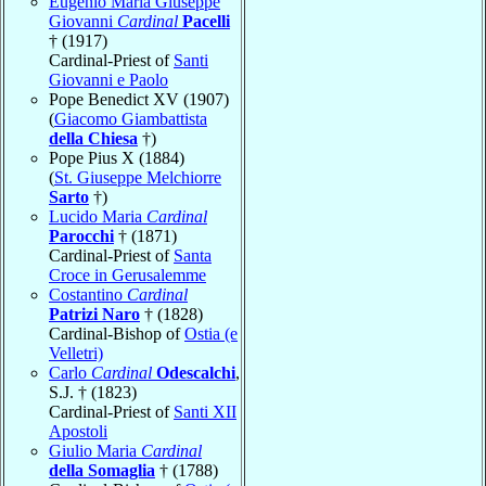
Eugenio Maria Giuseppe
Giovanni
Cardinal
Pacelli
† (1917)
Cardinal-Priest of
Santi
Giovanni e Paolo
Pope Benedict XV (1907)
(
Giacomo Giambattista
della Chiesa
†)
Pope Pius X (1884)
(
St. Giuseppe Melchiorre
Sarto
†)
Lucido Maria
Cardinal
Parocchi
† (1871)
Cardinal-Priest of
Santa
Croce in Gerusalemme
Costantino
Cardinal
Patrizi Naro
† (1828)
Cardinal-Bishop of
Ostia (e
Velletri)
Carlo
Cardinal
Odescalchi
,
S.J. † (1823)
Cardinal-Priest of
Santi XII
Apostoli
Giulio Maria
Cardinal
della Somaglia
† (1788)