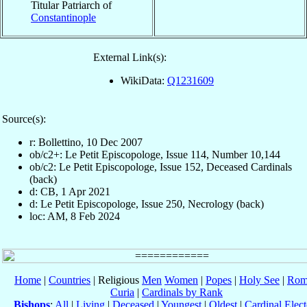
Titular Patriarch of
Constantinople
External Link(s):
WikiData:
Q1231609
Source(s):
r: Bollettino, 10 Dec 2007
ob/c2+: Le Petit Episcopologe, Issue 114, Number 10,144
ob/c2: Le Petit Episcopologe, Issue 152, Deceased Cardinals
(back)
d: CB, 1 Apr 2021
d: Le Petit Episcopologe, Issue 250, Necrology (back)
loc: AM, 8 Feb 2024
Home
|
Countries
| Religious
Men
Women
|
Popes
|
Holy See
|
Rom
Curia
|
Cardinals by Rank
Bishops
:
All
|
Living
|
Deceased
|
Youngest
|
Oldest
|
Cardinal Elect