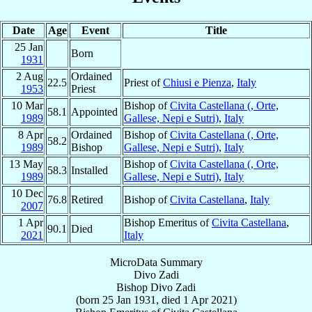
Date
Age
Event
Title
25 Jan
Born
1931
2 Aug
Ordained
22.5
Priest of
Chiusi e Pienza
,
Italy
1953
Priest
10 Mar
Bishop of
Civita Castellana (, Orte,
58.1
Appointed
1989
Gallese, Nepi e Sutri)
,
Italy
8 Apr
Ordained
Bishop of
Civita Castellana (, Orte,
58.2
1989
Bishop
Gallese, Nepi e Sutri)
,
Italy
13 May
Bishop of
Civita Castellana (, Orte,
58.3
Installed
1989
Gallese, Nepi e Sutri)
,
Italy
10 Dec
76.8
Retired
Bishop of
Civita Castellana
,
Italy
2007
1 Apr
Bishop Emeritus of
Civita Castellana
,
90.1
Died
2021
Italy
MicroData Summary
Divo Zadi
Bishop
Divo
Zadi
(born
25 Jan 1931
, died
1 Apr 2021
)