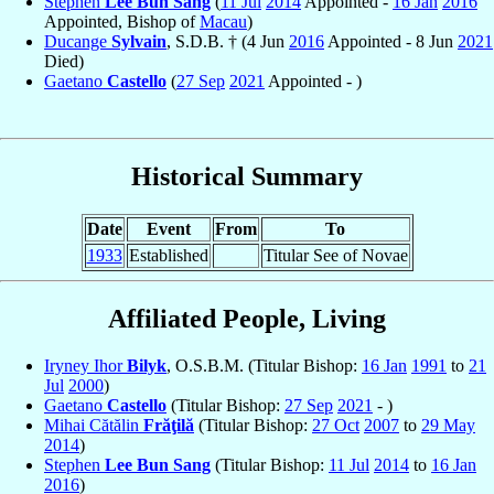
Stephen
Lee Bun Sang
(
11 Jul
2014
Appointed -
16 Jan
2016
Appointed, Bishop of
Macau
)
Ducange
Sylvain
, S.D.B. † (4 Jun
2016
Appointed - 8 Jun
2021
Died)
Gaetano
Castello
(
27 Sep
2021
Appointed - )
Historical Summary
Date
Event
From
To
1933
Established
Titular See of Novae
Affiliated People, Living
Iryney Ihor
Bilyk
, O.S.B.M. (Titular Bishop:
16 Jan
1991
to
21
Jul
2000
)
Gaetano
Castello
(Titular Bishop:
27 Sep
2021
- )
Mihai Cătălin
Frăţilă
(Titular Bishop:
27 Oct
2007
to
29 May
2014
)
Stephen
Lee Bun Sang
(Titular Bishop:
11 Jul
2014
to
16 Jan
2016
)