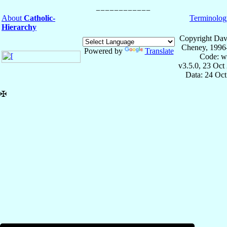
About
Catholic-
Terminolog
Hierarchy
Copyright Dav
Cheney, 1996
Powered by
Translate
Code: w
v3.5.0, 23 Oct
Data: 24 Oc
✠