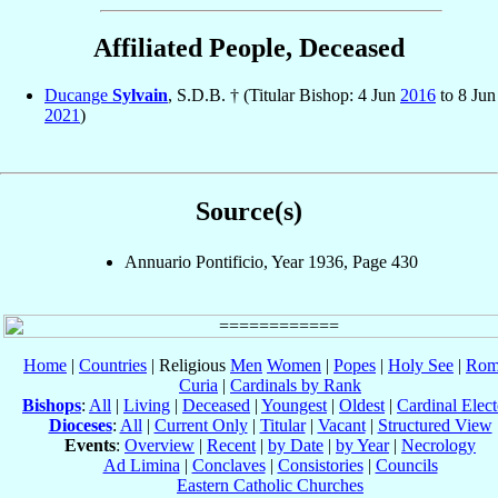
Affiliated People, Deceased
Ducange
Sylvain
, S.D.B. † (Titular Bishop: 4 Jun
2016
to 8 Jun
2021
)
Source(s)
Annuario Pontificio, Year 1936, Page 430
Home
|
Countries
| Religious
Men
Women
|
Popes
|
Holy See
|
Rom
Curia
|
Cardinals by Rank
Bishops
:
All
|
Living
|
Deceased
|
Youngest
|
Oldest
|
Cardinal Elect
Dioceses
:
All
|
Current Only
|
Titular
|
Vacant
|
Structured View
Events
:
Overview
|
Recent
|
by Date
|
by Year
|
Necrology
Ad Limina
|
Conclaves
|
Consistories
|
Councils
Eastern Catholic Churches