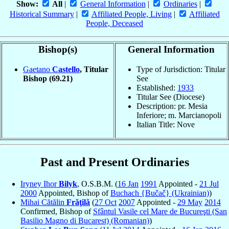
Show:
All
|
General Information
|
Ordinaries
|
Historical Summary
|
Affiliated People, Living
|
Affiliated
People, Deceased
Bishop(s)
General Information
Gaetano
Castello
, Titular
Type of Jurisdiction: Titular
Bishop
(69.21)
See
Established:
1933
Titular See (Diocese)
Description: pr. Mesia
Inferiore; m. Marcianopoli
Italian Title: Nove
Past and Present Ordinaries
Iryney Ihor
Bilyk
, O.S.B.M. (
16 Jan
1991
Appointed -
21 Jul
2000
Appointed, Bishop of
Buchach {Bučač} (Ukrainian)
)
Mihai Cătălin
Frăţilă
(
27 Oct
2007
Appointed -
29 May
2014
Confirmed, Bishop of
Sfântul Vasile cel Mare de Bucureşti (San
Basilio Magno di Bucarest) (Romanian)
)