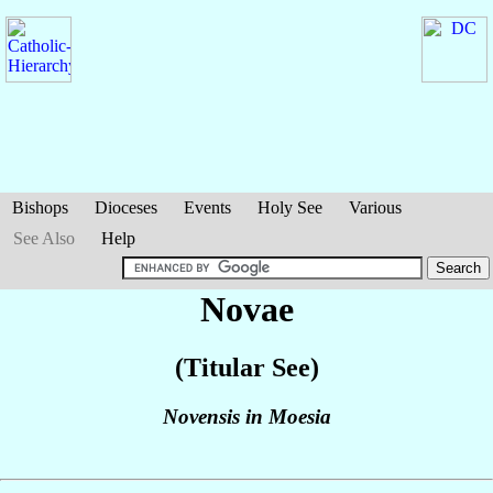
Bishops
Dioceses
Events
Holy See
Various
See Also
Help
Novae
(Titular See)
Novensis in Moesia