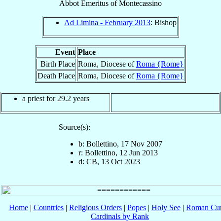
Abbot Emeritus
of
Montecassino
Ad Limina - February 2013
: Bishop
Event
Place
Birth Place
Roma, Diocese of
Roma {Rome}
Death Place
Roma, Diocese of
Roma {Rome}
a priest for 29.2 years
Source(s):
b: Bollettino, 17 Nov 2007
r: Bollettino, 12 Jun 2013
d: CB, 13 Oct 2023
Home
|
Countries
|
Religious Orders
|
Popes
|
Holy See
|
Roman Cur
Cardinals by Rank