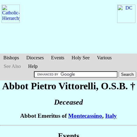
Bishops
Dioceses
Events
Holy See
Various
See Also
Help
Abbot Pietro
Vittorelli
, O.S.B. †
Deceased
Abbot Emeritus of
Montecassino
,
Italy
Events