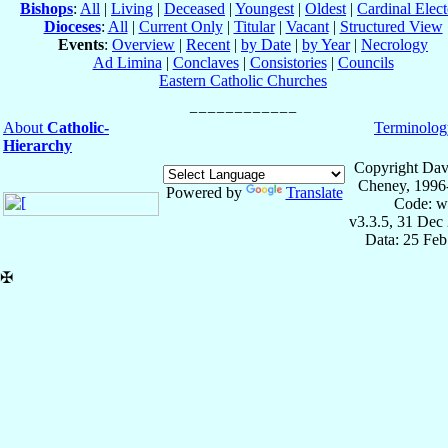
Bishops
:
All
|
Living
|
Deceased
|
Youngest
|
Oldest
|
Cardinal Elect
Dioceses
:
All
|
Current Only
|
Titular
|
Vacant
|
Structured View
Events
:
Overview
|
Recent
|
by Date
|
by Year
|
Necrology
Ad Limina
|
Conclaves
|
Consistories
|
Councils
Eastern Catholic Churches
About
Catholic-
Terminolog
Hierarchy
Copyright Dav
Cheney, 1996
Powered by
Translate
Code: w
v3.3.5, 31 Dec
Data: 25 Fe
✠