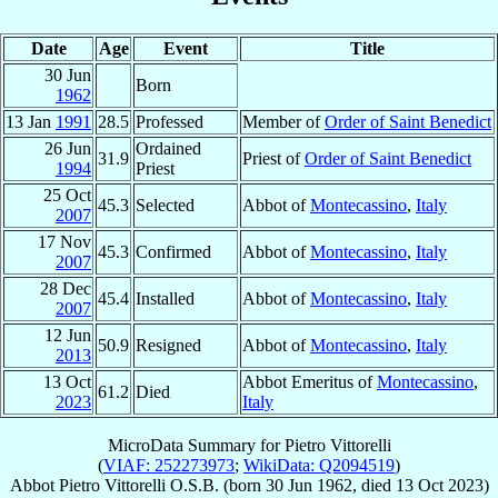
Date
Age
Event
Title
30 Jun
Born
1962
13 Jan
1991
28.5
Professed
Member of
Order of Saint Benedict
26 Jun
Ordained
31.9
Priest of
Order of Saint Benedict
1994
Priest
25 Oct
45.3
Selected
Abbot of
Montecassino
,
Italy
2007
17 Nov
45.3
Confirmed
Abbot of
Montecassino
,
Italy
2007
28 Dec
45.4
Installed
Abbot of
Montecassino
,
Italy
2007
12 Jun
50.9
Resigned
Abbot of
Montecassino
,
Italy
2013
13 Oct
Abbot Emeritus of
Montecassino
,
61.2
Died
2023
Italy
MicroData Summary for
Pietro Vittorelli
(
VIAF: 252273973
;
WikiData: Q2094519
)
Abbot
Pietro
Vittorelli
O.S.B.
(born
30 Jun 1962
, died
13 Oct 2023
)