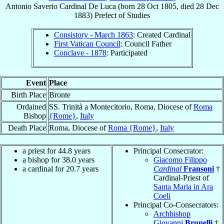
Antonio Saverio
Cardinal
De Luca
(born
28 Oct 1805
, died
28 Dec
1883
)
Prefect
of
Studies
Consistory - March 1863
: Created Cardinal
First Vatican Council
: Council Father
Conclave - 1878
: Participated
Event
Place
Birth Place
Bronte
Ordained
SS. Trinità a Montecitorio, Roma, Diocese of
Roma
Bishop
{Rome}
,
Italy
Death Place
Roma, Diocese of
Roma {Rome}
,
Italy
a priest for 44.8 years
Principal Consecrator:
a bishop for 38.0 years
Giacomo Filippo
a cardinal for 20.7 years
Cardinal
Fransoni
†
Cardinal-Priest of
Santa Maria in Ara
Coeli
Principal Co-Consecrators:
Archbishop
Giovanni
Brunelli
†