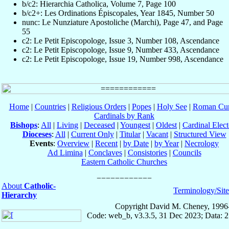
b/c2: Hierarchia Catholica, Volume 7, Page 100
b/c2+: Les Ordinations Épiscopales, Year 1845, Number 50
nunc: Le Nunziature Apostoliche (Marchi), Page 47, and Page
55
c2: Le Petit Episcopologe, Issue 3, Number 108, Ascendance
c2: Le Petit Episcopologe, Issue 9, Number 433, Ascendance
c2: Le Petit Episcopologe, Issue 19, Number 998, Ascendance
Home
|
Countries
|
Religious Orders
|
Popes
|
Holy See
|
Roman Cur
Cardinals by Rank
Bishops
:
All
|
Living
|
Deceased
|
Youngest
|
Oldest
|
Cardinal Elect
Dioceses
:
All
|
Current Only
|
Titular
|
Vacant
|
Structured View
Events
:
Overview
|
Recent
|
by Date
|
by Year
|
Necrology
Ad Limina
|
Conclaves
|
Consistories
|
Councils
Eastern Catholic Churches
About
Catholic-
Terminology/Sit
Hierarchy
Copyright David M. Cheney, 1996
Code: web_b, v3.3.5, 31 Dec 2023; Data: 