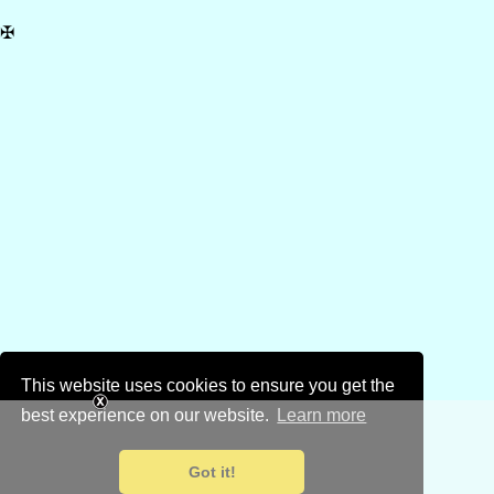
✠
This website uses cookies to ensure you get the
best experience on our website.
Learn more
Got it!