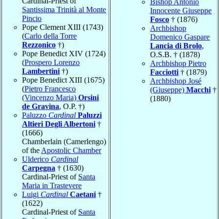
Cardinal-Priest of
Bishop Antonio
Santissima Trinità al Monte
Innocente Giuseppe
Pincio
Fosco
† (1876)
Pope Clement XIII (1743)
Archbishop
(
Carlo della Torre
Domenico Gaspare
Rezzonico
†)
Lancia di Brolo
,
Pope Benedict XIV (1724)
O.S.B. † (1878)
(
Prospero Lorenzo
Archbishop Pietro
Lambertini
†)
Facciotti
† (1879)
Pope Benedict XIII (1675)
Archbishop José
(
Pietro Francesco
(Giuseppe)
Macchi
†
(Vincenzo Maria)
Orsini
(1880)
de Gravina
, O.P. †)
Paluzzo
Cardinal
Paluzzi
Altieri Degli Albertoni
†
(1666)
Chamberlain (Camerlengo)
of the
Apostolic Chamber
Ulderico
Cardinal
Carpegna
† (1630)
Cardinal-Priest of
Santa
Maria in Trastevere
Luigi
Cardinal
Caetani
†
(1622)
Cardinal-Priest of
Santa