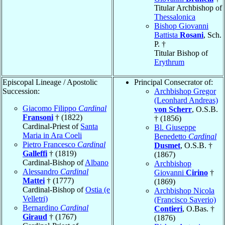
Titular Archbishop of
Thessalonica
Bishop Giovanni
Battista
Rosani
, Sch.
P. †
Titular Bishop of
Erythrum
Episcopal Lineage / Apostolic
Principal Consecrator of:
Succession:
Archbishop Gregor
(Leonhard Andreas)
Giacomo Filippo
Cardinal
von Scherr
, O.S.B.
Fransoni
† (1822)
† (1856)
Cardinal-Priest of
Santa
Bl. Giuseppe
Maria in Ara Coeli
Benedetto
Cardinal
Pietro Francesco
Cardinal
Dusmet
, O.S.B. †
Galleffi
† (1819)
(1867)
Cardinal-Bishop of
Albano
Archbishop
Alessandro
Cardinal
Giovanni
Cirino
†
Mattei
† (1777)
(1869)
Cardinal-Bishop of
Ostia (e
Archbishop Nicola
Velletri)
(Francisco Saverio)
Bernardino
Cardinal
Contieri
, O.Bas. †
Giraud
† (1767)
(1876)