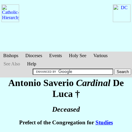
Bishops
Dioceses
Events
Holy See
Various
See Also
Help
Antonio Saverio
Cardinal
De
Luca
†
Deceased
Prefect of the Congregation for
Studies