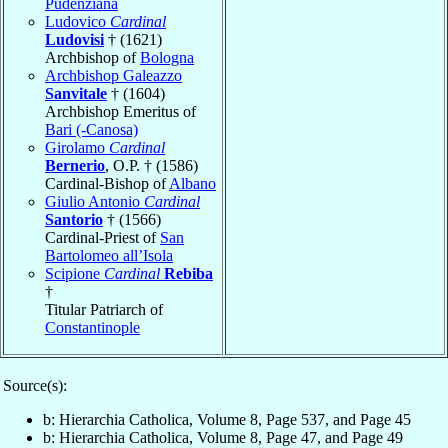
Pudenziana
Ludovico
Cardinal
Ludovisi
† (1621)
Archbishop of
Bologna
Archbishop Galeazzo
Sanvitale
† (1604)
Archbishop Emeritus of
Bari (-Canosa)
Girolamo
Cardinal
Bernerio
, O.P. † (1586)
Cardinal-Bishop of
Albano
Giulio Antonio
Cardinal
Santorio
† (1566)
Cardinal-Priest of
San
Bartolomeo all’Isola
Scipione
Cardinal
Rebiba
†
Titular Patriarch of
Constantinople
Source(s):
b: Hierarchia Catholica, Volume 8, Page 537, and Page 45
b: Hierarchia Catholica, Volume 8, Page 47, and Page 49