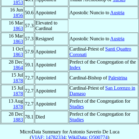
1853
16 Jun
50.6
Appointed
Apostolic Nuncio to
Austria
1856
16 Mar
Elevated to
57.3
1863
Cardinal
16 Mar
57.3
Resigned
Apostolic Nuncio to
Austria
1863
1 Oct
Cardinal-Priest of
Santi Quattro
57.9
Appointed
1863
Coronati
28 Dec
Prefect of the Congregation of the
59.1
Appointed
1864
Index
15 Jul
72.7
Appointed
Cardinal-Bishop of
Palestrina
1878
15 Jul
Cardinal-Priest of
San Lorenzo in
72.7
Appointed
1878
Damaso
13 Aug
Prefect of the Congregation for
72.7
Appointed
1878
Studies
28 Dec
Prefect of the Congregation for
78.1
Died
1883
Studies
MicroData Summary for
Antonio Saverio De Luca
(
VIAF: 14782334
;
WikiData: Q500774
)