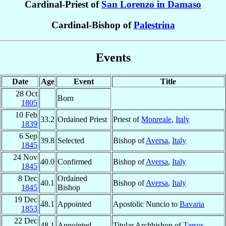
Cardinal-Priest of
San Lorenzo in Damaso
Cardinal-Bishop of
Palestrina
Events
Date
Age
Event
Title
28 Oct
Born
1805
10 Feb
33.2
Ordained Priest
Priest of
Monreale
,
Italy
1839
6 Sep
39.8
Selected
Bishop of
Aversa
,
Italy
1845
24 Nov
40.0
Confirmed
Bishop of
Aversa
,
Italy
1845
8 Dec
Ordained
40.1
Bishop of
Aversa
,
Italy
1845
Bishop
19 Dec
48.1
Appointed
Apostolic Nuncio to
Bavaria
1853
22 Dec
48.1
Appointed
Titular Archbishop of
Tarsus