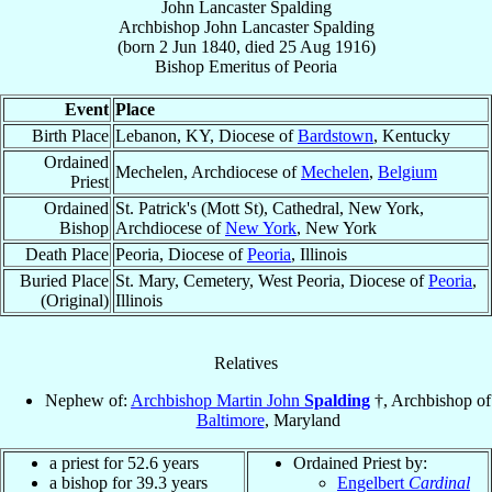
John Lancaster Spalding
Archbishop
John Lancaster
Spalding
(born
2 Jun 1840
, died
25 Aug 1916
)
Bishop Emeritus
of
Peoria
Event
Place
Birth Place
Lebanon, KY, Diocese of
Bardstown
, Kentucky
Ordained
Mechelen, Archdiocese of
Mechelen
,
Belgium
Priest
Ordained
St. Patrick's (Mott St), Cathedral, New York,
Bishop
Archdiocese of
New York
, New York
Death Place
Peoria, Diocese of
Peoria
, Illinois
Buried Place
St. Mary, Cemetery, West Peoria, Diocese of
Peoria
,
(Original)
Illinois
Relatives
Nephew of:
Archbishop Martin John
Spalding
†, Archbishop of
Baltimore
, Maryland
a priest for 52.6 years
Ordained Priest by:
a bishop for 39.3 years
Engelbert
Cardinal