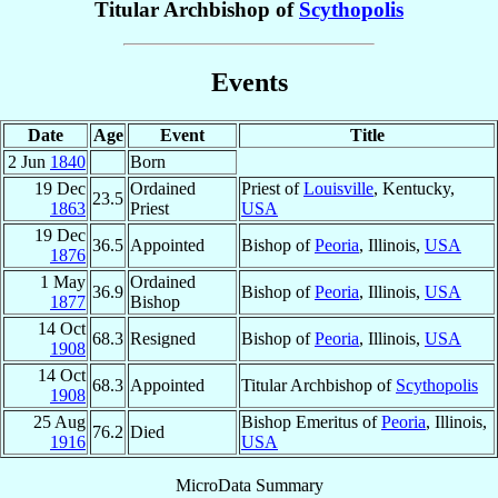
Titular Archbishop of
Scythopolis
Events
Date
Age
Event
Title
2 Jun
1840
Born
19 Dec
Ordained
Priest of
Louisville
, Kentucky,
23.5
1863
Priest
USA
19 Dec
36.5
Appointed
Bishop of
Peoria
, Illinois,
USA
1876
1 May
Ordained
36.9
Bishop of
Peoria
, Illinois,
USA
1877
Bishop
14 Oct
68.3
Resigned
Bishop of
Peoria
, Illinois,
USA
1908
14 Oct
68.3
Appointed
Titular Archbishop of
Scythopolis
1908
25 Aug
Bishop Emeritus of
Peoria
, Illinois,
76.2
Died
1916
USA
MicroData Summary