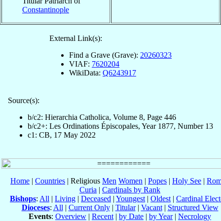
Titular Patriarch of
Constantinople
External Link(s):
Find a Grave (Grave):
20260323
VIAF:
7620204
WikiData:
Q6243917
Source(s):
b/c2: Hierarchia Catholica, Volume 8, Page 446
b/c2+: Les Ordinations Épiscopales, Year 1877, Number 13
c1: CB, 17 May 2022
Home
|
Countries
| Religious
Men
Women
|
Popes
|
Holy See
|
Rom
Curia
|
Cardinals by Rank
Bishops
:
All
|
Living
|
Deceased
|
Youngest
|
Oldest
|
Cardinal Elect
Dioceses
:
All
|
Current Only
|
Titular
|
Vacant
|
Structured View
Events
:
Overview
|
Recent
|
by Date
|
by Year
|
Necrology