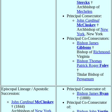
Sterckx
†
Archbishop of
Mechelen
Principal Consecrator:
John
Cardinal
McCloskey
†
Archbishop of
New
York
, New York
Principal Co-Consecrators:
Bishop James
Gibbons
†
Bishop of
Richmond
,
Virginia
Bishop Thomas
Patrick Roger
Foley
†
Titular Bishop of
Pergamum
Episcopal Lineage / Apostolic
Principal Consecrator of:
Succession:
Bishop James
Ryan
† (1888)
John
Cardinal
McCloskey
Principal Co-Consecrator
† (1844)
of:
Archbishop of
New York
,
Bishop John
Vertin