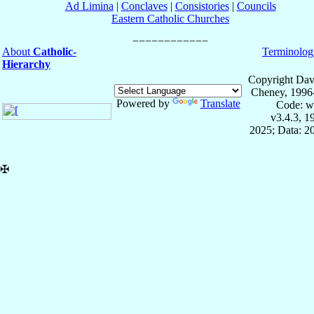
Ad Limina
|
Conclaves
|
Consistories
|
Councils
Eastern Catholic Churches
About
Catholic-
Terminolog
Hierarchy
Copyright Dav
Cheney, 1996
Powered by
Translate
Code: w
v3.4.3, 
2025; Data: 2
✠