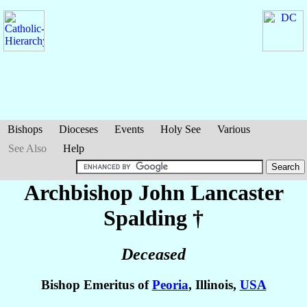
Bishops
Dioceses
Events
Holy See
Various
See Also
Help
Archbishop John Lancaster
Spalding
†
Deceased
Bishop Emeritus of
Peoria
, Illinois,
USA