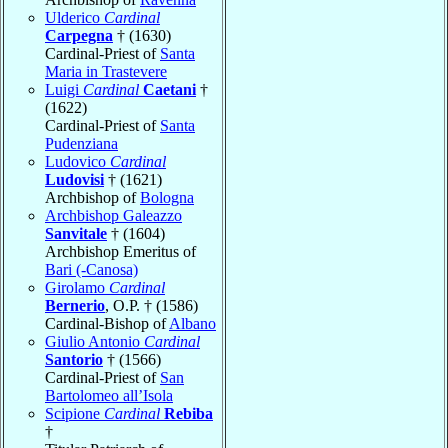
Ulderico
Cardinal
Carpegna
† (1630)
Cardinal-Priest of
Santa
Maria in Trastevere
Luigi
Cardinal
Caetani
†
(1622)
Cardinal-Priest of
Santa
Pudenziana
Ludovico
Cardinal
Ludovisi
† (1621)
Archbishop of
Bologna
Archbishop Galeazzo
Sanvitale
† (1604)
Archbishop Emeritus of
Bari (-Canosa)
Girolamo
Cardinal
Bernerio
, O.P. † (1586)
Cardinal-Bishop of
Albano
Giulio Antonio
Cardinal
Santorio
† (1566)
Cardinal-Priest of
San
Bartolomeo all’Isola
Scipione
Cardinal
Rebiba
†