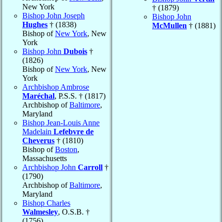
New York
† (1879)
Bishop John Joseph
Bishop John
Hughes
† (1838)
McMullen
† (1881)
Bishop of
New York
, New
York
Bishop John
Dubois
†
(1826)
Bishop of
New York
, New
York
Archbishop Ambrose
Maréchal
, P.S.S. † (1817)
Archbishop of
Baltimore
,
Maryland
Bishop Jean-Louis Anne
Madelain
Lefebvre de
Cheverus
† (1810)
Bishop of
Boston
,
Massachusetts
Archbishop John
Carroll
†
(1790)
Archbishop of
Baltimore
,
Maryland
Bishop Charles
Walmesley
, O.S.B. †
(1756)