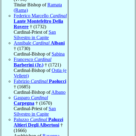
Titular Bishop of
Ramata
(Rama)
Federico Marcello
Cardinal
Lante Montefeltro Della
Rovere
† (1732)
Cardinal-Priest of
San
Silvestro in Capite
Annibale
Cardinal
Albani
† (1730)
Cardinal-Bishop of
Sabina
Francesco
Cardinal
Barberini (Jr.)
† (1721)
Cardinal-Bishop of
Ostia (e
Velletri)
Fabrizio
Cardinal
Paolucci
† (1685)
Cardinal-Bishop of
Albano
Gasparo
Cardinal
Carpegna
† (1670)
Cardinal-Priest of
San
Silvestro in Capite
Paluzzo
Cardinal
Paluzzi
Altieri Degli Albertoni
†
(1666)
Archbishop of
Ravenna