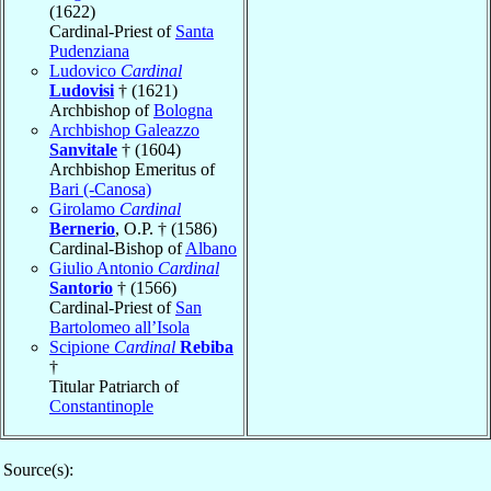
(1622)
Cardinal-Priest of
Santa
Pudenziana
Ludovico
Cardinal
Ludovisi
† (1621)
Archbishop of
Bologna
Archbishop Galeazzo
Sanvitale
† (1604)
Archbishop Emeritus of
Bari (-Canosa)
Girolamo
Cardinal
Bernerio
, O.P. † (1586)
Cardinal-Bishop of
Albano
Giulio Antonio
Cardinal
Santorio
† (1566)
Cardinal-Priest of
San
Bartolomeo all’Isola
Scipione
Cardinal
Rebiba
†
Titular Patriarch of
Constantinople
Source(s):