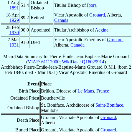
1 Aug
Ordained
51.4
Titular Bishop of
Ibora
1891
Bishop
18 Apr
Vicar Apostolic of
Grouard
, Alberta,
89.2
Retired
1929
Canada
28 Feb
90.0
Appointed
Titular Archbishop of
Aegina
1930
7 Mar
Vicar Apostolic Emeritus of
Grouard
,
91.0
Died
1931
Alberta,
Canada
MicroData Summary for
Pierre-Émile-Jean-Baptiste-Marie Grouard
(
VIAF: 61112000
;
WikiData: Q16029914
)
Archbishop
Pierre-Émile-Jean-Baptiste-Marie
Grouard
O.M.I.
(born
2
Feb 1840
, died
7 Mar 1931
)
Vicar Apostolic Emeritus
of
Grouard
Event
Place
Birth Place
Brûlon, Diocese of
Le Mans
,
France
Ordained Priest
Boucherville
St. Boniface, Archdiocese of
Saint-Boniface
,
Ordained Bishop
Manitoba
Grouard, Vicariate Apostolic of
Grouard
,
Death Place
Alberta
Buried Place
Grouard, Vicariate Apostolic of
Grouard
,