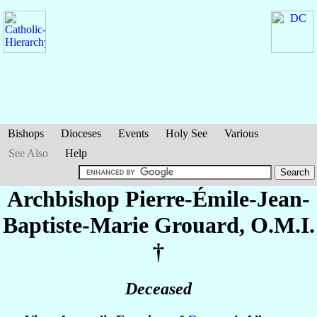
Bishops
Dioceses
Events
Holy See
Various
See Also
Help
Archbishop Pierre-Émile-Jean-
Baptiste-Marie
Grouard
, O.M.I.
†
Deceased