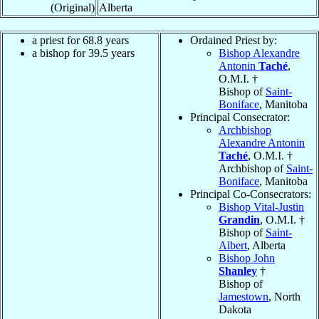
(Original)
Alberta
a priest for 68.8 years
Ordained Priest by:
a bishop for 39.5 years
Bishop Alexandre
Antonin
Taché
,
O.M.I. †
Bishop of
Saint-
Boniface
, Manitoba
Principal Consecrator:
Archbishop
Alexandre Antonin
Taché
, O.M.I. †
Archbishop of
Saint-
Boniface
, Manitoba
Principal Co-Consecrators:
Bishop Vital-Justin
Grandin
, O.M.I. †
Bishop of
Saint-
Albert
, Alberta
Bishop John
Shanley
†
Bishop of
Jamestown
, North
Dakota