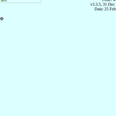
v3.3.5, 31 Dec
Data: 25 Fe
✠