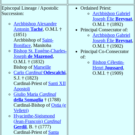
Episcopal Lineage / Apostolic
Ordained Priest:
Succession:
Archbishop Gabriel
Joseph Élie
Breynat
,
Archbishop Alexandre
O.M.I. † (1892)
Antonin
Taché
, O.M.I. †
Principal Consecrator of:
(1851)
Archbishop Gabriel
Archbishop of
Saint-
Joseph Élie
Breynat
,
Boniface
, Manitoba
O.M.I. † (1902)
Bishop St. Eugène-Charles-
Principal Co-Consecrator
Joseph
de Mazenod
,
of:
O.M.I. † (1832)
Bishop Célestin-
Bishop of
Marseille
Henri
Joussard
,
Carlo
Cardinal
Odescalchi
,
O.M.I. † (1909)
S.J. † (1823)
Cardinal-Priest of
Santi XII
Apostoli
Giulio Maria
Cardinal
della Somaglia
† (1788)
Cardinal-Bishop of
Ostia (e
Velletri)
Hyacinthe-Sigismond
(Jean-François)
Cardinal
Gerdil
, B. † (1777)
Cardinal-Priest of
Santa