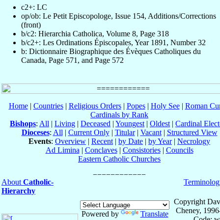
c2+: LC
op/ob: Le Petit Episcopologe, Issue 154, Additions/Corrections
(front)
b/c2: Hierarchia Catholica, Volume 8, Page 318
b/c2+: Les Ordinations Épiscopales, Year 1891, Number 32
b: Dictionnaire Biographique des Évèques Catholiques du
Canada, Page 571, and Page 572
Home
|
Countries
|
Religious Orders
|
Popes
|
Holy See
|
Roman Cur
Cardinals by Rank
Bishops
:
All
|
Living
|
Deceased
|
Youngest
|
Oldest
|
Cardinal Elect
Dioceses
:
All
|
Current Only
|
Titular
|
Vacant
|
Structured View
Events
:
Overview
|
Recent
|
by Date
|
by Year
|
Necrology
Ad Limina
|
Conclaves
|
Consistories
|
Councils
Eastern Catholic Churches
About
Catholic-
Terminolog
Hierarchy
Copyright Dav
Cheney, 1996
Powered by
Translate
Code: w