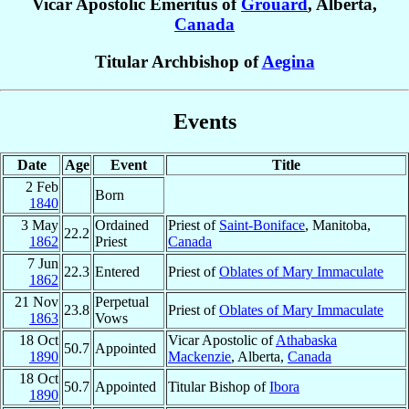
Vicar Apostolic Emeritus of
Grouard
, Alberta,
Canada
Titular Archbishop of
Aegina
Events
Date
Age
Event
Title
2 Feb
Born
1840
3 May
Ordained
Priest of
Saint-Boniface
, Manitoba,
22.2
1862
Priest
Canada
7 Jun
22.3
Entered
Priest of
Oblates of Mary Immaculate
1862
21 Nov
Perpetual
23.8
Priest of
Oblates of Mary Immaculate
1863
Vows
18 Oct
Vicar Apostolic of
Athabaska
50.7
Appointed
1890
Mackenzie
, Alberta,
Canada
18 Oct
50.7
Appointed
Titular Bishop of
Ibora
1890