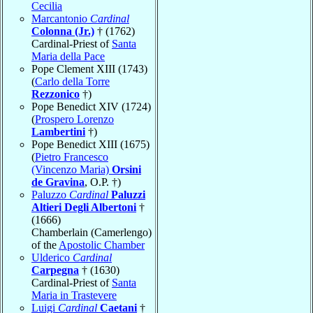
Cecilia
Marcantonio
Cardinal
Colonna (Jr.)
† (1762)
Cardinal-Priest of
Santa
Maria della Pace
Pope Clement XIII (1743)
(
Carlo della Torre
Rezzonico
†)
Pope Benedict XIV (1724)
(
Prospero Lorenzo
Lambertini
†)
Pope Benedict XIII (1675)
(
Pietro Francesco
(Vincenzo Maria)
Orsini
de Gravina
, O.P. †)
Paluzzo
Cardinal
Paluzzi
Altieri Degli Albertoni
†
(1666)
Chamberlain (Camerlengo)
of the
Apostolic Chamber
Ulderico
Cardinal
Carpegna
† (1630)
Cardinal-Priest of
Santa
Maria in Trastevere
Luigi
Cardinal
Caetani
†