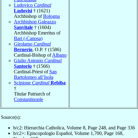
Ludovico
Cardinal
Ludovisi
† (1621)
Archbishop of
Bologna
Archbishop Galeazzo
Sanvitale
† (1604)
Archbishop Emeritus of
Bari (-Canosa)
Girolamo
Cardinal
Bernerio
, O.P. † (1586)
Cardinal-Bishop of
Albano
Giulio Antonio
Cardinal
Santorio
† (1566)
Cardinal-Priest of
San
Bartolomeo all’Isola
Scipione
Cardinal
Rebiba
†
Titular Patriarch of
Constantinople
Source(s):
b/c2: Hierarchia Catholica, Volume 8, Page 248, and Page 336
b/c2+: Episcopologio Español, Volume 1,700, Page 168,