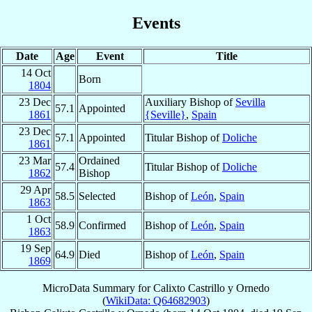
Events
Date
Age
Event
Title
14 Oct
Born
1804
23 Dec
Auxiliary Bishop of
Sevilla
57.1
Appointed
1861
{Seville}
,
Spain
23 Dec
57.1
Appointed
Titular Bishop of
Doliche
1861
23 Mar
Ordained
57.4
Titular Bishop of
Doliche
1862
Bishop
29 Apr
58.5
Selected
Bishop of
León
,
Spain
1863
1 Oct
58.9
Confirmed
Bishop of
León
,
Spain
1863
19 Sep
64.9
Died
Bishop of
León
,
Spain
1869
MicroData Summary for
Calixto Castrillo y Ornedo
(
WikiData: Q64682903
)