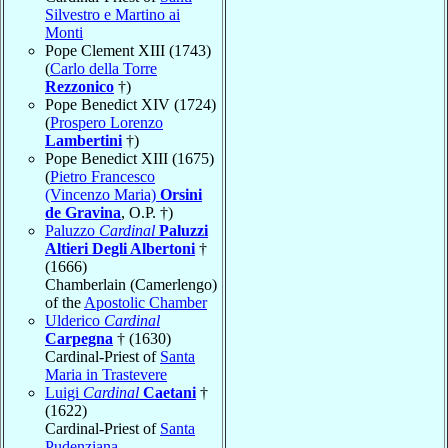
Silvestro e Martino ai
Monti
Pope Clement XIII (1743)
(
Carlo della Torre
Rezzonico
†)
Pope Benedict XIV (1724)
(
Prospero Lorenzo
Lambertini
†)
Pope Benedict XIII (1675)
(
Pietro Francesco
(Vincenzo Maria)
Orsini
de Gravina
, O.P. †)
Paluzzo
Cardinal
Paluzzi
Altieri Degli Albertoni
†
(1666)
Chamberlain (Camerlengo)
of the
Apostolic Chamber
Ulderico
Cardinal
Carpegna
† (1630)
Cardinal-Priest of
Santa
Maria in Trastevere
Luigi
Cardinal
Caetani
†
(1622)
Cardinal-Priest of
Santa
Pudenziana