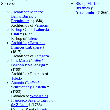
Succession:
Bishop Mariano
Brezmes y
Archbishop Mariano
Arredondo
† (1866)
Benito
Barrio y
Fernández
† (1848)
Archbishop of
Valencia
Bishop Carlos
Laborda
Clau
† (1832)
Bishop of
Palencia
Archbishop Bernardo
Francés Caballero
†
(1817)
Archbishop of
Zaragoza
Luis María
Cardinal
Borbón y Vallábriga
†
(1799)
Archbishop Emeritus of
Toledo
Antonio
Cardinal
Sentmenat y Castellá
†
(1783)
Patriarch of
West Indies
Francesco Saverio
Cardinal
de Zelada
† (1766)
Cardinal-Priest of
Santi