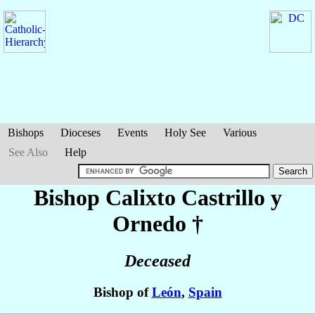
Bishops
Dioceses
Events
Holy See
Various
See Also
Help
Bishop Calixto
Castrillo y
Ornedo
†
Deceased
Bishop of
León
,
Spain