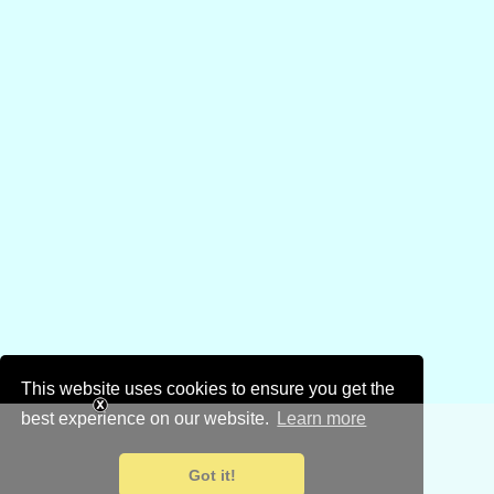
This website uses cookies to ensure you get the
best experience on our website.
Learn more
Got it!