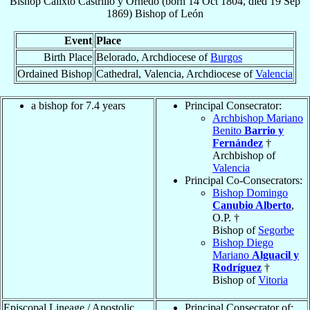
Bishop
Calixto
Castrillo y Ornedo
(born
14 Oct 1804
, died
19 Sep
1869
)
Bishop
of
León
Event
Place
Birth Place
Belorado, Archdiocese of
Burgos
Ordained Bishop
Cathedral, Valencia, Archdiocese of
Valencia
a bishop for 7.4 years
Principal Consecrator:
Archbishop Mariano
Benito
Barrio y
Fernández
†
Archbishop of
Valencia
Principal Co-Consecrators:
Bishop Domingo
Canubio Alberto
,
O.P. †
Bishop of
Segorbe
Bishop Diego
Mariano
Alguacil y
Rodríguez
†
Bishop of
Vitoria
Episcopal Lineage / Apostolic
Principal Consecrator of: