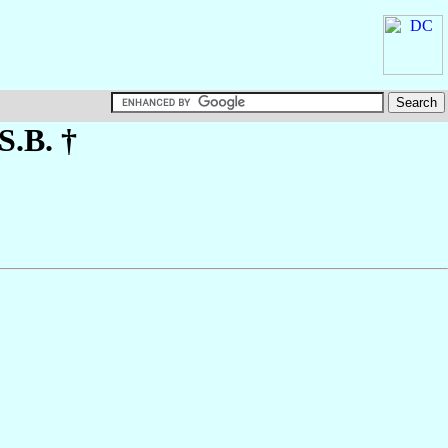
.S.B. †