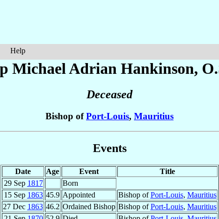
Help
op Michael Adrian
Hankinson
, O
Deceased
Bishop of
Port-Louis
,
Mauritius
Events
Date
Age
Event
Title
29 Sep
1817
Born
15 Sep
1863
45.9
Appointed
Bishop of
Port-Louis
,
Mauritius
27 Dec
1863
46.2
Ordained Bishop
Bishop of
Port-Louis
,
Mauritius
21 Sep
1870
52.9
Died
Bishop of
Port-Louis
,
Mauritius