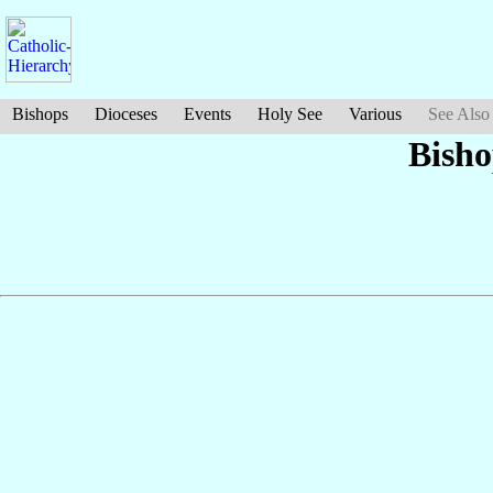
Bishops
Dioceses
Events
Holy See
Various
See Also
Bish