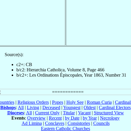
Source(s):
c2+: CB
b/c2: Hierarchia Catholica, Volume 8, Page 466
b/c2+: Les Ordinations Épiscopales, Year 1863, Number 31
ountries
|
Religious Orders
|
Popes
|
Holy See
|
Roman Curia
|
Cardina
Bishops
:
All
|
Living
|
Deceased
|
Youngest
|
Oldest
|
Cardinal Electors
Dioceses
:
All
|
Current Only
|
Titular
|
Vacant
|
Structured View
Events
:
Overview
|
Recent
|
by Date
|
by Year
|
Necrology
Ad Limina
|
Conclaves
|
Consistories
|
Councils
Eastern Catholic Churches