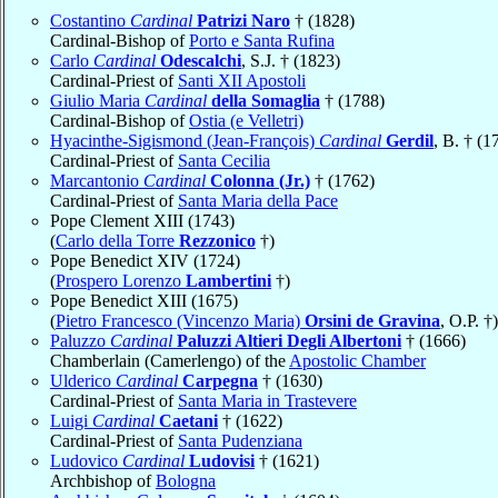
Costantino
Cardinal
Patrizi Naro
† (1828)
Cardinal-Bishop of
Porto e Santa Rufina
Carlo
Cardinal
Odescalchi
, S.J. † (1823)
Cardinal-Priest of
Santi XII Apostoli
Giulio Maria
Cardinal
della Somaglia
† (1788)
Cardinal-Bishop of
Ostia (e Velletri)
Hyacinthe-Sigismond (Jean-François)
Cardinal
Gerdil
, B. † (1
Cardinal-Priest of
Santa Cecilia
Marcantonio
Cardinal
Colonna (Jr.)
† (1762)
Cardinal-Priest of
Santa Maria della Pace
Pope Clement XIII (1743)
(
Carlo della Torre
Rezzonico
†)
Pope Benedict XIV (1724)
(
Prospero Lorenzo
Lambertini
†)
Pope Benedict XIII (1675)
(
Pietro Francesco (Vincenzo Maria)
Orsini de Gravina
, O.P. †)
Paluzzo
Cardinal
Paluzzi Altieri Degli Albertoni
† (1666)
Chamberlain (Camerlengo) of the
Apostolic Chamber
Ulderico
Cardinal
Carpegna
† (1630)
Cardinal-Priest of
Santa Maria in Trastevere
Luigi
Cardinal
Caetani
† (1622)
Cardinal-Priest of
Santa Pudenziana
Ludovico
Cardinal
Ludovisi
† (1621)
Archbishop of
Bologna