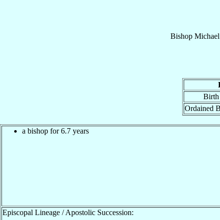
Bishop
Michael
Birth
Ordained B
a bishop for 6.7 years
Episcopal Lineage / Apostolic Succession: