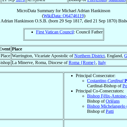
MicroData Summary for
Michael Adrian Hankinson
(
WikiData: Q64746119
)
 Adrian
Hankinson
O.S.B.
(born
29 Sep 1817
, died
21 Sep 1870
)
Bish
First Vatican Council
: Council Father
Event
Place
 Place
Warrington, Vicariate Apostolic of
Northern District
, England,
G
ishop
La Minerve, Roma, Diocese of
Roma {Rome}
,
Italy
Principal Consecrator:
Costantino
Cardinal
P
Cardinal-Bishop of
Po
Principal Co-Consecrators:
Bishop Félix-Antoine-
Bishop of
Orléans
Bishop Michelangelo 
Bishop of
Patti