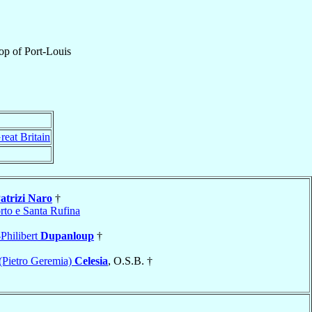
op
of
Port-Louis
reat Britain
atrizi Naro
†
rto e Santa Rufina
Philibert
Dupanloup
†
(Pietro Geremia)
Celesia
, O.S.B. †