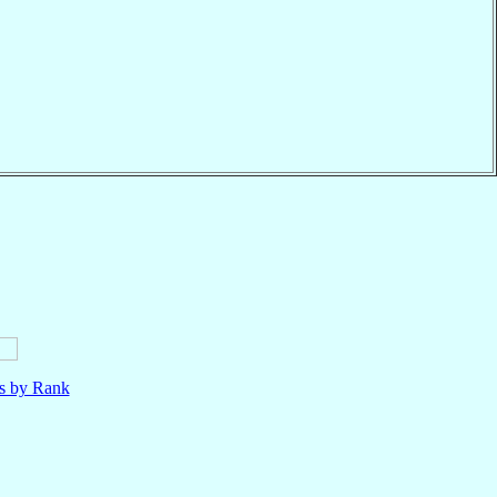
ls by Rank