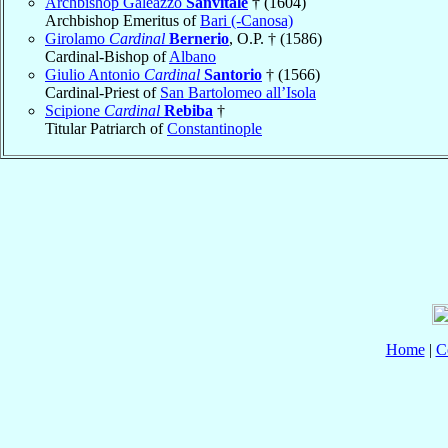
Archbishop Galeazzo
Sanvitale
† (1604)
Archbishop Emeritus of
Bari (-Canosa)
Girolamo
Cardinal
Bernerio
, O.P. † (1586)
Cardinal-Bishop of
Albano
Giulio Antonio
Cardinal
Santorio
† (1566)
Cardinal-Priest of
San Bartolomeo all’Isola
Scipione
Cardinal
Rebiba
†
Titular Patriarch of
Constantinople
Home
|
C