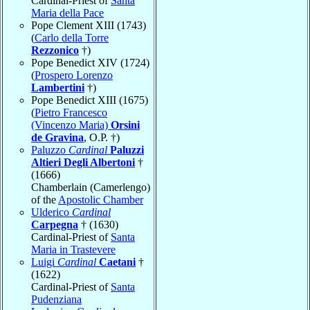
Cardinal-Priest of
Santa
Maria della Pace
Pope Clement XIII (1743)
(
Carlo della Torre
Rezzonico
†)
Pope Benedict XIV (1724)
(
Prospero Lorenzo
Lambertini
†)
Pope Benedict XIII (1675)
(
Pietro Francesco
(Vincenzo Maria)
Orsini
de Gravina
, O.P. †)
Paluzzo
Cardinal
Paluzzi
Altieri Degli Albertoni
†
(1666)
Chamberlain (Camerlengo)
of the
Apostolic Chamber
Ulderico
Cardinal
Carpegna
† (1630)
Cardinal-Priest of
Santa
Maria in Trastevere
Luigi
Cardinal
Caetani
†
(1622)
Cardinal-Priest of
Santa
Pudenziana