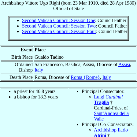
Archbishop
Vittore Ugo
Righi
(born
23 Mar 1910
, died
28 Apr 1980
)
Official
of
State
Second Vatican Council: Session One
: Council Father
Second Vatican Council: Session Two
: Council Father
Second Vatican Council: Session Four
: Council Father
Event
Place
Birth Place
Gualdo Tadino
Ordained
San Francesco, Basilica, Assisi, Diocese of
Assisi
,
Bishop
Italy
Death Place
Roma, Diocese of
Roma {Rome}
,
Italy
a priest for 46.8 years
Principal Consecrator:
a bishop for 18.3 years
Luigi
Cardinal
Traglia
†
Cardinal-Priest of
Sant’Andrea della
Valle
Principal Co-Consecrators:
Archbishop Ilario
Alcini
†