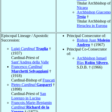
Titular Archbishop of
Nicaea
Archbishop Giacomo
Testa
†
Titular Archbishop of
Heraclea in Europa
Episcopal Lineage / Apostolic
Principal Consecrator of:
Succession:
Bishop Juan
Moleón
Andreu
† (1967)
Luigi
Cardinal
Traglia
†
Principal Co-Consecrator
(1937)
of:
Cardinal-Priest of
Archbishop Ismael
Sant’Andrea della Valle
Blas
Rolón Silvero
,
Francesco
Cardinal
S.D.B. † (1966)
Marchetti Selvaggiani
†
(1918)
Cardinal-Bishop of
Frascati
Pietro
Cardinal
Gasparri
†
(1898)
Cardinal-Priest of
San
Lorenzo in Lucina
François-Marie-Benjamin
Cardinal
Richard de la
Vergne
† (1872)