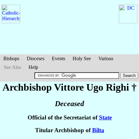
Bishops
Dioceses
Events
Holy See
Various
See Also
Help
Archbishop Vittore Ugo
Righi
†
Deceased
Official of the Secretariat of
State
Titular Archbishop of
Bilta