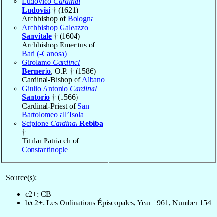
Ludovico
Cardinal
Ludovisi
† (1621)
Archbishop of
Bologna
Archbishop Galeazzo
Sanvitale
† (1604)
Archbishop Emeritus of
Bari (-Canosa)
Girolamo
Cardinal
Bernerio
, O.P. † (1586)
Cardinal-Bishop of
Albano
Giulio Antonio
Cardinal
Santorio
† (1566)
Cardinal-Priest of
San
Bartolomeo all’Isola
Scipione
Cardinal
Rebiba
†
Titular Patriarch of
Constantinople
Source(s):
c2+: CB
b/c2+: Les Ordinations Épiscopales, Year 1961, Number 154