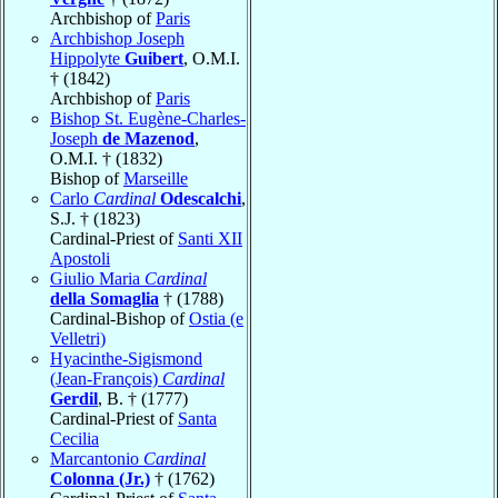
Archbishop of
Paris
Archbishop Joseph
Hippolyte
Guibert
, O.M.I.
† (1842)
Archbishop of
Paris
Bishop St. Eugène-Charles-
Joseph
de Mazenod
,
O.M.I. † (1832)
Bishop of
Marseille
Carlo
Cardinal
Odescalchi
,
S.J. † (1823)
Cardinal-Priest of
Santi XII
Apostoli
Giulio Maria
Cardinal
della Somaglia
† (1788)
Cardinal-Bishop of
Ostia (e
Velletri)
Hyacinthe-Sigismond
(Jean-François)
Cardinal
Gerdil
, B. † (1777)
Cardinal-Priest of
Santa
Cecilia
Marcantonio
Cardinal
Colonna (Jr.)
† (1762)