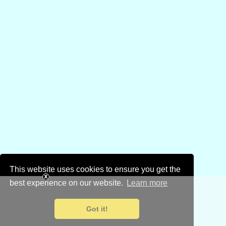
This website uses cookies to ensure you get the
best experience on our website.
Learn more
Got it!