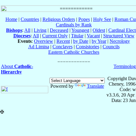
Home
|
Countries
|
Religious Orders
|
Popes
|
Holy See
|
Roman Cur
Cardinals by Rank
Bishops
:
All
|
Living
|
Deceased
|
Youngest
|
Oldest
|
Cardinal Elect
Dioceses
:
All
|
Current Only
|
Titular
|
Vacant
|
Structured View
Events
:
Overview
|
Recent
|
by Date
|
by Year
|
Necrology
Ad Limina
|
Conclaves
|
Consistories
|
Councils
Eastern Catholic Churches
About
Catholic-
Terminolog
Hierarchy
Copyright Dav
Cheney, 1996
Powered by
Translate
Code: w
v3.3.6, 20 Apr
Data: 23 Ju
✠