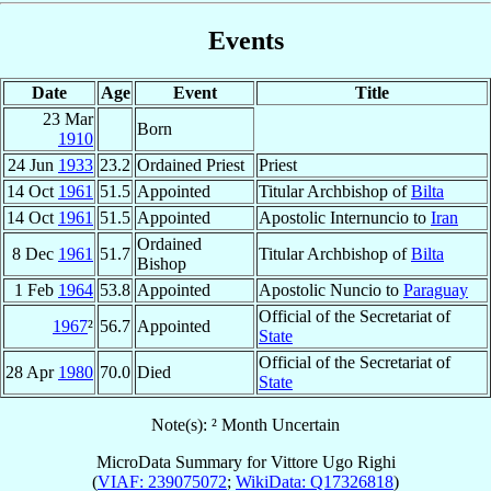
Events
Date
Age
Event
Title
23 Mar
Born
1910
24 Jun
1933
23.2
Ordained Priest
Priest
14 Oct
1961
51.5
Appointed
Titular Archbishop of
Bilta
14 Oct
1961
51.5
Appointed
Apostolic Internuncio to
Iran
Ordained
8 Dec
1961
51.7
Titular Archbishop of
Bilta
Bishop
1 Feb
1964
53.8
Appointed
Apostolic Nuncio to
Paraguay
Official of the Secretariat of
1967
²
56.7
Appointed
State
Official of the Secretariat of
28 Apr
1980
70.0
Died
State
Note(s): ² Month Uncertain
MicroData Summary for
Vittore Ugo Righi
(
VIAF: 239075072
;
WikiData: Q17326818
)