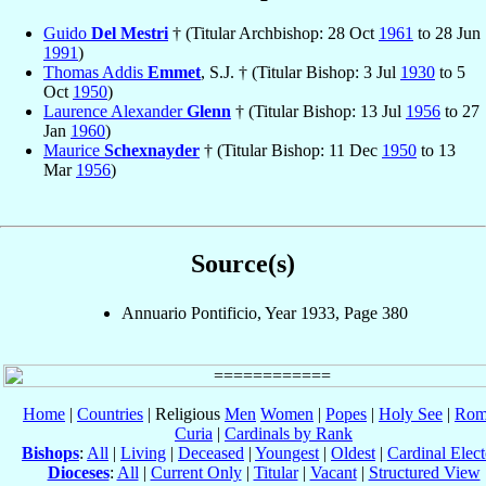
Guido
Del Mestri
† (Titular Archbishop: 28 Oct
1961
to 28 Jun
1991
)
Thomas Addis
Emmet
, S.J. † (Titular Bishop: 3 Jul
1930
to 5
Oct
1950
)
Laurence Alexander
Glenn
† (Titular Bishop: 13 Jul
1956
to 27
Jan
1960
)
Maurice
Schexnayder
† (Titular Bishop: 11 Dec
1950
to 13
Mar
1956
)
Source(s)
Annuario Pontificio, Year 1933, Page 380
Home
|
Countries
| Religious
Men
Women
|
Popes
|
Holy See
|
Rom
Curia
|
Cardinals by Rank
Bishops
:
All
|
Living
|
Deceased
|
Youngest
|
Oldest
|
Cardinal Elect
Dioceses
:
All
|
Current Only
|
Titular
|
Vacant
|
Structured View