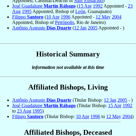
Appointed, Cardinal-Deacon of
Sant’Eustachio
)
José Guadalupe
Martín Rábago
(
15 Apr
1992
Appointed -
23
Aug
1995
Appointed, Bishop of
León
, Guanajuato)
Filippo
Santoro
(
10 Apr
1996
Appointed -
12 May
2004
Appointed, Bishop of
Petrópolis
, Rio de Janeiro)
Antônio Augusto
Dias Duarte
(
12 Jan
2005
Appointed - )
Historical Summary
information not available at this time
Affiliated Bishops, Living
Antônio Augusto
Dias Duarte
(Titular Bishop:
12 Jan
2005
- )
José Guadalupe
Martín Rábago
(Titular Bishop:
15 Apr
1992
to
23 Aug
1995
)
Filippo
Santoro
(Titular Bishop:
10 Apr
1996
to
12 May
2004
)
Affiliated Bishops, Deceased