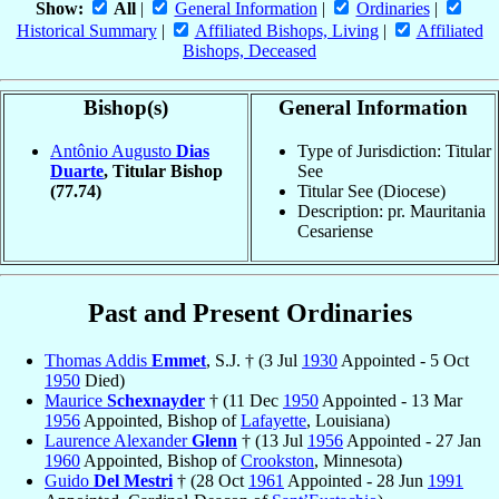
Show:
All
|
General Information
|
Ordinaries
|
Historical Summary
|
Affiliated Bishops, Living
|
Affiliated
Bishops, Deceased
Bishop(s)
General Information
Antônio Augusto
Dias
Type of Jurisdiction: Titular
Duarte
, Titular Bishop
See
(77.74)
Titular See (Diocese)
Description: pr. Mauritania
Cesariense
Past and Present Ordinaries
Thomas Addis
Emmet
, S.J. † (3 Jul
1930
Appointed - 5 Oct
1950
Died)
Maurice
Schexnayder
† (11 Dec
1950
Appointed - 13 Mar
1956
Appointed, Bishop of
Lafayette
, Louisiana)
Laurence Alexander
Glenn
† (13 Jul
1956
Appointed - 27 Jan
1960
Appointed, Bishop of
Crookston
, Minnesota)
Guido
Del Mestri
† (28 Oct
1961
Appointed - 28 Jun
1991