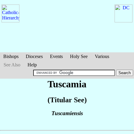
Bishops
Dioceses
Events
Holy See
Various
See Also
Help
Tuscamia
(Titular See)
Tuscamiensis