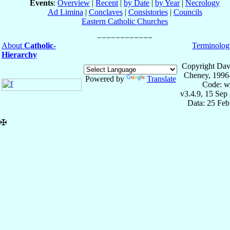
Events
:
Overview
|
Recent
|
by Date
|
by Year
|
Necrology
Ad Limina
|
Conclaves
|
Consistories
|
Councils
Eastern Catholic Churches
About
Catholic-
Terminolog
Hierarchy
Copyright Dav
Cheney, 1996
Powered by
Translate
Code: w
v3.4.9, 15 Sep
Data: 25 Fe
✠